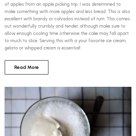
of apples from an apple picking trip. I was determined to
make something with more apples and less bread. This is also
excellent with brandy or calvados instead of rum. This comes
out wonderfully crumbly and tender, although make sure to
allow enough cooling time otherwise the cake may fall apart
to much to slice. Serving this with a your favorite ice cream,
gelato or whipped cream is essential!
Read More