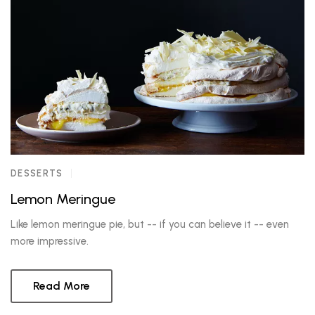
DESSERTS
Lemon Meringue
Like lemon meringue pie, but -- if you can believe it -- even
more impressive.
Read More