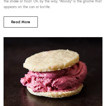
the shake or float. Oh, by the way, "Woody" is the gnome that
appears on the can or bottle.
Read More