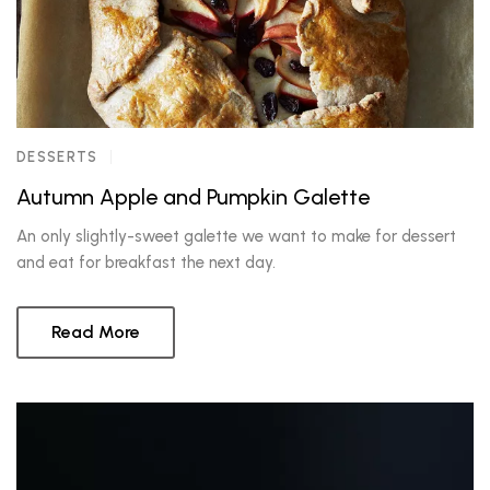
DESSERTS
Autumn Apple and Pumpkin Galette
An only slightly-sweet galette we want to make for dessert
and eat for breakfast the next day.
Read More