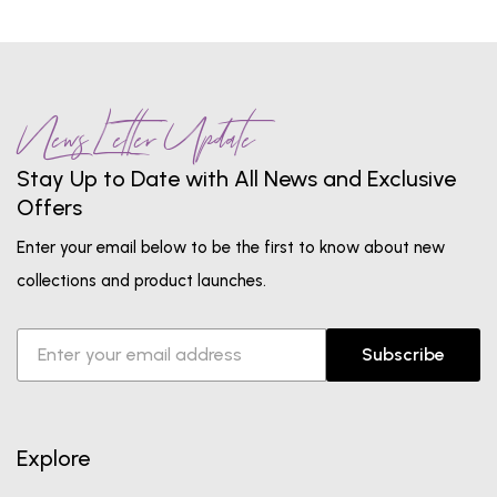
News Letter Update
Stay Up to Date with All News and Exclusive
Offers
Enter your email below to be the first to know about new
collections and product launches.
Subscribe
Explore