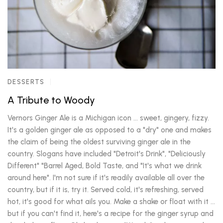
DESSERTS
A Tribute to Woody
Vernors Ginger Ale is a Michigan icon ... sweet, gingery, fizzy.
It's a golden ginger ale as opposed to a "dry" one and makes
the claim of being the oldest surviving ginger ale in the
country. Slogans have included "Detroit's Drink", "Deliciously
Different" "Barrel Aged, Bold Taste, and "It's what we drink
around here". I'm not sure if it's readily available all over the
country, but if it is, try it. Served cold, it's refreshing, served
hot, it's good for what ails you. Make a shake or float with it ...
but if you can't find it, here's a recipe for the ginger syrup and