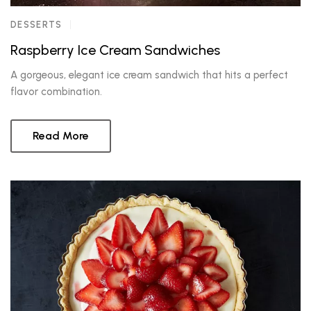
DESSERTS
Raspberry Ice Cream Sandwiches
A gorgeous, elegant ice cream sandwich that hits a perfect
flavor combination.
Read More