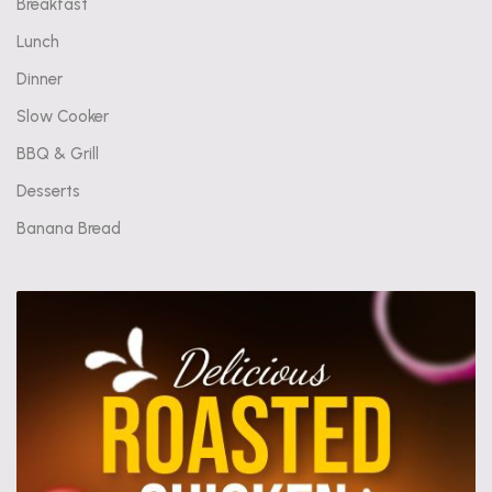
Breakfast
Lunch
Dinner
Slow Cooker
BBQ & Grill
Desserts
Banana Bread