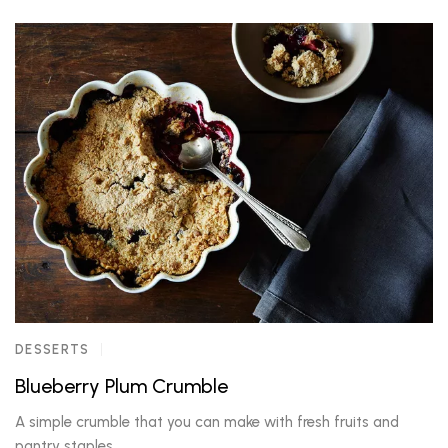
DESSERTS
Blueberry Plum Crumble
A simple crumble that you can make with fresh fruits and
pantry staples.