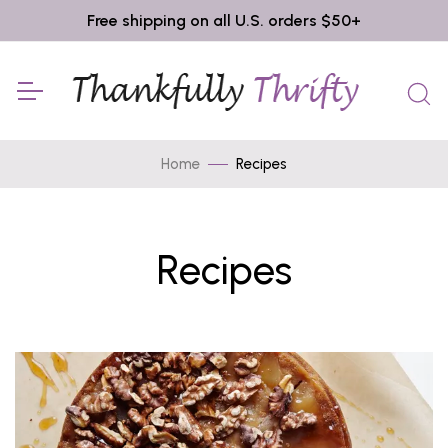
Free shipping on all U.S. orders $50+
Home
Recipes
Recipes