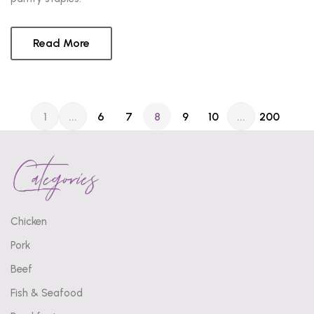
Read More
1
...
6
7
8
9
10
...
200
Categories
Chicken
Pork
Beef
Fish & Seafood