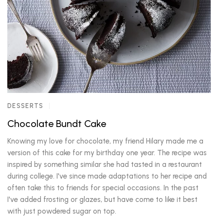
DESSERTS
Chocolate Bundt Cake
Knowing my love for chocolate, my friend Hilary made me a
version of this cake for my birthday one year. The recipe was
inspired by something similar she had tasted in a restaurant
during college. I've since made adaptations to her recipe and
often take this to friends for special occasions. In the past
I've added frosting or glazes, but have come to like it best
with just powdered sugar on top.