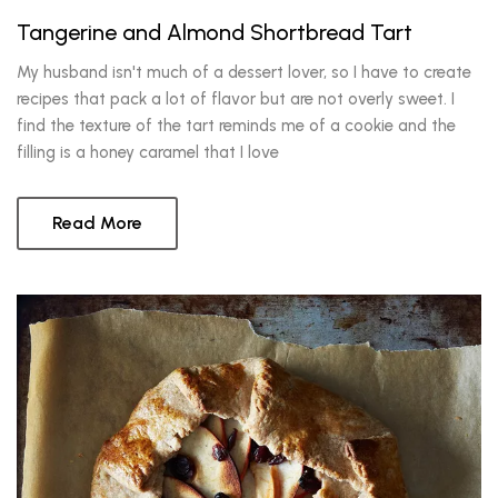
Tangerine and Almond Shortbread Tart
My husband isn't much of a dessert lover, so I have to create
recipes that pack a lot of flavor but are not overly sweet. I
find the texture of the tart reminds me of a cookie and the
filling is a honey caramel that I love
Read More