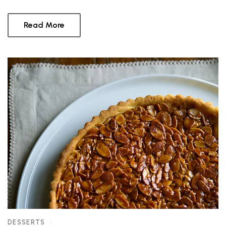
Read More
DESSERTS