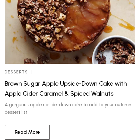
DESSERTS
Brown Sugar Apple Upside-Down Cake with
Apple Cider Caramel & Spiced Walnuts
A gorgeous apple upside-down cake to add to your autumn
dessert list.
Read More