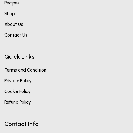
Recipes
Shop
About Us
Contact Us
Quick Links
Terms and Condition
Privacy Policy
Cookie Policy
Refund Policy
Contact Info