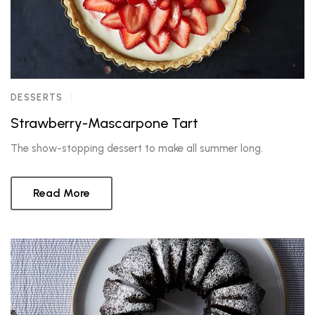
DESSERTS
Strawberry-Mascarpone Tart
The show-stopping dessert to make all summer long.
Read More