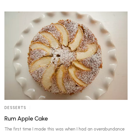
DESSERTS
Rum Apple Cake
The first time I made this was when I had an overabundance