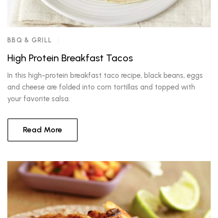
BBQ & GRILL
High Protein Breakfast Tacos
In this high-protein breakfast taco recipe, black beans, eggs
and cheese are folded into corn tortillas and topped with
your favorite salsa.
Read More