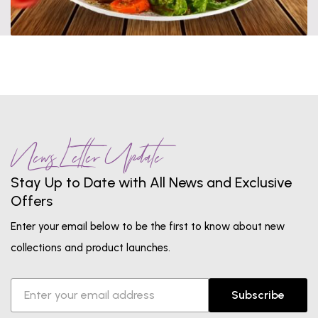
News Letter Update
Stay Up to Date with All News and Exclusive
Offers
Enter your email below to be the first to know about new
collections and product launches.
Subscribe