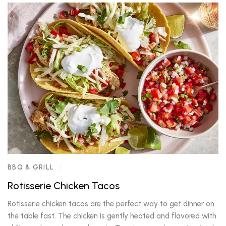
BBQ & GRILL
Rotisserie Chicken Tacos
Rotisserie chicken tacos are the perfect way to get dinner on
the table fast. The chicken is gently heated and flavored with