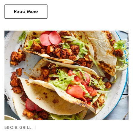
Read More
BBQ & GRILL