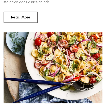
red onion adds a nice crunch.
Read More