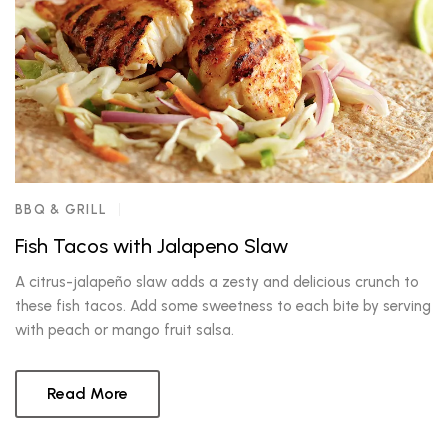
BBQ & GRILL
Fish Tacos with Jalapeno Slaw
A citrus-jalapeño slaw adds a zesty and delicious crunch to
these fish tacos. Add some sweetness to each bite by serving
with peach or mango fruit salsa.
Read More