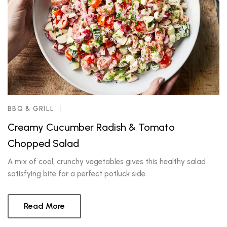
BBQ & GRILL
Creamy Cucumber Radish & Tomato
Chopped Salad
A mix of cool, crunchy vegetables gives this healthy salad
satisfying bite for a perfect potluck side.
Read More