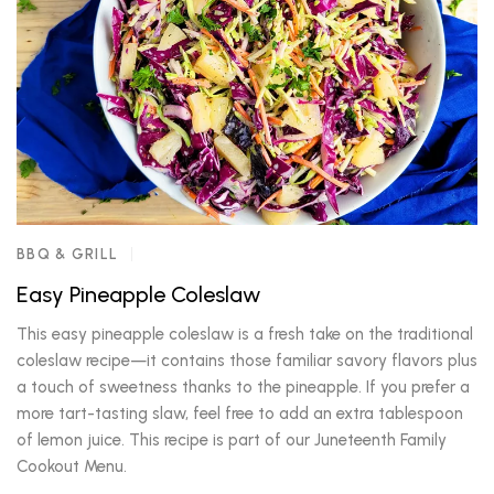
BBQ & GRILL
Easy Pineapple Coleslaw
This easy pineapple coleslaw is a fresh take on the traditional
coleslaw recipe—it contains those familiar savory flavors plus
a touch of sweetness thanks to the pineapple. If you prefer a
more tart-tasting slaw, feel free to add an extra tablespoon
of lemon juice. This recipe is part of our Juneteenth Family
Cookout Menu.