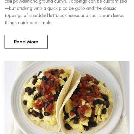
chili powder and ground cumin. Toppings can be customized
—but sticking with a quick pico de gallo and the classic
toppings of shredded lettuce, cheese and sour cream keeps
things quick and simple.
Read More