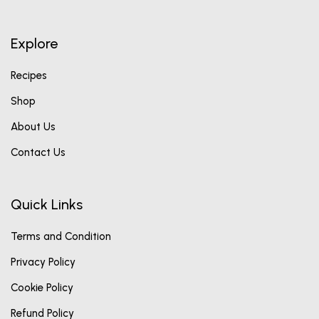
Explore
Recipes
Shop
About Us
Contact Us
Quick Links
Terms and Condition
Privacy Policy
Cookie Policy
Refund Policy