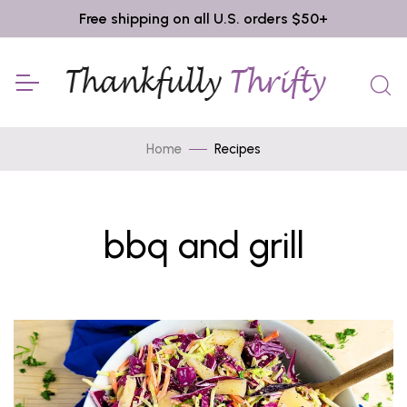
Free shipping on all U.S. orders $50+
Home
Recipes
bbq and grill