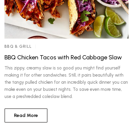
BBQ & GRILL
BBQ Chicken Tacos with Red Cabbage Slaw
This zippy, creamy slaw is so good you might find yourself
making it for other sandwiches. Still, it pairs beautifully with
the tangy pulled chicken for an incredibly quick dinner you can
make even on your busiest nights. To save even more time,
use a preshredded coleslaw blend.
Read More