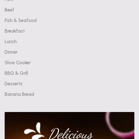
Beef
Fish & Seafood
Breakfast
Lunch
Dinner
Slow Cooker
BBQ & Grill
Desserts
Banana Bread