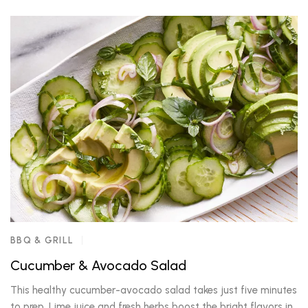
BBQ & GRILL
Cucumber & Avocado Salad
This healthy cucumber-avocado salad takes just five minutes
to prep. Lime juice and fresh herbs boost the bright flavors in