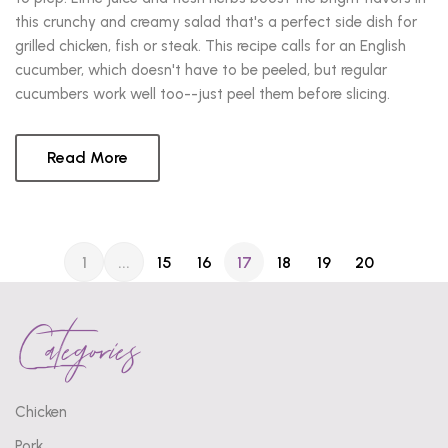
this crunchy and creamy salad that's a perfect side dish for
grilled chicken, fish or steak. This recipe calls for an English
cucumber, which doesn't have to be peeled, but regular
cucumbers work well too--just peel them before slicing.
Read More
1
...
15
16
17
18
19
20
Categories
Chicken
Pork