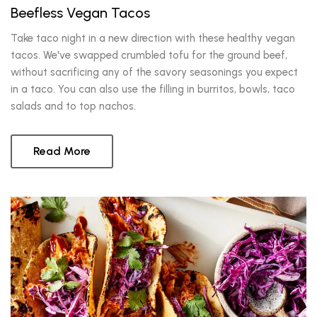
Beefless Vegan Tacos
Take taco night in a new direction with these healthy vegan
tacos. We've swapped crumbled tofu for the ground beef,
without sacrificing any of the savory seasonings you expect
in a taco. You can also use the filling in burritos, bowls, taco
salads and to top nachos.
Read More