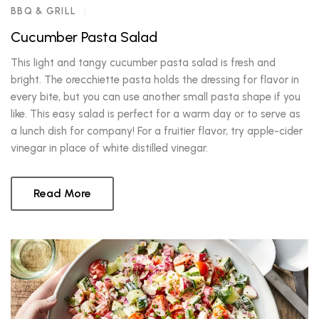
BBQ & GRILL
Cucumber Pasta Salad
This light and tangy cucumber pasta salad is fresh and
bright. The orecchiette pasta holds the dressing for flavor in
every bite, but you can use another small pasta shape if you
like. This easy salad is perfect for a warm day or to serve as
a lunch dish for company! For a fruitier flavor, try apple-cider
vinegar in place of white distilled vinegar.
Read More