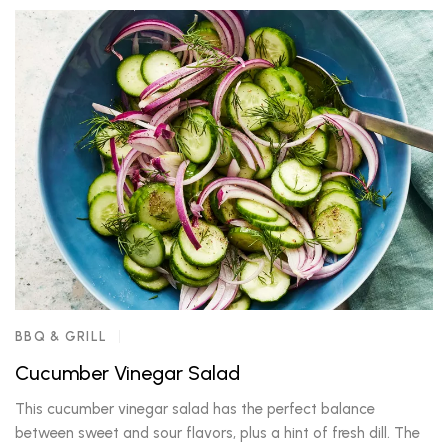
BBQ & GRILL
Cucumber Vinegar Salad
This cucumber vinegar salad has the perfect balance
between sweet and sour flavors, plus a hint of fresh dill. The