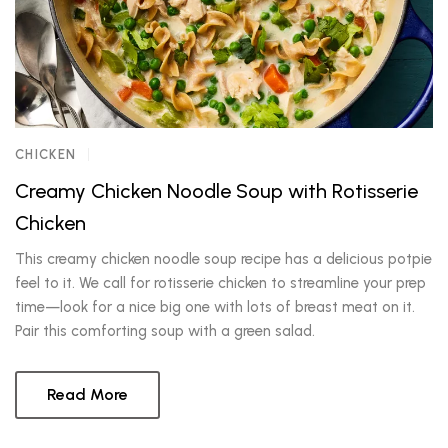
CHICKEN
Creamy Chicken Noodle Soup with Rotisserie
Chicken
This creamy chicken noodle soup recipe has a delicious potpie
feel to it. We call for rotisserie chicken to streamline your prep
time—look for a nice big one with lots of breast meat on it.
Pair this comforting soup with a green salad.
Read More