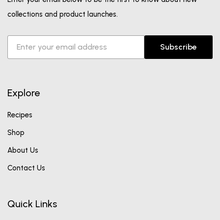
collections and product launches.
Subscribe
Explore
Recipes
Shop
About Us
Contact Us
Quick Links