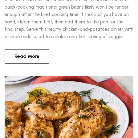
quick-cooking; traditional green beans likely won’t be tender
enough after the brief cooking time. If that’s all you have on
hand, steam them first, then add them to the pan for the
final step. Serve this hearty chicken-and-potatoes dinner with
a simple side salad to sneak in another serving of veggies.
Read More