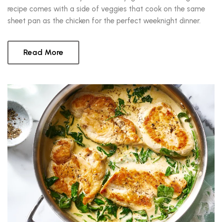
recipe comes with a side of veggies that cook on the same
sheet pan as the chicken for the perfect weeknight dinner.
Read More