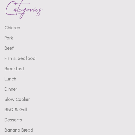
Categories
Chicken
Pork
Beef
Fish & Seafood
Breakfast
Lunch
Dinner
Slow Cooker
BBQ & Grill
Desserts
Banana Bread