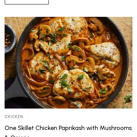
CHICKEN
One Skillet Chicken Paprikash with Mushrooms