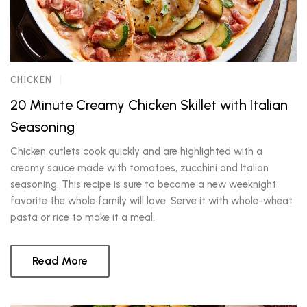
CHICKEN
20 Minute Creamy Chicken Skillet with Italian
Seasoning
Chicken cutlets cook quickly and are highlighted with a
creamy sauce made with tomatoes, zucchini and Italian
seasoning. This recipe is sure to become a new weeknight
favorite the whole family will love. Serve it with whole-wheat
pasta or rice to make it a meal.
Read More