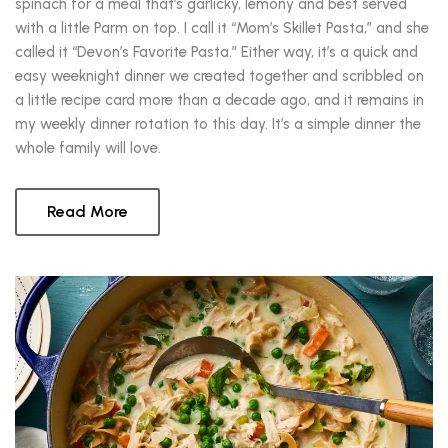
spinach for a meal that’s garlicky, lemony and best served
with a little Parm on top. I call it “Mom’s Skillet Pasta,” and she
called it “Devon’s Favorite Pasta.” Either way, it’s a quick and
easy weeknight dinner we created together and scribbled on
a little recipe card more than a decade ago, and it remains in
my weekly dinner rotation to this day. It’s a simple dinner the
whole family will love.
Read More