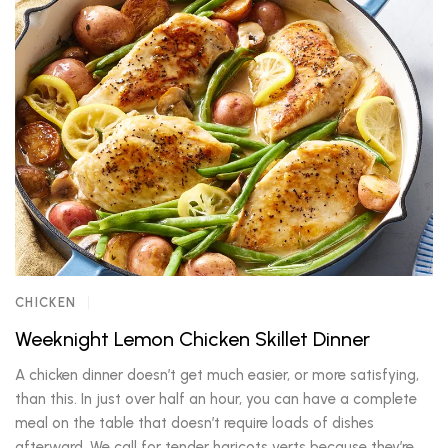
CHICKEN
Weeknight Lemon Chicken Skillet Dinner
A chicken dinner doesn’t get much easier, or more satisfying,
than this. In just over half an hour, you can have a complete
meal on the table that doesn’t require loads of dishes
afterward. We call for tender haricots verts because they’re