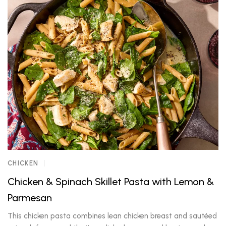
CHICKEN
Chicken & Spinach Skillet Pasta with Lemon &
Parmesan
This chicken pasta combines lean chicken breast and sautéed