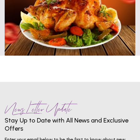
News Letter Update
Stay Up to Date with All News and Exclusive
Offers
Enter your email below to be the first to know about new