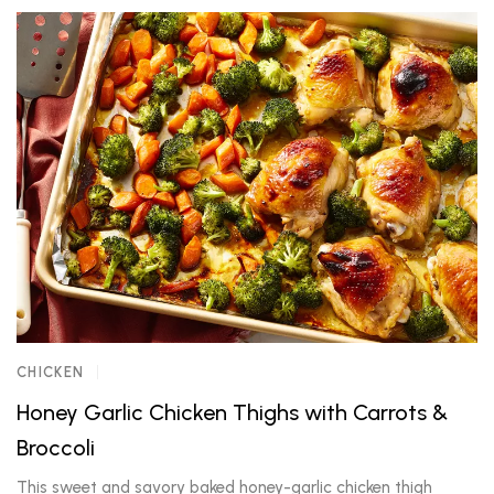
CHICKEN
Honey Garlic Chicken Thighs with Carrots &
Broccoli
This sweet and savory baked honey-garlic chicken thigh