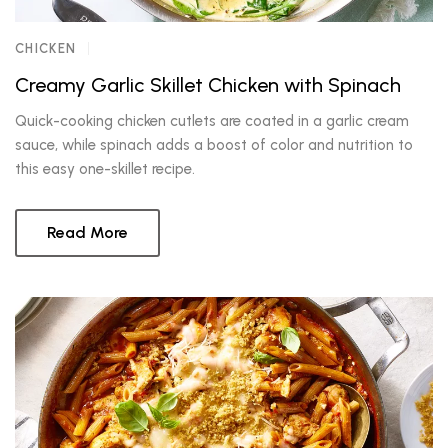
CHICKEN
Creamy Garlic Skillet Chicken with Spinach
Quick-cooking chicken cutlets are coated in a garlic cream
sauce, while spinach adds a boost of color and nutrition to
this easy one-skillet recipe.
Read More