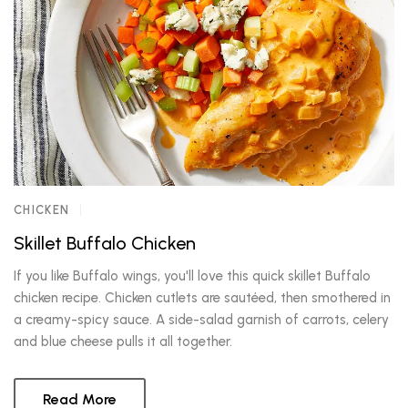
CHICKEN
Skillet Buffalo Chicken
If you like Buffalo wings, you'll love this quick skillet Buffalo
chicken recipe. Chicken cutlets are sautéed, then smothered in
a creamy-spicy sauce. A side-salad garnish of carrots, celery
and blue cheese pulls it all together.
Read More