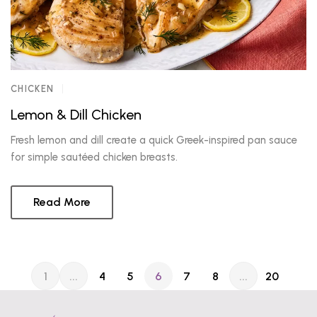
CHICKEN
Lemon & Dill Chicken
Fresh lemon and dill create a quick Greek-inspired pan sauce
for simple sautéed chicken breasts.
Read More
1
...
4
5
6
7
8
...
20