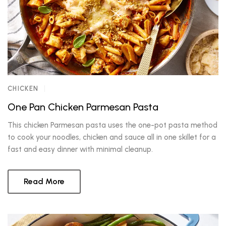
CHICKEN
One Pan Chicken Parmesan Pasta
This chicken Parmesan pasta uses the one-pot pasta method
to cook your noodles, chicken and sauce all in one skillet for a
fast and easy dinner with minimal cleanup.
Read More