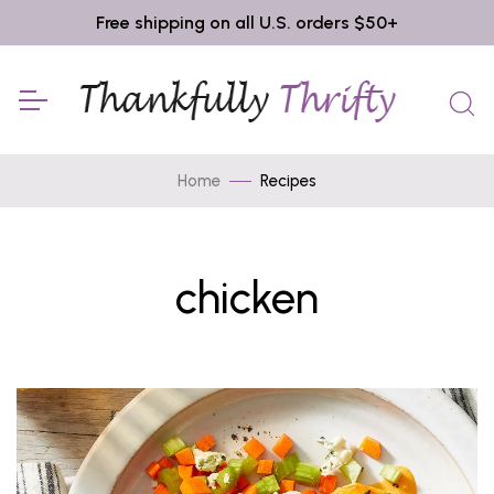
Free shipping on all U.S. orders $50+
Home
Recipes
chicken