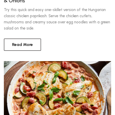
& Onions
Try this quick and easy one-skillet version of the Hungarian
classic chicken paprikash. Serve the chicken cutlets,
mushrooms and creamy sauce over egg noodles with a green
salad on the side.
Read More