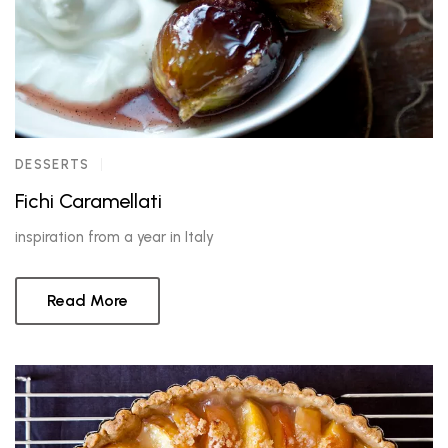
DESSERTS
Fichi Caramellati
inspiration from a year in Italy
Read More