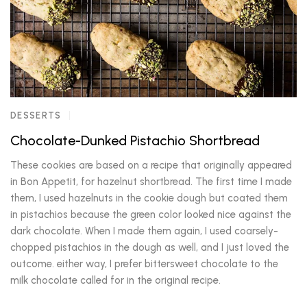
DESSERTS
Chocolate-Dunked Pistachio Shortbread
These cookies are based on a recipe that originally appeared
in Bon Appetit, for hazelnut shortbread. The first time I made
them, I used hazelnuts in the cookie dough but coated them
in pistachios because the green color looked nice against the
dark chocolate. When I made them again, I used coarsely-
chopped pistachios in the dough as well, and I just loved the
outcome. either way, I prefer bittersweet chocolate to the
milk chocolate called for in the original recipe.