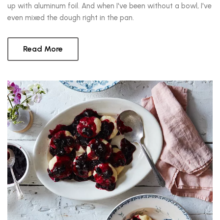
up with aluminum foil. And when I've been without a bowl, I've
even mixed the dough right in the pan.
Read More