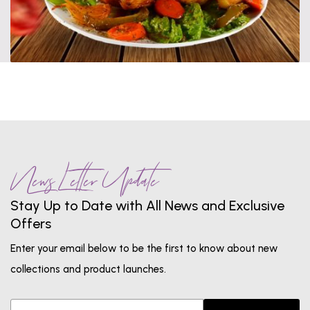
News Letter Update
Stay Up to Date with All News and Exclusive
Offers
Enter your email below to be the first to know about new
collections and product launches.