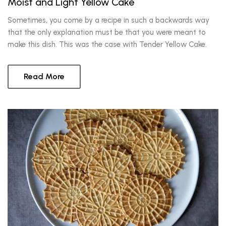
Moist and Light Yellow Cake
Sometimes, you come by a recipe in such a backwards way
that the only explanation must be that you were meant to
make this dish. This was the case with Tender Yellow Cake.
Read More