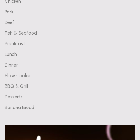
Chicken
Pork
Beef
Fish & Seafood
Breakfast
Lunch
Dinner
Slow Cooker
BBQ & Grill
Desserts
Banana Bread