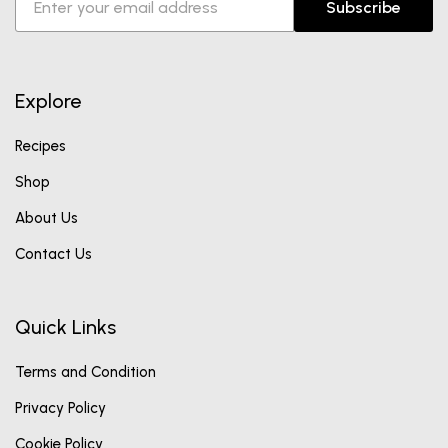
Subscribe
Explore
Recipes
Shop
About Us
Contact Us
Quick Links
Terms and Condition
Privacy Policy
Cookie Policy