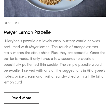
DESSERTS
Meyer Lemon Pizzelle
Hillarybee's pizzelle are lovely crisp, buttery vanilla cookies
perfumed with Meyer lemon. The touch of orange extract
really makes the citrus shine. Plus, they are beautiful. Once the
batter is made, it only takes a few seconds to create a
beautifully patterned thin cookie. The simple pizzelle would
be excellent served with any of the suggestions in Hillarybee's
notes, or ice cream and fruit or sandwiched with a little bit of
lemon curd.
Read More