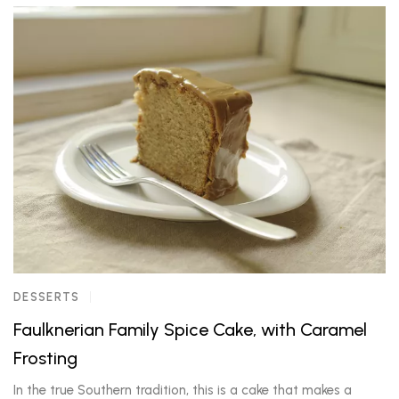
DESSERTS
Faulknerian Family Spice Cake, with Caramel
Frosting
In the true Southern tradition, this is a cake that makes a