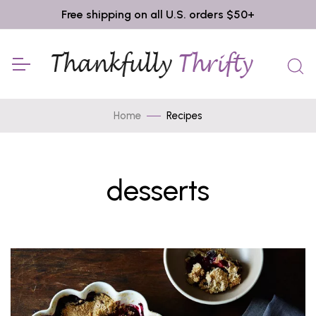
Free shipping on all U.S. orders $50+
Home
Recipes
desserts