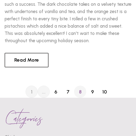
such a success. The dark chocolate takes on a velvety texture
with undertones of vanilla and tea, and the orange zest is a
perfect finish to every tiny bite. I rolled a few in crushed
pistachios which added a nice balance of salt and sweet.
This was absolutely excellent! I can't wait to make these
throughout the upcoming holiday season.
Read More
1
...
6
7
8
9
10
Categories