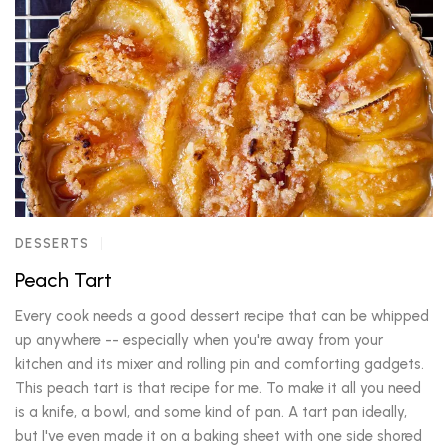
DESSERTS
Peach Tart
Every cook needs a good dessert recipe that can be whipped
up anywhere -- especially when you're away from your
kitchen and its mixer and rolling pin and comforting gadgets.
This peach tart is that recipe for me. To make it all you need
is a knife, a bowl, and some kind of pan. A tart pan ideally,
but I've even made it on a baking sheet with one side shored