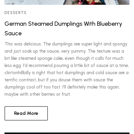
DESSERTS
German Steamed Dumplings With Blueberry
Sauce
This was delicious. The dumplings are super light and spongy
and just soak up the sauce, very yummy. The texture was a
bit like steamed sponge cake, even though it calls for much
less egg. I'd recommend pouring a little bit of sauce at a time,
clintonhillbilly is right that hot dumplings and cold sauce are a
terrific contrast, but if you douse them with sauce the
dumplings cool off too fast. I'll definitely make this again,
maybe with other berries or fruit.
Read More