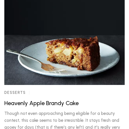
DESSERTS
Heavenly Apple Brandy Cake
Though not even approaching being eligible for a beauty
contest, this cake seems to be irresistible. It stays fresh and
gooey for days (that is if there's any left) and it's really very