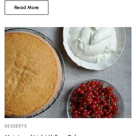
Read More
DESSERTS