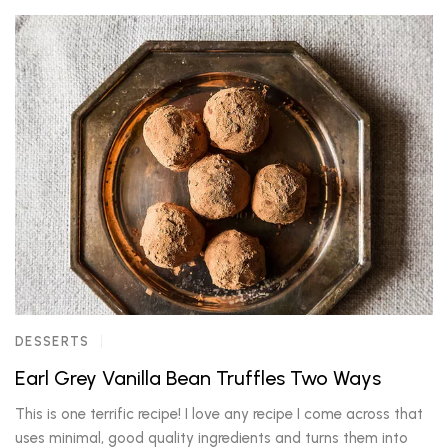
DESSERTS
Earl Grey Vanilla Bean Truffles Two Ways
This is one terrific recipe! I love any recipe I come across that
uses minimal, good quality ingredients and turns them into