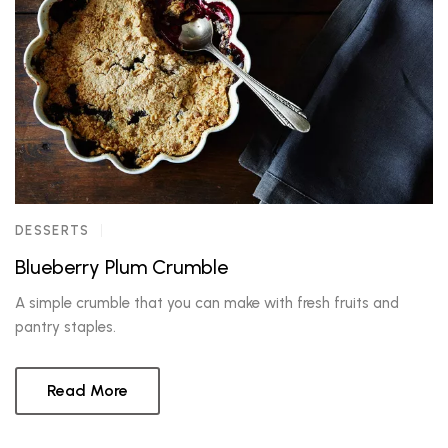
DESSERTS
Blueberry Plum Crumble
A simple crumble that you can make with fresh fruits and
pantry staples.
Read More