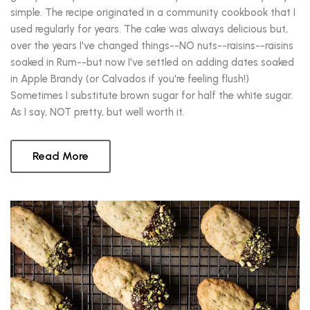
simple. The recipe originated in a community cookbook that I
used regularly for years. The cake was always delicious but,
over the years I've changed things--NO nuts--raisins--raisins
soaked in Rum--but now I've settled on adding dates soaked
in Apple Brandy (or Calvados if you're feeling flush!)
Sometimes I substitute brown sugar for half the white sugar.
As I say, NOT pretty, but well worth it.
Read More