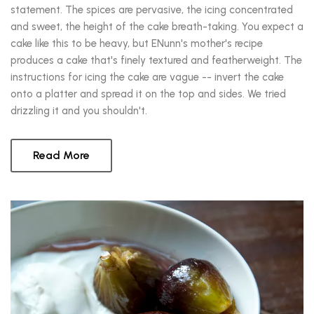
statement. The spices are pervasive, the icing concentrated
and sweet, the height of the cake breath-taking. You expect a
cake like this to be heavy, but ENunn's mother's recipe
produces a cake that's finely textured and featherweight. The
instructions for icing the cake are vague -- invert the cake
onto a platter and spread it on the top and sides. We tried
drizzling it and you shouldn't.
Read More