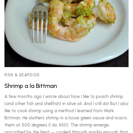
FISH & SEAFOOD
Shrimp a la Bittman
A few months ago I wrote about how I like to poach shrimp
(and other fish and shellfish) in olive oil. And I still do! But I also
like to cook shrimp using a method I learned from Mark
Bittman. He slathers shrimp in a loose green sauce and roasts
them at 500 degrees (I do 450). The shrimp emerge,
unscathed by the heat -- cooked through quickly enough that