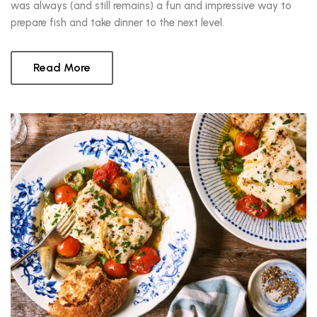
was always (and still remains) a fun and impressive way to
prepare fish and take dinner to the next level.
Read More