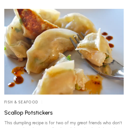
FISH & SEAFOOD
Scallop Potstickers
This dumpling recipe is for two of my great friends who don’t