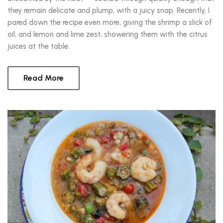
they remain delicate and plump, with a juicy snap. Recently, I
pared down the recipe even more, giving the shrimp a slick of
oil, and lemon and lime zest, showering them with the citrus
juices at the table.
Read More