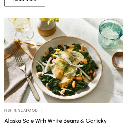
FISH & SEAFOOD
Alaska Sole With White Beans & Garlicky