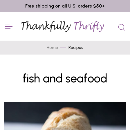
Free shipping on all U.S. orders $50+
Home
Recipes
fish and seafood