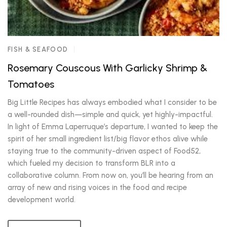
FISH & SEAFOOD
Rosemary Couscous With Garlicky Shrimp &
Tomatoes
Big Little Recipes has always embodied what I consider to be
a well-rounded dish—simple and quick, yet highly-impactful.
In light of Emma Laperruque’s departure, I wanted to keep the
spirit of her small ingredient list/big flavor ethos alive while
staying true to the community-driven aspect of Food52,
which fueled my decision to transform BLR into a
collaborative column. From now on, you’ll be hearing from an
array of new and rising voices in the food and recipe
development world.