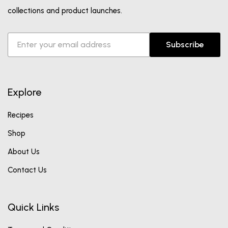
collections and product launches.
Subscribe
Explore
Recipes
Shop
About Us
Contact Us
Quick Links