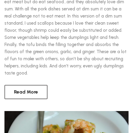
eat meat but do eat seafood…and they absolutely love dim
sum. With all the pork dishes served at dim sum it can be a
real challenge not to eat meat. In this version of a dim sum
standard, I used scallops because I love their clean sweet
flavor, though shrimp could easily be substituted or added.
Some vegetables help keep the dumplings light and fresh.
Finally, the tofu binds the filling together and absorbs the
flavors of the green onions, garlic, and ginger. These are a lot
of fun to make with others, so don’t be shy about recruiting
helpers, including kids. And don’t worry, even ugly dumplings
taste good.
Read More