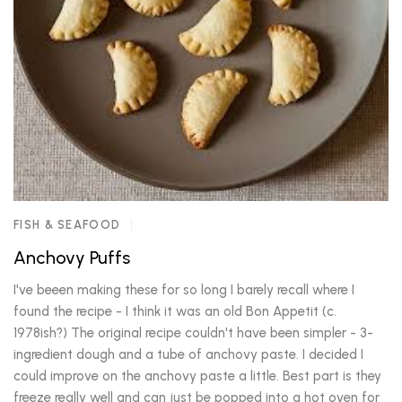
FISH & SEAFOOD
Anchovy Puffs
I've beeen making these for so long I barely recall where I
found the recipe - I think it was an old Bon Appetit (c.
1978ish?) The original recipe couldn't have been simpler - 3-
ingredient dough and a tube of anchovy paste. I decided I
could improve on the anchovy paste a little. Best part is they
freeze really well and can just be popped into a hot oven for