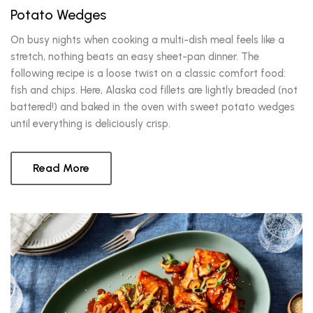
Potato Wedges
On busy nights when cooking a multi-dish meal feels like a
stretch, nothing beats an easy sheet-pan dinner. The
following recipe is a loose twist on a classic comfort food:
fish and chips. Here, Alaska cod fillets are lightly breaded (not
battered!) and baked in the oven with sweet potato wedges
until everything is deliciously crisp.
Read More