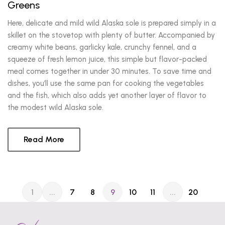
Greens
Here, delicate and mild wild Alaska sole is prepared simply in a
skillet on the stovetop with plenty of butter. Accompanied by
creamy white beans, garlicky kale, crunchy fennel, and a
squeeze of fresh lemon juice, this simple but flavor-packed
meal comes together in under 30 minutes. To save time and
dishes, you’ll use the same pan for cooking the vegetables
and the fish, which also adds yet another layer of flavor to
the modest wild Alaska sole.
Read More
1
...
7
8
9
10
11
...
20