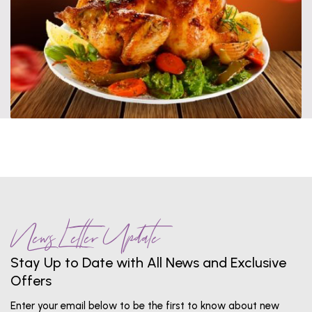
News Letter Update
Stay Up to Date with All News and Exclusive
Offers
Enter your email below to be the first to know about new