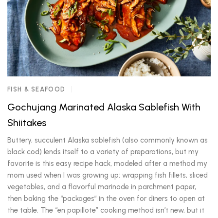
FISH & SEAFOOD
Gochujang Marinated Alaska Sablefish With
Shiitakes
Buttery, succulent Alaska sablefish (also commonly known as
black cod) lends itself to a variety of preparations, but my
favorite is this easy recipe hack, modeled after a method my
mom used when I was growing up: wrapping fish fillets, sliced
vegetables, and a flavorful marinade in parchment paper,
then baking the “packages” in the oven for diners to open at
the table. The “en papillote” cooking method isn’t new, but it