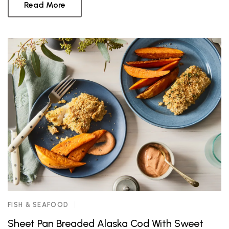
Read More
FISH & SEAFOOD
Sheet Pan Breaded Alaska Cod With Sweet