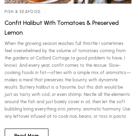
FISH & SEAFOOD
Confit Halibut With Tomatoes & Preserved
Lemon
When the growing season reaches full throttle I sometimes
feel overwhelmed by the volume of tomatoes coming from
the gardens at Catbird Cottage (a good problem to have, I
know). And every year, confit comes to the rescue. Slow-
cooking foods in fat—often with a simple mix of aromatics—
makes a meal that preserves the bounty with dynamite
results. Buttery halibut is a favorite, but this dish would be
just as tasty with cod, or even shrimp. Nestle all the elements
around the fish and just barely cover in oil, then let the soft
bubbling bring everything into jammy, aromatic harmony. Use
any leftover infused oil to cook rice, beans, or toss in pasta.
Read More