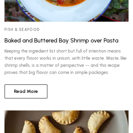
FISH & SEAFOOD
Baked and Buttered Bay Shrimp over Pasta
Keeping the ingredient list short but full of intention means
that every flavor works in unison, with little waste. Waste, like
shrimp shells, is a matter of perspective -- and this recipe
proves that big flavor can come in simple packages.
Read More