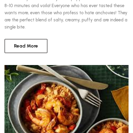
8-10 minutes and voila! Everyone who has ever tasted these
wants more, even those who profess to hate anchovies! They
are the perfect blend of salty, creamy, puffy and are indeed a
single bite.
Read More