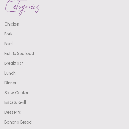
Categories
Chicken
Pork
Beef
Fish & Seafood
Breakfast
Lunch
Dinner
Slow Cooker
BBQ & Grill
Desserts
Banana Bread