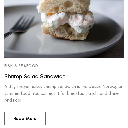
FISH & SEAFOOD
Shrimp Salad Sandwich
A dilly, mayonnaisey shrimp sandwich is the classic Norwegian
summer food. You can eat it for breakfast, lunch, and dinner.
And I do!
Read More