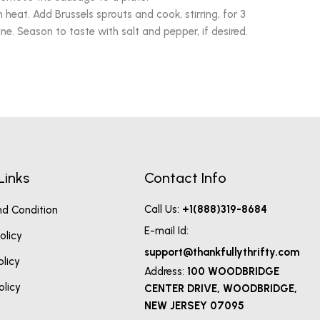
heat. Add Brussels sprouts and cook, stirring, for 3
e. Season to taste with salt and pepper, if desired.
Links
Contact Info
Call Us:
+1(888)319-8684
d Condition
E-mail Id:
olicy
support@thankfullythrifty.com
olicy
Address:
100 WOODBRIDGE
olicy
CENTER DRIVE, WOODBRIDGE,
NEW JERSEY 07095