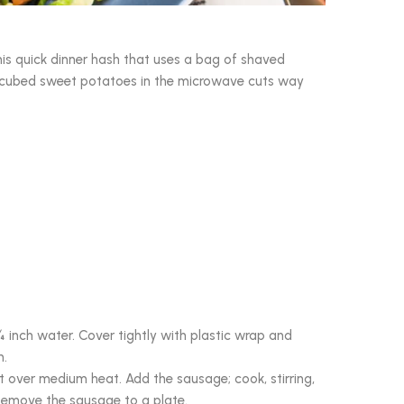
his quick dinner hash that uses a bag of shaved
he cubed sweet potatoes in the microwave cuts way
inch water. Cover tightly with plastic wrap and
n.
let over medium heat. Add the sausage; cook, stirring,
Remove the sausage to a plate.