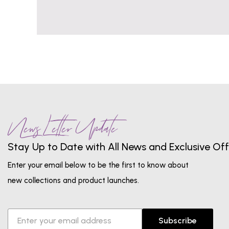
News Letter Update
Stay Up to Date with All News and Exclusive Off
Enter your email below to be the first to know about
new collections and product launches.
Subscribe