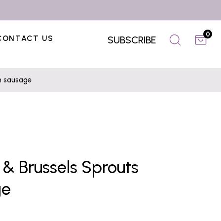
0
CONTACT US
SUBSCRIBE
en sausage
 & Brussels Sprouts
ge