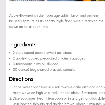
Apple-flavored chicken sausage adds flavor and protein in t
Brussels sprouts as its hearty, high-fiber base. Steaming t
down on total cook time.
Ingredients
2 cups cubed peeled sweet potatoes
2 apple-flavored precooked chicken sausages
3 teaspoons olive oil, divided
(10 ounce) bag shaved brussels sprouts
Directions
Place sweet potatoes in a microwave-safe dish and add ¼ 
microwave on High until fork-tender, about 3 minutes; drai
Dice sausages. Heat 1 teaspoon oil in a large nonstick skil
until heated through and golden brown, about 3 minutes. 