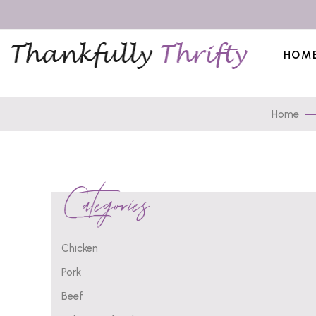
HOM
Home
Categories
Chicken
Pork
Beef