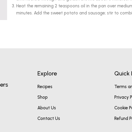
Heat the remaining 2 teaspoons oil in the pan over medium 
minutes. Add the sweet potato and sausage; stir to combin
Explore
Quick 
ers
Recipes
Terms an
Shop
Privacy P
About Us
Cookie P
Contact Us
Refund P