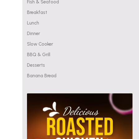
Fish & Seafood
Breakfast
Lunch
Dinner
Slow Cooker
BBQ & Grill
Desserts
Banana Bread