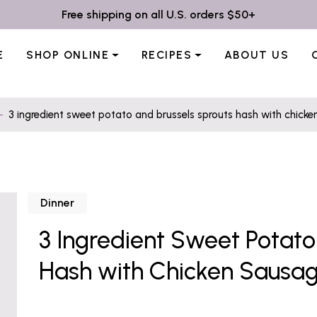
Free shipping on all U.S. orders $50+
E
SHOP ONLINE
RECIPES
ABOUT US
3 ingredient sweet potato and brussels sprouts hash with chick
Dinner
3 Ingredient Sweet Potato
Hash with Chicken Sausa