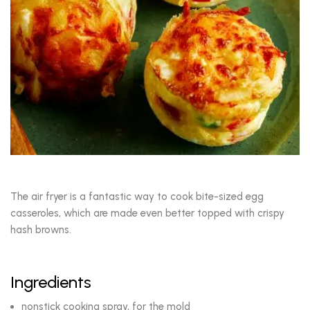
The air fryer is a fantastic way to cook bite-sized egg
casseroles, which are made even better topped with crispy
hash browns.
Ingredients
nonstick cooking spray, for the mold