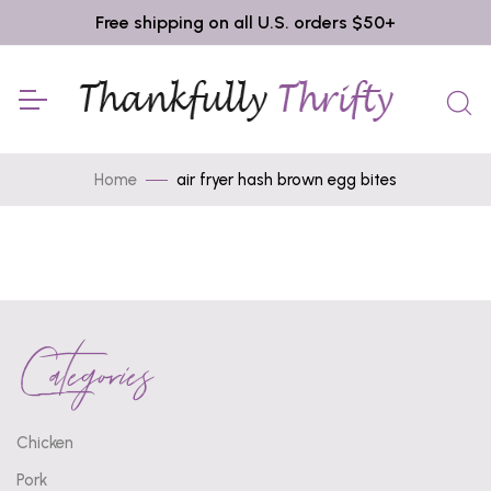
Free shipping on all U.S. orders $50+
Home
air fryer hash brown egg bites
Categories
Chicken
Pork