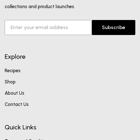
collections and product launches.
Subscribe
Explore
Recipes
Shop
About Us
Contact Us
Quick Links