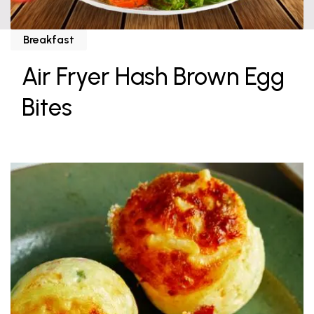
Breakfast
Air Fryer Hash Brown Egg
Bites