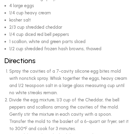
4 large eggs
1/4 cup heavy cream
kosher salt
2/3 cup shredded cheddar
1/4 cup diced red bell peppers
1 scallion, white and green parts sliced
1/2 cup shredded frozen hash browns, thawed
Directions
Spray the cavities of a 7-cavity silicone egg bites mold
with nonstick spray. Whisk together the eggs, heavy cream
and 1/2 teaspoon salt in a large glass measuring cup until
no white streaks remain.
Divide the egg mixture, 1/3 cup of the Cheddar, the bell
peppers and scallions among the cavities of the mold.
Gently stir the mixture in each cavity with a spoon.
Transfer the mold to the basket of a 6-quart air fryer, set it
to 300°F and cook for 3 minutes.