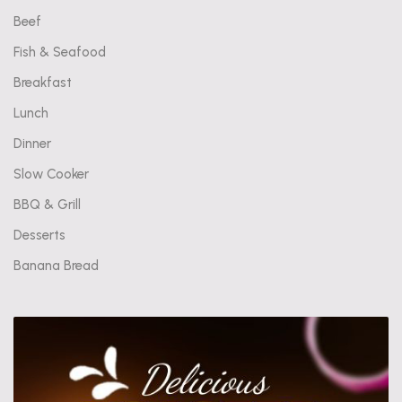
Beef
Fish & Seafood
Breakfast
Lunch
Dinner
Slow Cooker
BBQ & Grill
Desserts
Banana Bread