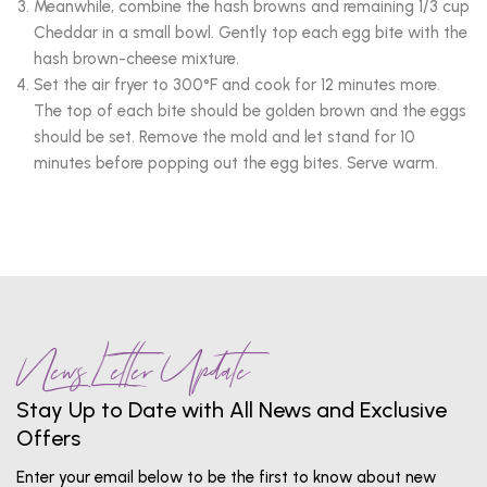
Meanwhile, combine the hash browns and remaining 1/3 cup
Cheddar in a small bowl. Gently top each egg bite with the
hash brown-cheese mixture.
Set the air fryer to 300°F and cook for 12 minutes more.
The top of each bite should be golden brown and the eggs
should be set. Remove the mold and let stand for 10
minutes before popping out the egg bites. Serve warm.
News Letter Update
Stay Up to Date with All News and Exclusive
Offers
Enter your email below to be the first to know about new