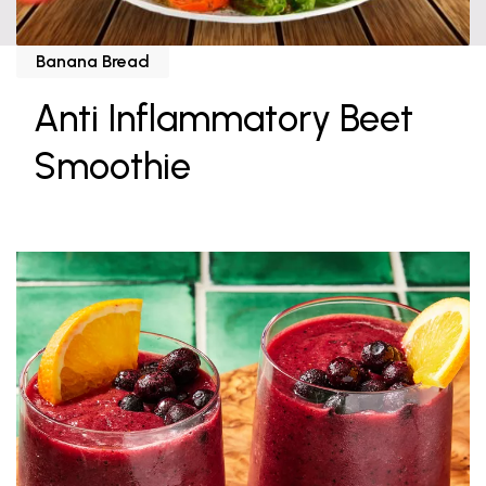
Banana Bread
Anti Inflammatory Beet
Smoothie