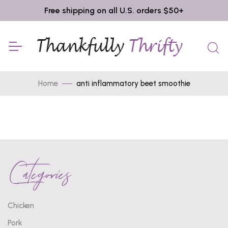
Free shipping on all U.S. orders $50+
Home
anti inflammatory beet smoothie
Categories
Chicken
Pork