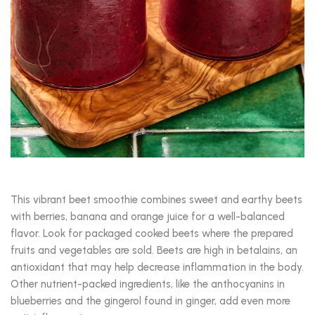
This vibrant beet smoothie combines sweet and earthy beets
with berries, banana and orange juice for a well-balanced
flavor. Look for packaged cooked beets where the prepared
fruits and vegetables are sold. Beets are high in betalains, an
antioxidant that may help decrease inflammation in the body.
Other nutrient-packed ingredients, like the anthocyanins in
blueberries and the gingerol found in ginger, add even more