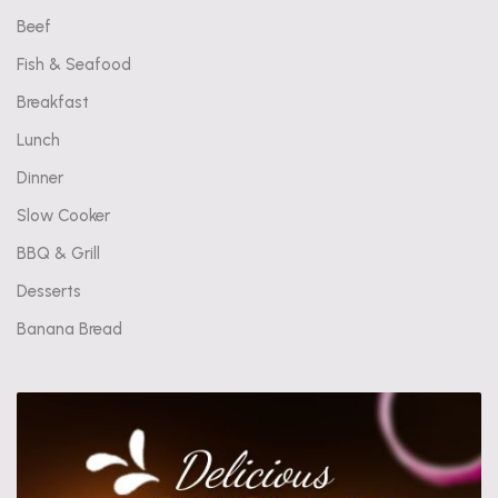
Beef
Fish & Seafood
Breakfast
Lunch
Dinner
Slow Cooker
BBQ & Grill
Desserts
Banana Bread