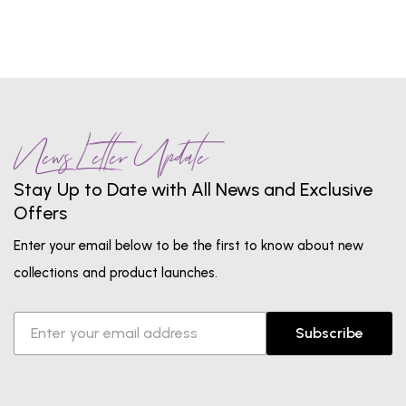
News Letter Update
Stay Up to Date with All News and Exclusive
Offers
Enter your email below to be the first to know about new
collections and product launches.
Subscribe