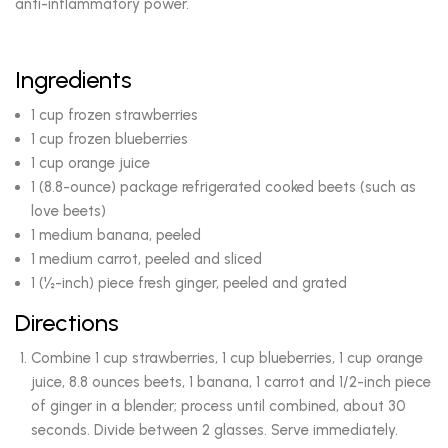
anti-inflammatory power.
Ingredients
1 cup frozen strawberries
1 cup frozen blueberries
1 cup orange juice
1 (8.8-ounce) package refrigerated cooked beets (such as
love beets)
1 medium banana, peeled
1 medium carrot, peeled and sliced
1 (½-inch) piece fresh ginger, peeled and grated
Directions
Combine 1 cup strawberries, 1 cup blueberries, 1 cup orange
juice, 8.8 ounces beets, 1 banana, 1 carrot and 1/2-inch piece
of ginger in a blender; process until combined, about 30
seconds. Divide between 2 glasses. Serve immediately.