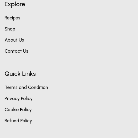
Explore
Recipes
Shop
About Us
Contact Us
Quick Links
Terms and Condition
Privacy Policy
Cookie Policy
Refund Policy