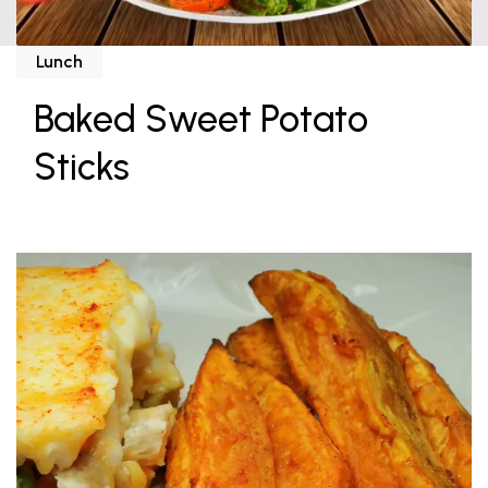
Lunch
Baked Sweet Potato
Sticks