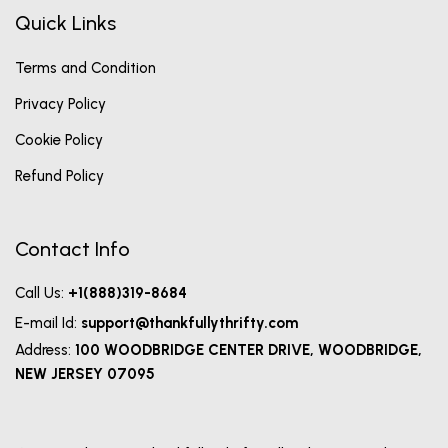
Quick Links
Terms and Condition
Privacy Policy
Cookie Policy
Refund Policy
Contact Info
Call Us:
+1(888)319-8684
E-mail Id:
support@thankfullythrifty.com
Address:
100 WOODBRIDGE CENTER DRIVE, WOODBRIDGE,
NEW JERSEY 07095