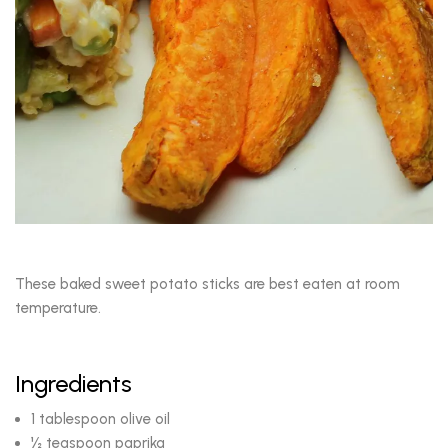
These baked sweet potato sticks are best eaten at room
temperature.
Ingredients
1 tablespoon olive oil
½ teaspoon paprika