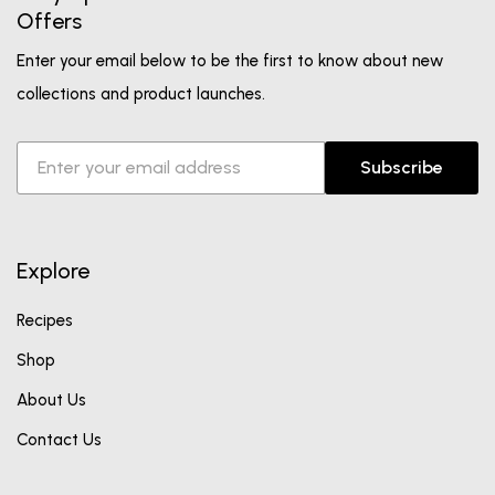
Offers
Enter your email below to be the first to know about new
collections and product launches.
Subscribe
Explore
Recipes
Shop
About Us
Contact Us