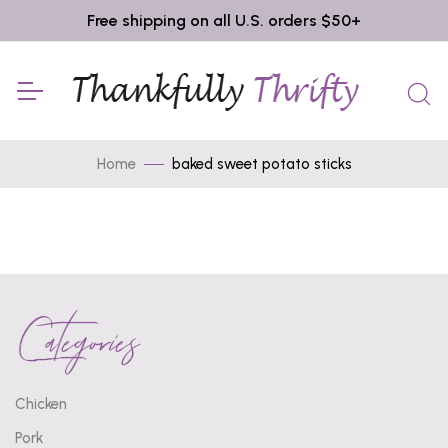
Free shipping on all U.S. orders $50+
Home
baked sweet potato sticks
Categories
Chicken
Pork