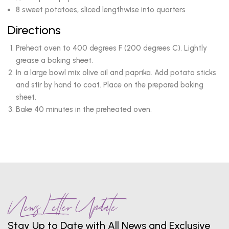
8 sweet potatoes, sliced lengthwise into quarters
Directions
Preheat oven to 400 degrees F (200 degrees C). Lightly
grease a baking sheet.
In a large bowl mix olive oil and paprika. Add potato sticks
and stir by hand to coat. Place on the prepared baking
sheet.
Bake 40 minutes in the preheated oven.
News Letter Update
Stay Up to Date with All News and Exclusive