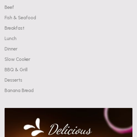
Beef
Fish & Seafood
Breakfast
Lunch
Dinner
Slow Cooker
BBQ & Grill
Desserts
Banana Bread