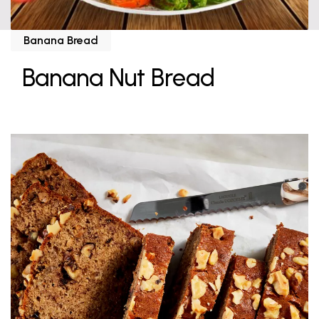
Banana Bread
Banana Nut Bread