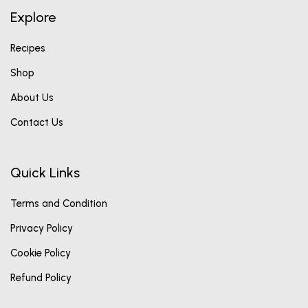
Explore
Recipes
Shop
About Us
Contact Us
Quick Links
Terms and Condition
Privacy Policy
Cookie Policy
Refund Policy