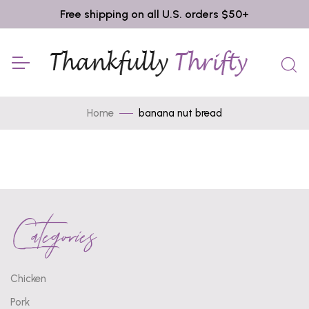
Free shipping on all U.S. orders $50+
Home
banana nut bread
Categories
Chicken
Pork