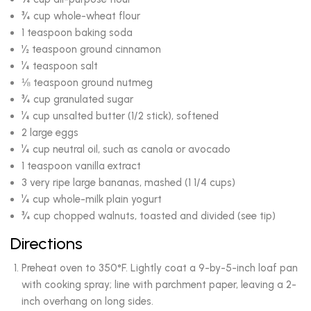
¾ cup whole-wheat flour
1 teaspoon baking soda
½ teaspoon ground cinnamon
¼ teaspoon salt
⅛ teaspoon ground nutmeg
¾ cup granulated sugar
¼ cup unsalted butter (1/2 stick), softened
2 large eggs
¼ cup neutral oil, such as canola or avocado
1 teaspoon vanilla extract
3 very ripe large bananas, mashed (1 1/4 cups)
¼ cup whole-milk plain yogurt
¾ cup chopped walnuts, toasted and divided (see tip)
Directions
Preheat oven to 350°F. Lightly coat a 9-by-5-inch loaf pan
with cooking spray; line with parchment paper, leaving a 2-
inch overhang on long sides.