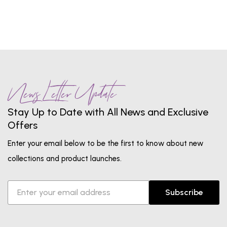
News Letter Update
Stay Up to Date with All News and Exclusive
Offers
Enter your email below to be the first to know about new
collections and product launches.
Subscribe