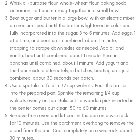
Whisk all-purpose flour, whole-wheat flour, baking soda,
cinnamon, salt and nutmeg together in a small bowl.
Beat sugar and butter in a large bowl with an electric mixer
on medium speed until the butter is lightened in color and
fully incorporated into the sugar, 3 to 5 minutes. Add eggs, 1
at a time, and beat until combined, about 1 minute,
stopping to scrape down sides as needed. Add oil and
vanilla; beat until combined, about 1 minute. Beat in
bananas until combined, about 1 minute. Add yogurt and
the flour mixture alternately, in batches, beating until just
combined, about 30 seconds per batch.
Use a spatula to fold in 1/2 cup walnuts. Pour the batter
into the prepared pan. Sprinkle the remaining 1/4 cup
walnuts evenly on top. Bake until a wooden pick inserted in
the center comes out clean, 50 to 60 minutes.
Remove from oven and let cool in the pan on a wire rack
for 10 minutes. Use the parchment overhang to remove the
bread from the pan. Cool completely on a wire rack, about
30 minutes.