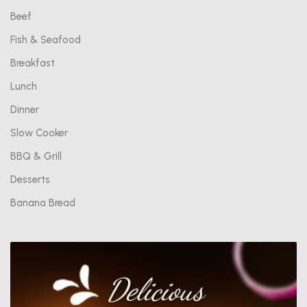
Beef
Fish & Seafood
Breakfast
Lunch
Dinner
Slow Cooker
BBQ & Grill
Desserts
Banana Bread