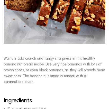
Walnuts add crunch and tangy sharpness in this healthy
banana nut bread recipe. Use very ripe bananas with lots of
brown spots, or even black bananas, as they will provide more
sweetness. The banana nut bread is tender, with a
caramelized crust.
Ingredients
¾ cup all-purpose flour