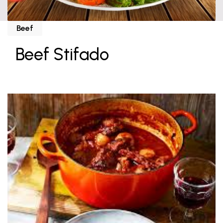
Beef
Beef Stifado