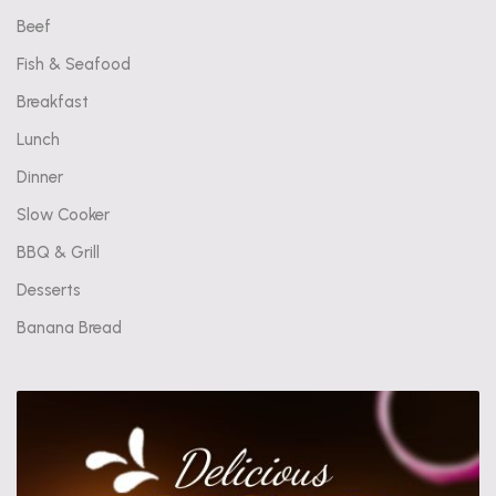
Beef
Fish & Seafood
Breakfast
Lunch
Dinner
Slow Cooker
BBQ & Grill
Desserts
Banana Bread