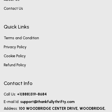
Contact Us
Quick Links
Terms and Condition
Privacy Policy
Cookie Policy
Refund Policy
Contact Info
Call Us:
+1(888)319-8684
E-mail Id:
support@thankfullythrifty.com
Address:
100 WOODBRIDGE CENTER DRIVE, WOODBRIDGE,