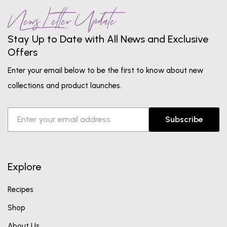
News Letter Update
Stay Up to Date with All News and Exclusive
Offers
Enter your email below to be the first to know about new
collections and product launches.
Subscribe
Explore
Recipes
Shop
About Us