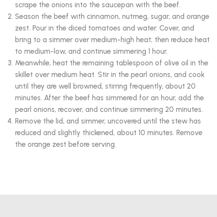
scrape the onions into the saucepan with the beef.
Season the beef with cinnamon, nutmeg, sugar, and orange
zest. Pour in the diced tomatoes and water. Cover, and
bring to a simmer over medium-high heat; then reduce heat
to medium-low, and continue simmering 1 hour.
Meanwhile, heat the remaining tablespoon of olive oil in the
skillet over medium heat. Stir in the pearl onions, and cook
until they are well browned, stirring frequently, about 20
minutes. After the beef has simmered for an hour, add the
pearl onions, recover, and continue simmering 20 minutes.
Remove the lid, and simmer, uncovered until the stew has
reduced and slightly thickened, about 10 minutes. Remove
the orange zest before serving.