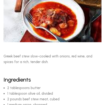
Greek beef stew slow-cooked with onions, red wine, and
spices for a rich, tender dish.
Ingredients
2 tablespoons butter
1 tablespoon olive oil, divided
2 pounds beef stew meat, cubed
1 medium onion, chopped