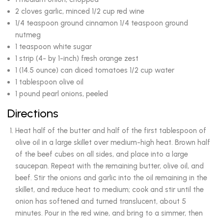
2 cloves garlic, minced 1/2 cup red wine
1/4 teaspoon ground cinnamon 1/4 teaspoon ground
nutmeg
1 teaspoon white sugar
1 strip (4- by 1-inch) fresh orange zest
1 (14.5 ounce) can diced tomatoes 1/2 cup water
1 tablespoon olive oil
1 pound pearl onions, peeled
Directions
Heat half of the butter and half of the first tablespoon of
olive oil in a large skillet over medium-high heat. Brown half
of the beef cubes on all sides, and place into a large
saucepan. Repeat with the remaining butter, olive oil, and
beef. Stir the onions and garlic into the oil remaining in the
skillet, and reduce heat to medium; cook and stir until the
onion has softened and turned translucent, about 5
minutes. Pour in the red wine, and bring to a simmer, then