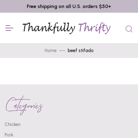
Free shipping on all U.S. orders $50+
Home
beef stifado
Categories
Chicken
Pork