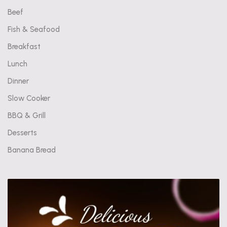
Beef
Fish & Seafood
Breakfast
Lunch
Dinner
Slow Cooker
BBQ & Grill
Desserts
Banana Bread