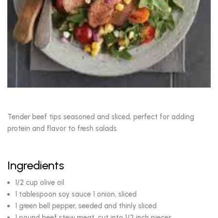
Tender beef tips seasoned and sliced, perfect for adding
protein and flavor to fresh salads.
Ingredients
1/2 cup olive oil
1 tablespoon soy sauce 1 onion, sliced
1 green bell pepper, seeded and thinly sliced
1 pound beef stew meat, cut into 1/2 inch pieces