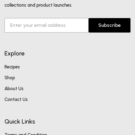
collections and product launches.
Subscribe
Explore
Recipes
Shop
About Us
Contact Us
Quick Links