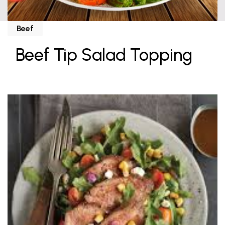
Beef
Beef Tip Salad Topping