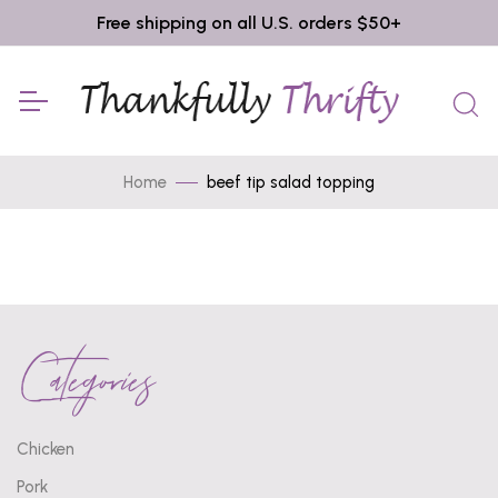
Free shipping on all U.S. orders $50+
Home
beef tip salad topping
Categories
Chicken
Pork