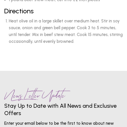
Directions
Heat olive oil in a large skillet over medium heat. Stir in soy
sauce, onion and green bell pepper. Cook 3 to 5 minutes,
until tender. Mix in beef stew meat. Cook 15 minutes, stirring
occasionally, until evenly browned.
News Letter Update
Stay Up to Date with All News and Exclusive
Offers
Enter your email below to be the first to know about new