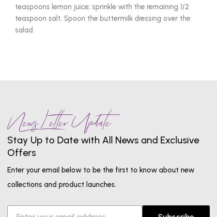
teaspoons lemon juice; sprinkle with the remaining 1/2
teaspoon salt. Spoon the buttermilk dressing over the
salad.
News Letter Update
Stay Up to Date with All News and Exclusive
Offers
Enter your email below to be the first to know about new
collections and product launches.
Subscribe