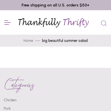
Free shipping on all U.S. orders $50+
Home
big beautiful summer salad
Categories
Chicken
Pork