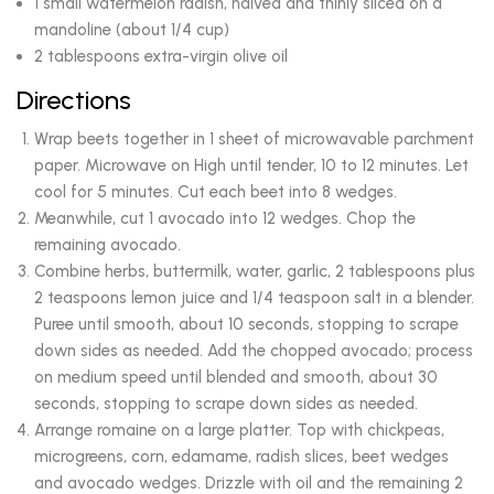
1 small watermelon radish, halved and thinly sliced on a
mandoline (about 1/4 cup)
2 tablespoons extra-virgin olive oil
Directions
Wrap beets together in 1 sheet of microwavable parchment
paper. Microwave on High until tender, 10 to 12 minutes. Let
cool for 5 minutes. Cut each beet into 8 wedges.
Meanwhile, cut 1 avocado into 12 wedges. Chop the
remaining avocado.
Combine herbs, buttermilk, water, garlic, 2 tablespoons plus
2 teaspoons lemon juice and 1/4 teaspoon salt in a blender.
Puree until smooth, about 10 seconds, stopping to scrape
down sides as needed. Add the chopped avocado; process
on medium speed until blended and smooth, about 30
seconds, stopping to scrape down sides as needed.
Arrange romaine on a large platter. Top with chickpeas,
microgreens, corn, edamame, radish slices, beet wedges
and avocado wedges. Drizzle with oil and the remaining 2