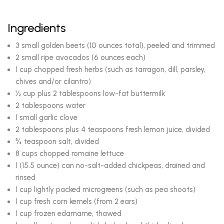
Ingredients
3 small golden beets (10 ounces total), peeled and trimmed
2 small ripe avocados (6 ounces each)
1 cup chopped fresh herbs (such as tarragon, dill, parsley,
chives and/or cilantro)
½ cup plus 2 tablespoons low-fat buttermilk
2 tablespoons water
1 small garlic clove
2 tablespoons plus 4 teaspoons fresh lemon juice, divided
¾ teaspoon salt, divided
8 cups chopped romaine lettuce
1 (15.5 ounce) can no-salt-added chickpeas, drained and
rinsed
1 cup lightly packed microgreens (such as pea shoots)
1 cup fresh corn kernels (from 2 ears)
1 cup frozen edamame, thawed