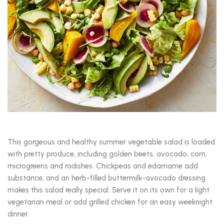
This gorgeous and healthy summer vegetable salad is loaded
with pretty produce, including golden beets, avocado, corn,
microgreens and radishes. Chickpeas and edamame add
substance, and an herb-filled buttermilk-avocado dressing
makes this salad really special. Serve it on its own for a light
vegetarian meal or add grilled chicken for an easy weeknight
dinner.