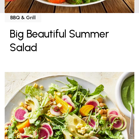
BBQ & Grill
Big Beautiful Summer
Salad