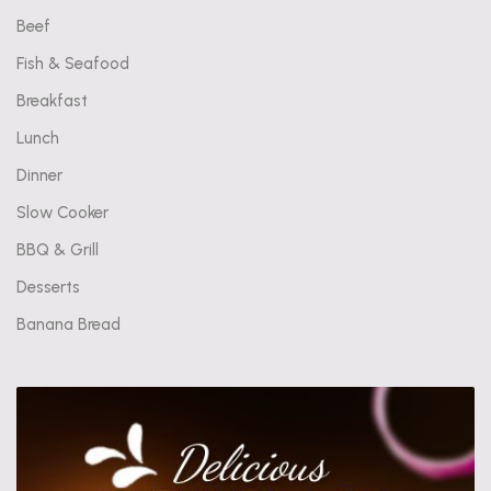
Beef
Fish & Seafood
Breakfast
Lunch
Dinner
Slow Cooker
BBQ & Grill
Desserts
Banana Bread