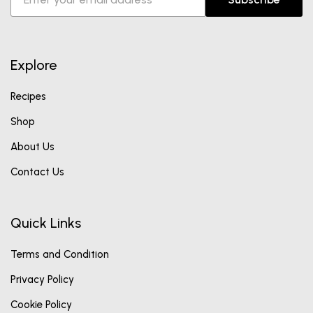
Explore
Recipes
Shop
About Us
Contact Us
Quick Links
Terms and Condition
Privacy Policy
Cookie Policy