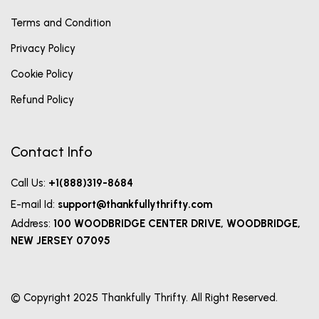
Terms and Condition
Privacy Policy
Cookie Policy
Refund Policy
Contact Info
Call Us:
+1(888)319-8684
E-mail Id:
support@thankfullythrifty.com
Address:
100 WOODBRIDGE CENTER DRIVE, WOODBRIDGE,
NEW JERSEY 07095
© Copyright 2025 Thankfully Thrifty. All Right Reserved.