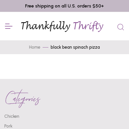
Free shipping on all U.S. orders $50+
Home
black bean spinach pizza
Categories
Chicken
Pork