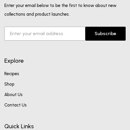
Enter your email below to be the first to know about new
collections and product launches.
Subscribe
Explore
Recipes
Shop
About Us
Contact Us
Quick Links