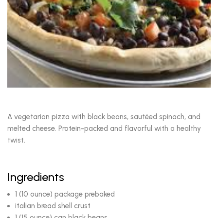
A vegetarian pizza with black beans, sautéed spinach, and
melted cheese. Protein-packed and flavorful with a healthy
twist.
Ingredients
1 (10 ounce) package prebaked
italian bread shell crust
1 (15 ounce) can black beans,