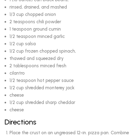
rinsed, drained, and mashed
1/3 cup chopped onion
2 teaspoons chili powder
1 teaspoon ground cumin
1/2 teaspoon minced garlic
1/2 cup salsa
1/2 cup frozen chopped spinach,
thawed and squeezed dry
2 tablespoons minced fresh
cilantro
1/2 teaspoon hot pepper sauce
1/2 cup shredded monterey jack
cheese
1/2 cup shredded sharp cheddar
cheese
Directions
Place the crust on an ungreased 12-in. pizza pan. Combine