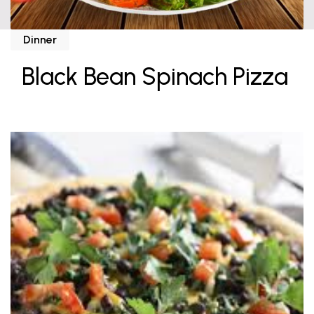
Dinner
Black Bean Spinach Pizza