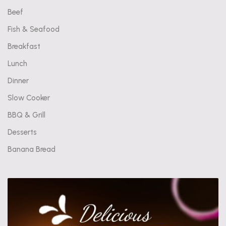
Beef
Fish & Seafood
Breakfast
Lunch
Dinner
Slow Cooker
BBQ & Grill
Desserts
Banana Bread