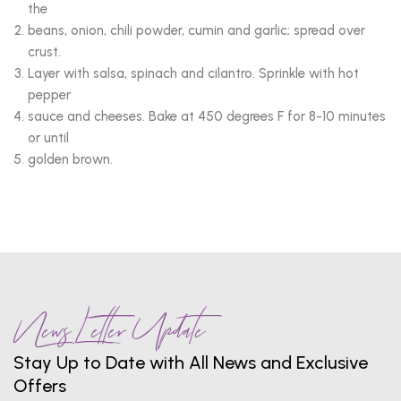
the
beans, onion, chili powder, cumin and garlic; spread over
crust.
Layer with salsa, spinach and cilantro. Sprinkle with hot
pepper
sauce and cheeses. Bake at 450 degrees F for 8-10 minutes
or until
golden brown.
News Letter Update
Stay Up to Date with All News and Exclusive
Offers