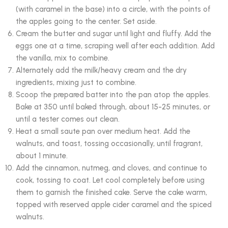
(with caramel in the base) into a circle, with the points of
the apples going to the center. Set aside.
Cream the butter and sugar until light and fluffy. Add the
eggs one at a time, scraping well after each addition. Add
the vanilla, mix to combine.
Alternately add the milk/heavy cream and the dry
ingredients, mixing just to combine.
Scoop the prepared batter into the pan atop the apples.
Bake at 350 until baked through, about 15-25 minutes, or
until a tester comes out clean.
Heat a small saute pan over medium heat. Add the
walnuts, and toast, tossing occasionally, until fragrant,
about 1 minute.
Add the cinnamon, nutmeg, and cloves, and continue to
cook, tossing to coat. Let cool completely before using
them to garnish the finished cake. Serve the cake warm,
topped with reserved apple cider caramel and the spiced
walnuts.