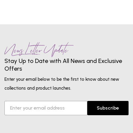
News Letter Update
Stay Up to Date with All News and Exclusive
Offers
Enter your email below to be the first to know about new
collections and product launches.
Subscribe