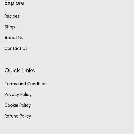
Explore
Recipes
Shop
About Us
Contact Us
Quick Links
Terms and Condition
Privacy Policy
Cookie Policy
Refund Policy