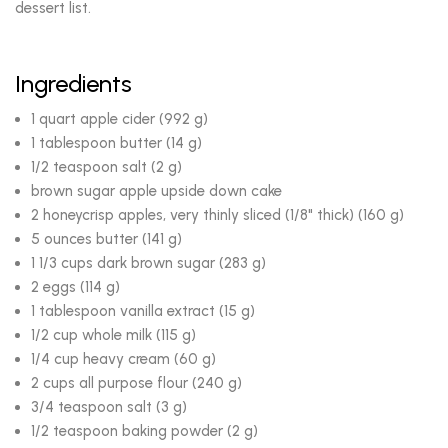
dessert list.
Ingredients
1 quart apple cider (992 g)
1 tablespoon butter (14 g)
1/2 teaspoon salt (2 g)
brown sugar apple upside down cake
2 honeycrisp apples, very thinly sliced (1/8" thick) (160 g)
5 ounces butter (141 g)
1 1/3 cups dark brown sugar (283 g)
2 eggs (114 g)
1 tablespoon vanilla extract (15 g)
1/2 cup whole milk (115 g)
1/4 cup heavy cream (60 g)
2 cups all purpose flour (240 g)
3/4 teaspoon salt (3 g)
1/2 teaspoon baking powder (2 g)