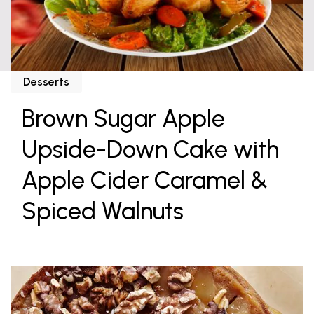
Desserts
Brown Sugar Apple
Upside-Down Cake with
Apple Cider Caramel &
Spiced Walnuts