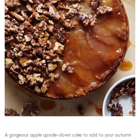
A gorgeous apple upside-down cake to add to your autumn