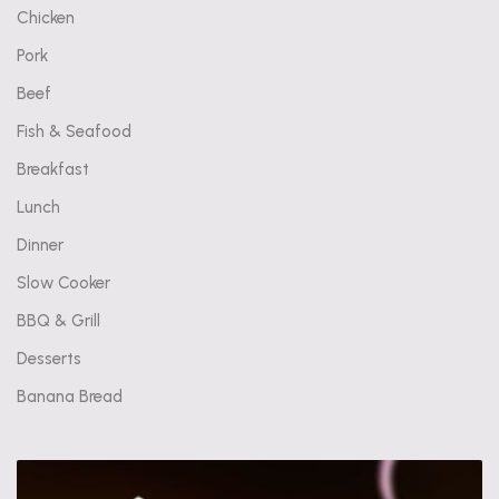
Chicken
Pork
Beef
Fish & Seafood
Breakfast
Lunch
Dinner
Slow Cooker
BBQ & Grill
Desserts
Banana Bread