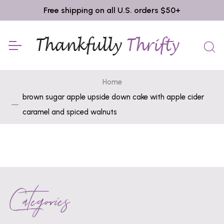
Free shipping on all U.S. orders $50+
Home
brown sugar apple upside down cake with apple cider
caramel and spiced walnuts
Categories