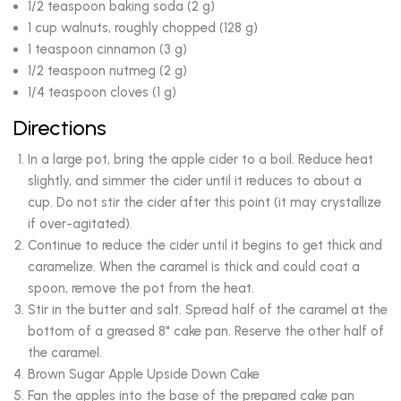
1/2 teaspoon baking soda (2 g)
1 cup walnuts, roughly chopped (128 g)
1 teaspoon cinnamon (3 g)
1/2 teaspoon nutmeg (2 g)
1/4 teaspoon cloves (1 g)
Directions
In a large pot, bring the apple cider to a boil. Reduce heat
slightly, and simmer the cider until it reduces to about a
cup. Do not stir the cider after this point (it may crystallize
if over-agitated).
Continue to reduce the cider until it begins to get thick and
caramelize. When the caramel is thick and could coat a
spoon, remove the pot from the heat.
Stir in the butter and salt. Spread half of the caramel at the
bottom of a greased 8" cake pan. Reserve the other half of
the caramel.
Brown Sugar Apple Upside Down Cake
Fan the apples into the base of the prepared cake pan