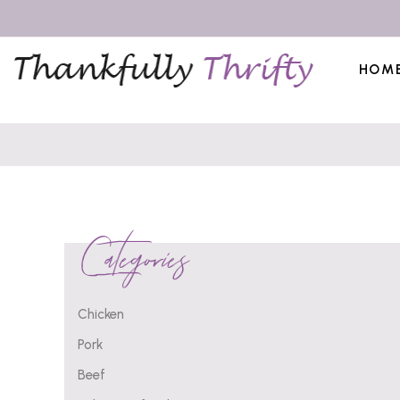
HOM
Categories
Chicken
Pork
Beef