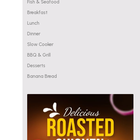
Fish & Seafood
Breakfast
Lunch
Dinner
Slow Cooker
BBQ & Grill
Desserts
Banana Bread