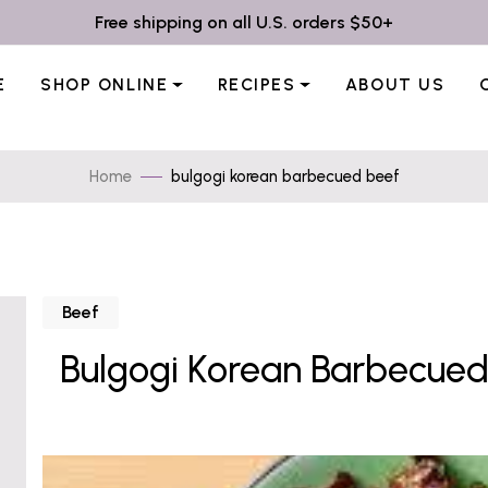
Free shipping on all U.S. orders $50+
E
SHOP ONLINE
RECIPES
ABOUT US
Home
bulgogi korean barbecued beef
Beef
Bulgogi Korean Barbecued