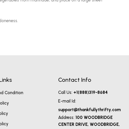
vegetables from marinade, and place on a large sheet
 doneness.
Links
Contact Info
Call Us:
+1(888)319-8684
d Condition
E-mail Id:
olicy
support@thankfullythrifty.com
olicy
Address:
100 WOODBRIDGE
olicy
CENTER DRIVE, WOODBRIDGE,