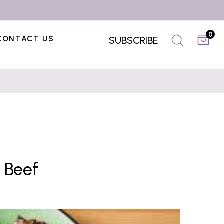
0
CONTACT US
SUBSCRIBE
 Beef