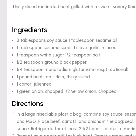
Thinly sliced marinated beef grilled with a sweet-savory Kor
Ingredients
3 tablespoons soy sauce 1 tablespoon sesame oil
1 tablespoon sesame seeds 1 clove garlic, minced
1 teaspoon white sugar 1/2 teaspoon salt
1/2 teaspoon ground black pepper
1/4 teaspoon monosodium glutamate (msg) (optional)
1 pound beef top sirloin, thinly sliced
1 carrot, julienned
1 green onion, chopped 1/2 yellow onion, chopped
Directions
In a large resealable plastic bag, combine soy sauce, sesame
and MSG. Place beef, carrots, and onions in the bag; seal
sauce. Refrigerate for at least 2 1/2 hours. I prefer to mari