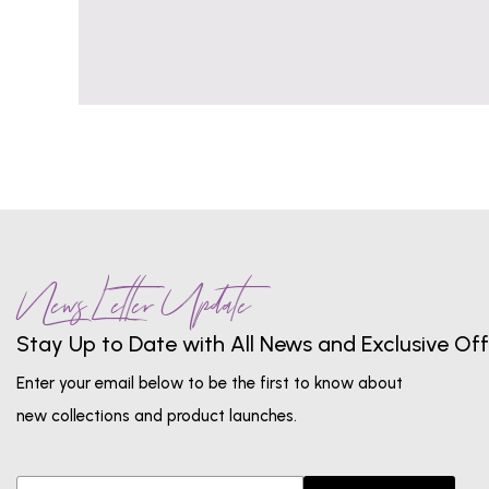
News Letter Update
Stay Up to Date with All News and Exclusive Off
Enter your email below to be the first to know about
new collections and product launches.