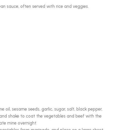
ean sauce, often served with rice and veggies.
 oil, sesame seeds, garlic, sugar, salt, black pepper,
, and shake to coat the vegetables and beef with the
nate mine overnight.