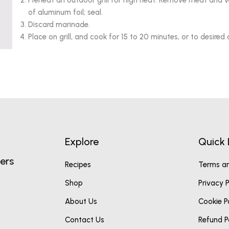
Preheat an outdoor grill for high heat. Remove meat and 
of aluminum foil; seal.
Discard marinade.
Place on grill, and cook for 15 to 20 minutes, or to desired
Explore
Quick 
ers
Recipes
Terms an
Shop
Privacy P
About Us
Cookie P
Contact Us
Refund P