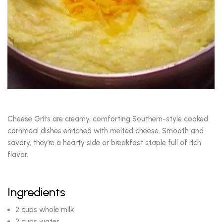
Cheese Grits are creamy, comforting Southern-style cooked
cornmeal dishes enriched with melted cheese. Smooth and
savory, they’re a hearty side or breakfast staple full of rich
flavor.
Ingredients
2 cups whole milk
2 cups water