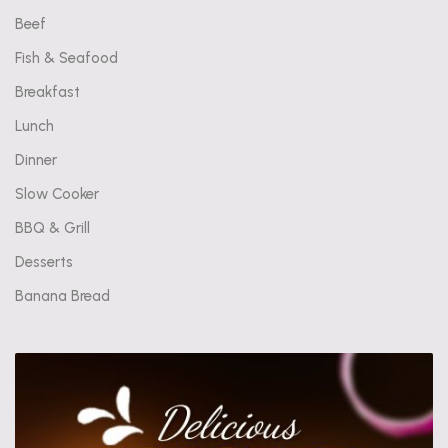
Beef
Fish & Seafood
Breakfast
Lunch
Dinner
Slow Cooker
BBQ & Grill
Desserts
Banana Bread