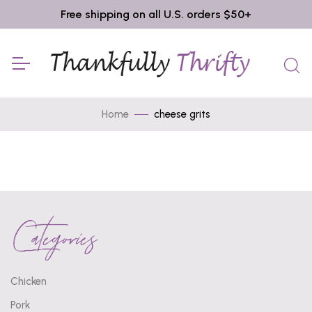
Free shipping on all U.S. orders $50+
Home
cheese grits
Categories
Chicken
Pork