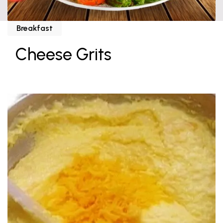
Breakfast
Cheese Grits