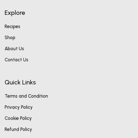
Explore
Recipes
Shop
About Us
Contact Us
Quick Links
Terms and Condition
Privacy Policy
Cookie Policy
Refund Policy