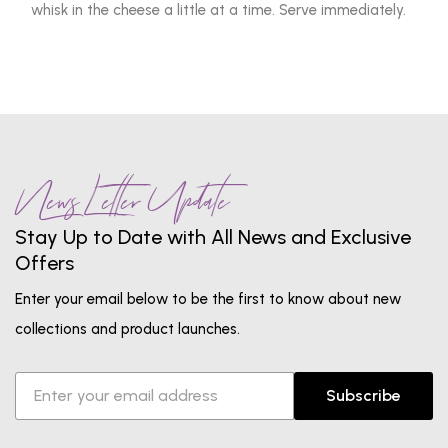
whisk in the cheese a little at a time. Serve immediately.
News Letter Update
Stay Up to Date with All News and Exclusive
Offers
Enter your email below to be the first to know about new
collections and product launches.
Subscribe