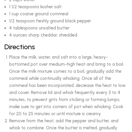
1 1/2 teaspoons kosher salt
1 cup coarse ground cornmeal
1/2 teaspoon freshly ground black pepper
4 tablespoons unsalted butter
4 ounces sharp cheddar, shredded
Directions
Place the milk, water, and salt into a large, heavy-
bottomed pot over medium-high heat and bring to a boil.
Once the milk mixture comes to a boil, gradually add the
cornmeal while continually whisking. Once all of the
cornmeal has been incorporated, decrease the heat to low
and cover. Remove lid and whisk frequently, every 3 to 4
minutes, to prevent grits from sticking or forming lumps;
make sure to get into corners of pot when whisking. Cook
for 20 to 25 minutes or until mixture is creamy.
Remove from the heat, add the pepper and butter, and
whisk to combine. Once the butter is melted, gradually