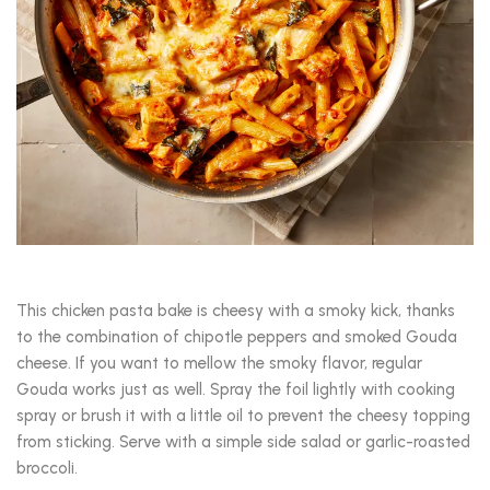
This chicken pasta bake is cheesy with a smoky kick, thanks
to the combination of chipotle peppers and smoked Gouda
cheese. If you want to mellow the smoky flavor, regular
Gouda works just as well. Spray the foil lightly with cooking
spray or brush it with a little oil to prevent the cheesy topping
from sticking. Serve with a simple side salad or garlic-roasted
broccoli.