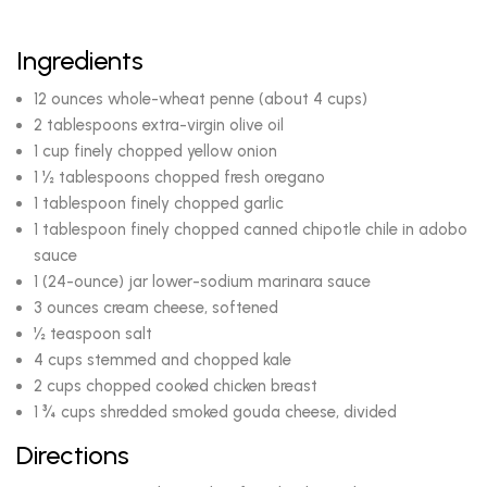
Ingredients
12 ounces whole-wheat penne (about 4 cups)
2 tablespoons extra-virgin olive oil
1 cup finely chopped yellow onion
1 ½ tablespoons chopped fresh oregano
1 tablespoon finely chopped garlic
1 tablespoon finely chopped canned chipotle chile in adobo
sauce
1 (24-ounce) jar lower-sodium marinara sauce
3 ounces cream cheese, softened
½ teaspoon salt
4 cups stemmed and chopped kale
2 cups chopped cooked chicken breast
1 ¾ cups shredded smoked gouda cheese, divided
Directions