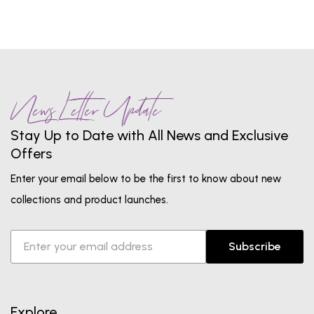
News Letter Update
Stay Up to Date with All News and Exclusive
Offers
Enter your email below to be the first to know about new
collections and product launches.
Subscribe
Explore