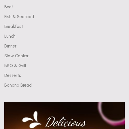
Beef
Fish & Seafood
Breakfast
Lunch
Dinner
Slow Cooker
BBQ & Grill
Desserts
Banana Bread