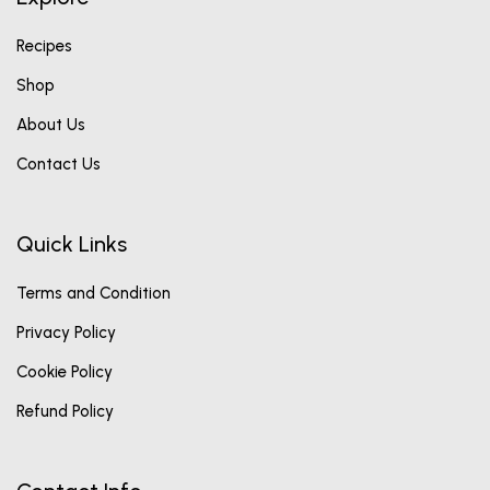
Recipes
Shop
About Us
Contact Us
Quick Links
Terms and Condition
Privacy Policy
Cookie Policy
Refund Policy