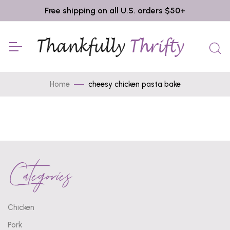
Free shipping on all U.S. orders $50+
Home
cheesy chicken pasta bake
Categories
Chicken
Pork