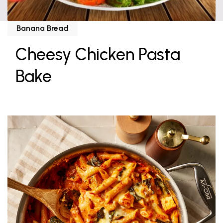
Banana Bread
Cheesy Chicken Pasta
Bake