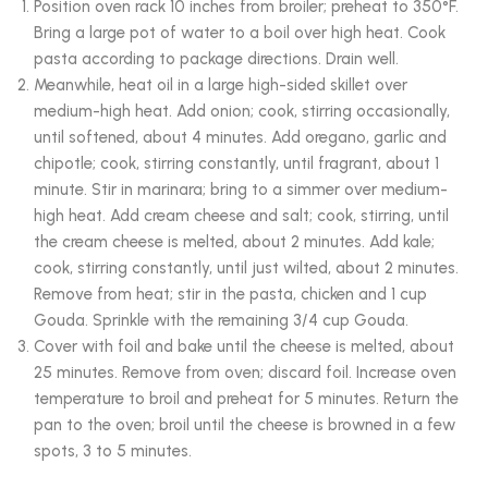
Position oven rack 10 inches from broiler; preheat to 350°F.
Bring a large pot of water to a boil over high heat. Cook
pasta according to package directions. Drain well.
Meanwhile, heat oil in a large high-sided skillet over
medium-high heat. Add onion; cook, stirring occasionally,
until softened, about 4 minutes. Add oregano, garlic and
chipotle; cook, stirring constantly, until fragrant, about 1
minute. Stir in marinara; bring to a simmer over medium-
high heat. Add cream cheese and salt; cook, stirring, until
the cream cheese is melted, about 2 minutes. Add kale;
cook, stirring constantly, until just wilted, about 2 minutes.
Remove from heat; stir in the pasta, chicken and 1 cup
Gouda. Sprinkle with the remaining 3/4 cup Gouda.
Cover with foil and bake until the cheese is melted, about
25 minutes. Remove from oven; discard foil. Increase oven
temperature to broil and preheat for 5 minutes. Return the
pan to the oven; broil until the cheese is browned in a few
spots, 3 to 5 minutes.