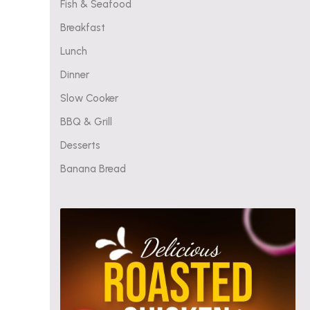
Fish & Seafood
Breakfast
Lunch
Dinner
Slow Cooker
BBQ & Grill
Desserts
Banana Bread