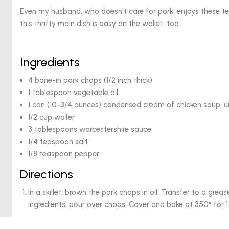
Even my husband, who doesn't care for pork, enjoys these t
this thrifty main dish is easy on the wallet, too.
Ingredients
4 bone-in pork chops (1/2 inch thick)
1 tablespoon vegetable oil
1 can (10-3/4 ounces) condensed cream of chicken soup, u
1/2 cup water
3 tablespoons worcestershire sauce
1/4 teaspoon salt
1/8 teaspoon pepper
Directions
In a skillet, brown the pork chops in oil. Transfer to a gre
ingredients; pour over chops. Cover and bake at 350° for 1 h