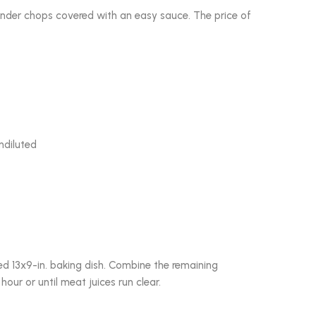
ender chops covered with an easy sauce. The price of
ndiluted
ased 13x9-in. baking dish. Combine the remaining
our or until meat juices run clear.