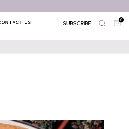
0
CONTACT US
SUBSCRIBE