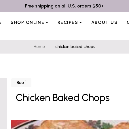
Free shipping on all U.S. orders $50+
E
SHOP ONLINE
RECIPES
ABOUT US
Home
chicken baked chops
Beef
Chicken Baked Chops