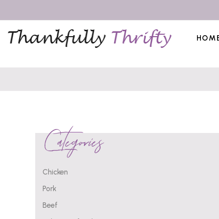
HOM
Categories
Chicken
Pork
Beef