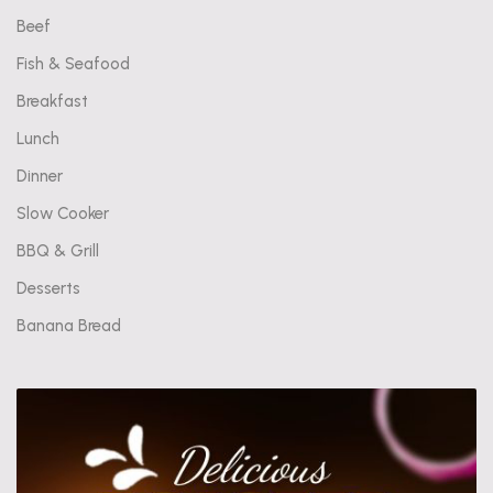
Beef
Fish & Seafood
Breakfast
Lunch
Dinner
Slow Cooker
BBQ & Grill
Desserts
Banana Bread