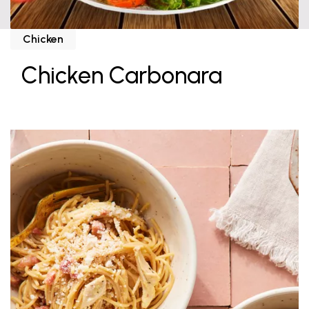
Chicken
Chicken Carbonara