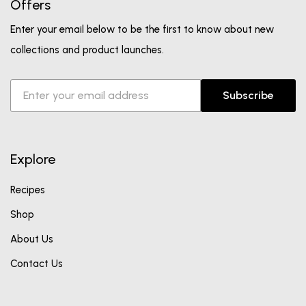
Offers
Enter your email below to be the first to know about new
collections and product launches.
Subscribe
Explore
Recipes
Shop
About Us
Contact Us