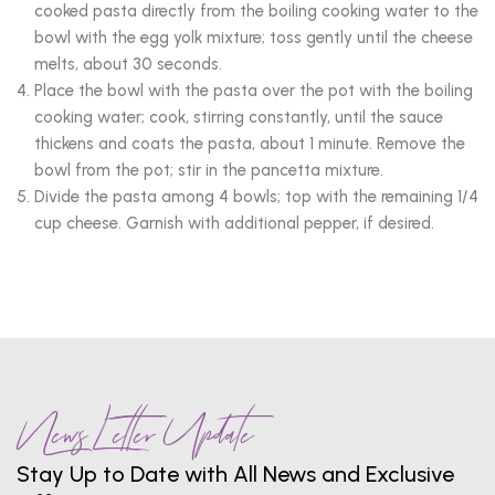
cooked pasta directly from the boiling cooking water to the
bowl with the egg yolk mixture; toss gently until the cheese
melts, about 30 seconds.
Place the bowl with the pasta over the pot with the boiling
cooking water; cook, stirring constantly, until the sauce
thickens and coats the pasta, about 1 minute. Remove the
bowl from the pot; stir in the pancetta mixture.
Divide the pasta among 4 bowls; top with the remaining 1/4
cup cheese. Garnish with additional pepper, if desired.
News Letter Update
Stay Up to Date with All News and Exclusive