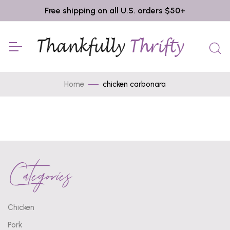
Free shipping on all U.S. orders $50+
Home
chicken carbonara
Categories
Chicken
Pork