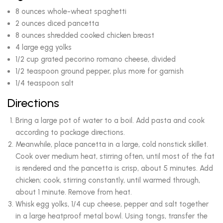
8 ounces whole-wheat spaghetti
2 ounces diced pancetta
8 ounces shredded cooked chicken breast
4 large egg yolks
1/2 cup grated pecorino romano cheese, divided
1/2 teaspoon ground pepper, plus more for garnish
1/4 teaspoon salt
Directions
Bring a large pot of water to a boil. Add pasta and cook
according to package directions.
Meanwhile, place pancetta in a large, cold nonstick skillet.
Cook over medium heat, stirring often, until most of the fat
is rendered and the pancetta is crisp, about 5 minutes. Add
chicken; cook, stirring constantly, until warmed through,
about 1 minute. Remove from heat.
Whisk egg yolks, 1/4 cup cheese, pepper and salt together
in a large heatproof metal bowl. Using tongs, transfer the