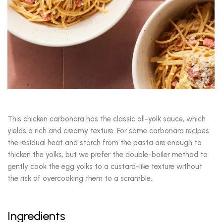
This chicken carbonara has the classic all-yolk sauce, which
yields a rich and creamy texture. For some carbonara recipes
the residual heat and starch from the pasta are enough to
thicken the yolks, but we prefer the double-boiler method to
gently cook the egg yolks to a custard-like texture without
the risk of overcooking them to a scramble.
Ingredients