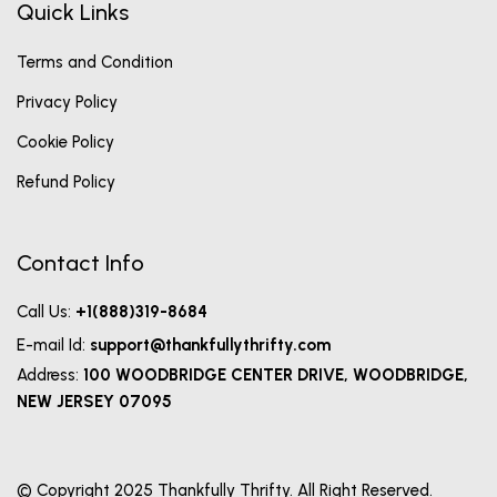
Quick Links
Terms and Condition
Privacy Policy
Cookie Policy
Refund Policy
Contact Info
Call Us:
+1(888)319-8684
E-mail Id:
support@thankfullythrifty.com
Address:
100 WOODBRIDGE CENTER DRIVE, WOODBRIDGE,
NEW JERSEY 07095
© Copyright 2025 Thankfully Thrifty. All Right Reserved.