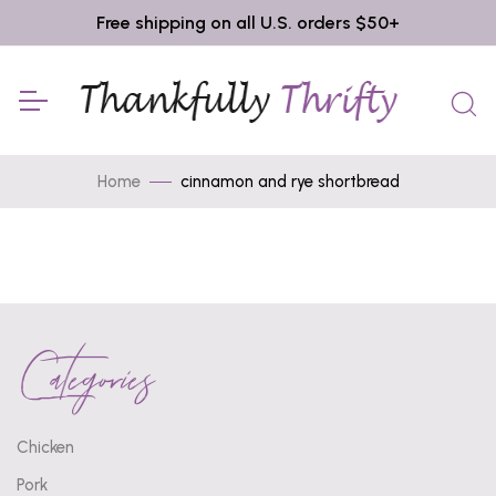
Free shipping on all U.S. orders $50+
Home
cinnamon and rye shortbread
Categories
Chicken
Pork