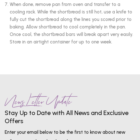
When done, remove pan from oven and transfer to a
cooling rack. While the shortbread is still hot, use a knife to
fully cut the shortbread along the lines you scored prior to
baking. Allow shortbread to cool completely in the pan.
Once cool, the shortbread bars will break apart very easily.
Store in an airtight container for up to one week.
News Letter Update
Stay Up to Date with All News and Exclusive
Offers
Enter your email below to be the first to know about new