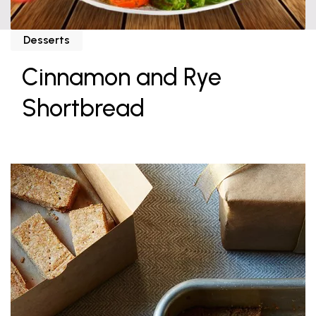
Desserts
Cinnamon and Rye
Shortbread