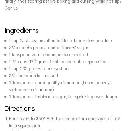
finally, that scoring before baking and cutting while hot tip?
Genius.
Ingredients
1 cup (2 sticks) unsalted butter, at room temperature
3/4 cup (85 grams) confectioners' sugar
1 teaspoon vanilla bean paste or extract
1 1/2 cups (177 grams) unbleached all-purpose flour
1 cup (130 grams) dark rye flour
3/4 teaspoon kosher salt
2 teaspoons good quality cinnamon (i used penzey's
vietnamese cinnamon)
2 teaspoons turbinado sugar, for sprinkling over dough
Directions
Heat oven to 350° F. Butter the bottom and sides of a 9-
inch square pan.