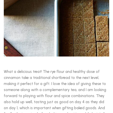
What a delicious treat! The rye flour and healthy dose of
cinnamon take a traditional shortbread to the next level,
making it perfect for a gift. I love the idea of giving these to
someone along with a complementary tea, and I am looking
forward to playing with flour and spice combinations. They
also hold up well, tasting just as good on day 4 as they did
on day 1, which is important when gifting baked goods. And