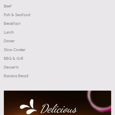
Beef
Fish & Seafood
Breakfast
Lunch
Dinner
Slow Cooker
BBQ & Grill
Desserts
Banana Bread