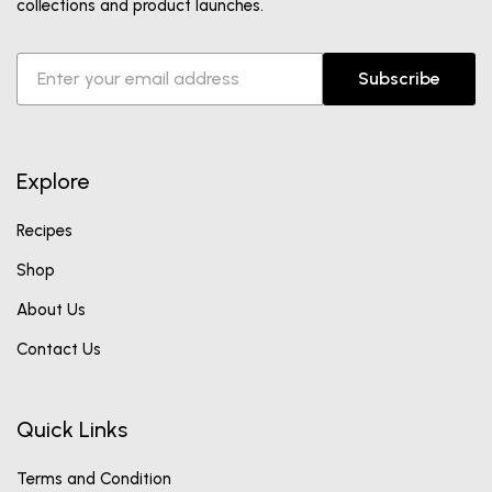
collections and product launches.
Subscribe
Explore
Recipes
Shop
About Us
Contact Us
Quick Links
Terms and Condition