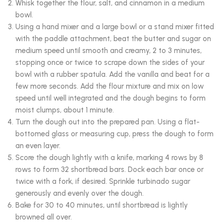
Whisk together the flour, salt, and cinnamon in a medium
bowl.
Using a hand mixer and a large bowl or a stand mixer fitted
with the paddle attachment, beat the butter and sugar on
medium speed until smooth and creamy, 2 to 3 minutes,
stopping once or twice to scrape down the sides of your
bowl with a rubber spatula. Add the vanilla and beat for a
few more seconds. Add the flour mixture and mix on low
speed until well integrated and the dough begins to form
moist clumps, about 1 minute.
Turn the dough out into the prepared pan. Using a flat-
bottomed glass or measuring cup, press the dough to form
an even layer.
Score the dough lightly with a knife, marking 4 rows by 8
rows to form 32 shortbread bars. Dock each bar once or
twice with a fork, if desired. Sprinkle turbinado sugar
generously and evenly over the dough.
Bake for 30 to 40 minutes, until shortbread is lightly
browned all over.