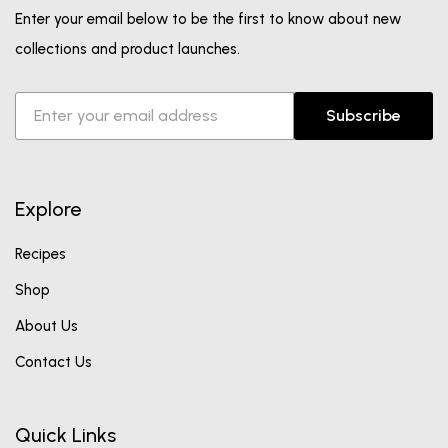
Enter your email below to be the first to know about new
collections and product launches.
Subscribe
Explore
Recipes
Shop
About Us
Contact Us
Quick Links