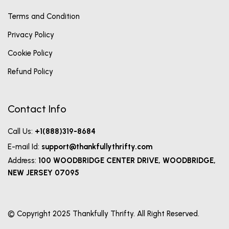
Terms and Condition
Privacy Policy
Cookie Policy
Refund Policy
Contact Info
Call Us:
+1(888)319-8684
E-mail Id:
support@thankfullythrifty.com
Address:
100 WOODBRIDGE CENTER DRIVE, WOODBRIDGE,
NEW JERSEY 07095
© Copyright 2025 Thankfully Thrifty. All Right Reserved.