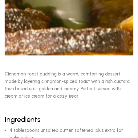
Cinnamon toast pudding is a warm, comforting dessert
made by layering cinnamon-spiced toast with a rich custard,
then baked until golden and creamy. Perfect served with
cream or ice cream for a cozy treat.
Ingredients
4 tablespoons unsalted butter, softened, plus extra for
baking dish