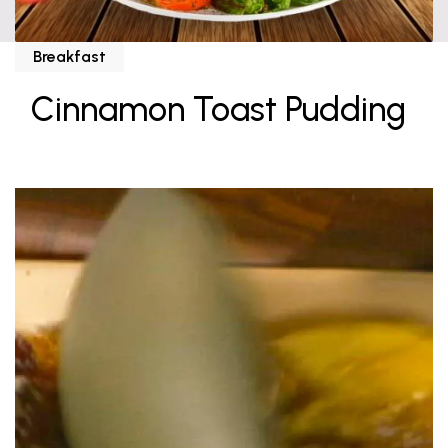
Breakfast
Cinnamon Toast Pudding