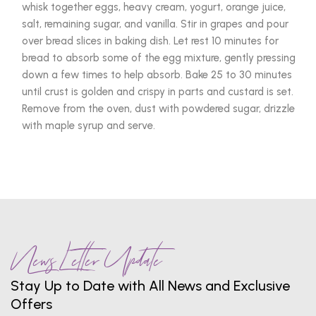
whisk together eggs, heavy cream, yogurt, orange juice,
salt, remaining sugar, and vanilla. Stir in grapes and pour
over bread slices in baking dish. Let rest 10 minutes for
bread to absorb some of the egg mixture, gently pressing
down a few times to help absorb. Bake 25 to 30 minutes
until crust is golden and crispy in parts and custard is set.
Remove from the oven, dust with powdered sugar, drizzle
with maple syrup and serve.
News Letter Update
Stay Up to Date with All News and Exclusive
Offers