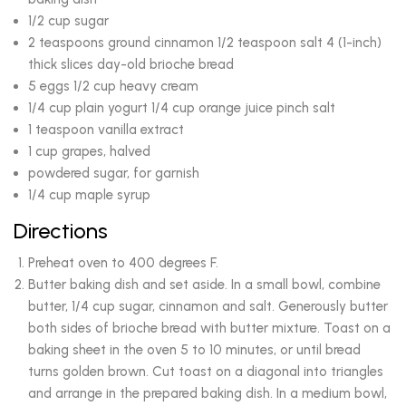
1/2 cup sugar
2 teaspoons ground cinnamon 1/2 teaspoon salt 4 (1-inch)
thick slices day-old brioche bread
5 eggs 1/2 cup heavy cream
1/4 cup plain yogurt 1/4 cup orange juice pinch salt
1 teaspoon vanilla extract
1 cup grapes, halved
powdered sugar, for garnish
1/4 cup maple syrup
Directions
Preheat oven to 400 degrees F.
Butter baking dish and set aside. In a small bowl, combine
butter, 1/4 cup sugar, cinnamon and salt. Generously butter
both sides of brioche bread with butter mixture. Toast on a
baking sheet in the oven 5 to 10 minutes, or until bread
turns golden brown. Cut toast on a diagonal into triangles
and arrange in the prepared baking dish. In a medium bowl,