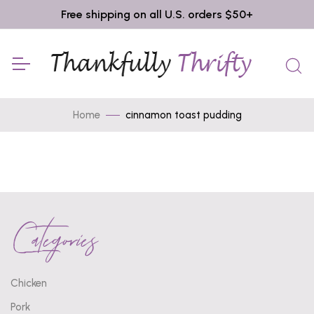
Free shipping on all U.S. orders $50+
Home
cinnamon toast pudding
Categories
Chicken
Pork