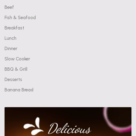
Beef
Fish & Seafood
Breakfast
Lunch
Dinner
Slow Cooker
BBQ & Grill
Desserts
Banana Bread