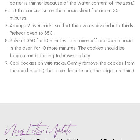
batter is thinner because of the water content of the zest.)
Let the cookies sit on the cookie sheet for about 30
minutes.
Arrange 2 oven racks so that the oven is divided into thirds.
Preheat oven to 350.
Bake at 350 for 10 minutes. Turn oven off and keep cookies
in the oven for 10 more minutes. The cookies should be
fragrant and starting to brown slightly.
Cool cookies on wire racks. Gently remove the cookies from
the parchment. (These are delicate and the edges are thin.)
News Letter Update