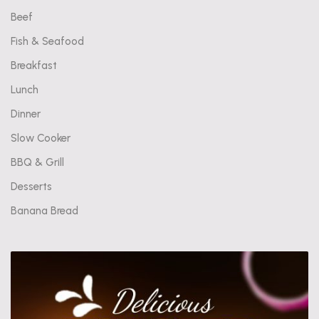
Beef
Fish & Seafood
Breakfast
Lunch
Dinner
Slow Cooker
BBQ & Grill
Desserts
Banana Bread