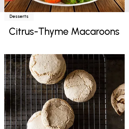
Desserts
Citrus-Thyme Macaroons