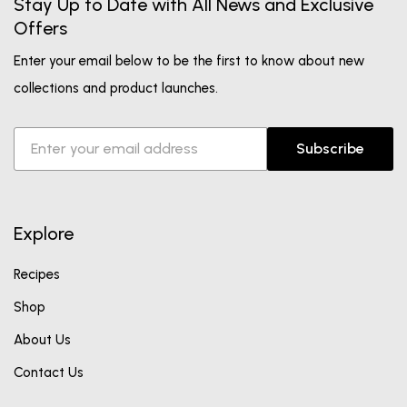
Stay Up to Date with All News and Exclusive
Offers
Enter your email below to be the first to know about new
collections and product launches.
Subscribe
Explore
Recipes
Shop
About Us
Contact Us