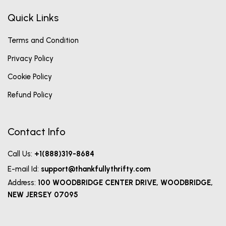
Quick Links
Terms and Condition
Privacy Policy
Cookie Policy
Refund Policy
Contact Info
Call Us:
+1(888)319-8684
E-mail Id:
support@thankfullythrifty.com
Address:
100 WOODBRIDGE CENTER DRIVE, WOODBRIDGE,
NEW JERSEY 07095