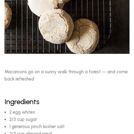
Macaroons go on a sunny walk through a forest -- and come
back refreshed
Ingredients
2 egg whites
2/3 cup sugar
1 generous pinch kosher salt
2/3 cup almond meal