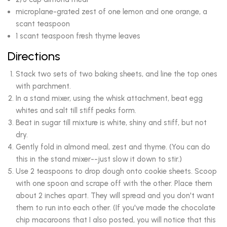
microplane-grated zest of one lemon and one orange, a
scant teaspoon
1 scant teaspoon fresh thyme leaves
Directions
Stack two sets of two baking sheets, and line the top ones
with parchment.
In a stand mixer, using the whisk attachment, beat egg
whites and salt till stiff peaks form.
Beat in sugar till mixture is white, shiny and stiff, but not
dry.
Gently fold in almond meal, zest and thyme. (You can do
this in the stand mixer--just slow it down to stir.)
Use 2 teaspoons to drop dough onto cookie sheets. Scoop
with one spoon and scrape off with the other. Place them
about 2 inches apart. They will spread and you don't want
them to run into each other. (If you've made the chocolate
chip macaroons that I also posted, you will notice that this