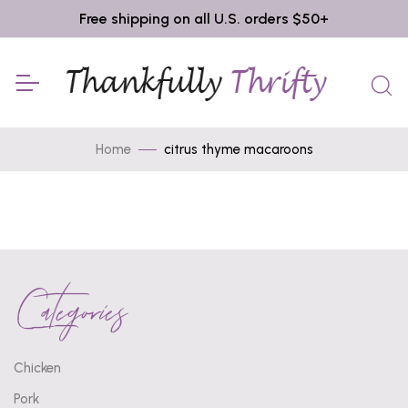
Free shipping on all U.S. orders $50+
Home
citrus thyme macaroons
Categories
Chicken
Pork