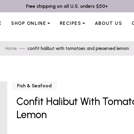
Free shipping on all U.S. orders $50+
E
SHOP ONLINE
RECIPES
ABOUT US
Home
confit halibut with tomatoes and preserved lemon
Fish & Seafood
Confit Halibut With Toma
Lemon