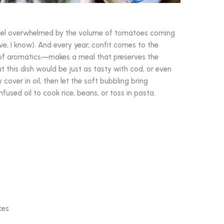
 feel overwhelmed by the volume of tomatoes coming
, I know). And every year, confit comes to the
 of aromatics—makes a meal that preserves the
ut this dish would be just as tasty with cod, or even
 cover in oil, then let the soft bubbling bring
used oil to cook rice, beans, or toss in pasta.
ces