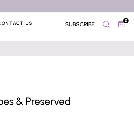
0
CONTACT US
SUBSCRIBE
toes & Preserved