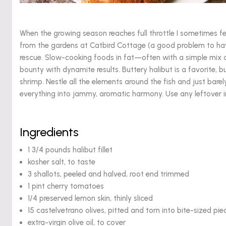
When the growing season reaches full throttle I sometimes
from the gardens at Catbird Cottage (a good problem to have
rescue. Slow-cooking foods in fat—often with a simple mix
bounty with dynamite results. Buttery halibut is a favorite, b
shrimp. Nestle all the elements around the fish and just barely
everything into jammy, aromatic harmony. Use any leftover inf
Ingredients
1 3/4 pounds halibut fillet
kosher salt, to taste
3 shallots, peeled and halved, root end trimmed
1 pint cherry tomatoes
1/4 preserved lemon skin, thinly sliced
15 castelvetrano olives, pitted and torn into bite-sized pie
extra-virgin olive oil, to cover