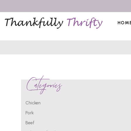
HOM
Categories
Chicken
Pork
Beef