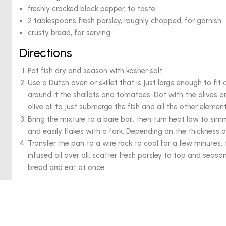
freshly cracked black pepper, to taste
2 tablespoons fresh parsley, roughly chopped, for garnish
crusty bread, for serving
Directions
Pat fish dry and season with kosher salt.
Use a Dutch oven or skillet that is just large enough to fit al
around it the shallots and tomatoes. Dot with the olives 
olive oil to just submerge the fish and all the other eleme
Bring the mixture to a bare boil, then turn heat low to sim
and easily flakes with a fork. Depending on the thickness of 
Transfer the pan to a wire rack to cool for a few minutes
infused oil over all, scatter fresh parsley to top and seas
bread and eat at once.