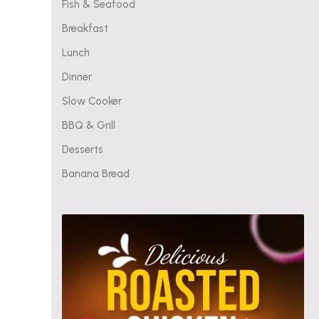
Fish & Seafood
Breakfast
Lunch
Dinner
Slow Cooker
BBQ & Grill
Desserts
Banana Bread