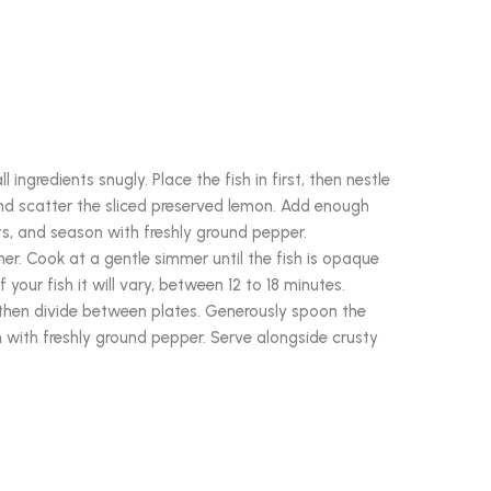
l ingredients snugly. Place the fish in first, then nestle
and scatter the sliced preserved lemon. Add enough
nts, and season with freshly ground pepper.
mer. Cook at a gentle simmer until the fish is opaque
your fish it will vary, between 12 to 18 minutes.
, then divide between plates. Generously spoon the
on with freshly ground pepper. Serve alongside crusty