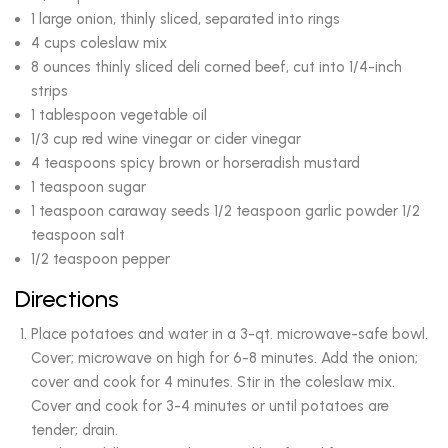
1 large onion, thinly sliced, separated into rings
4 cups coleslaw mix
8 ounces thinly sliced deli corned beef, cut into 1/4-inch
strips
1 tablespoon vegetable oil
1/3 cup red wine vinegar or cider vinegar
4 teaspoons spicy brown or horseradish mustard
1 teaspoon sugar
1 teaspoon caraway seeds 1/2 teaspoon garlic powder 1/2
teaspoon salt
1/2 teaspoon pepper
Directions
Place potatoes and water in a 3-qt. microwave-safe bowl.
Cover; microwave on high for 6-8 minutes. Add the onion;
cover and cook for 4 minutes. Stir in the coleslaw mix.
Cover and cook for 3-4 minutes or until potatoes are
tender; drain.