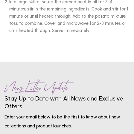
In a large skillet, saute the corned beef in oil for 3-4
minutes; stir in the remaining ingredients. Cook and stir for 1
minute or until heated through. Add to the potato mixture;
toss to combine. Cover and microwave for 2-3 minutes or
until heated through. Serve immediately.
News Letter Update
Stay Up to Date with All News and Exclusive
Offers
Enter your email below to be the first to know about new
collections and product launches.