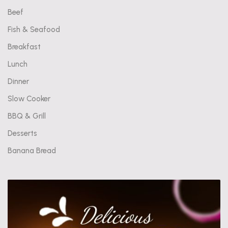
Beef
Fish & Seafood
Breakfast
Lunch
Dinner
Slow Cooker
BBQ & Grill
Desserts
Banana Bread