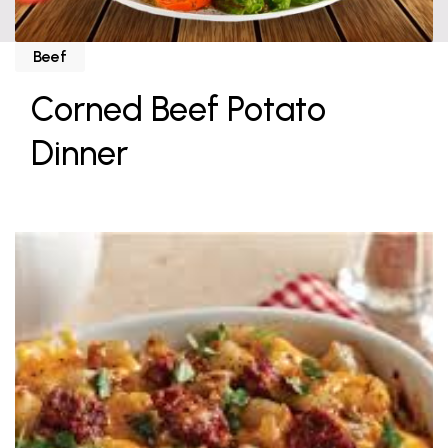
Beef
Corned Beef Potato
Dinner