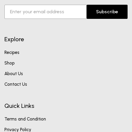
Subscribe
Explore
Recipes
Shop
About Us
Contact Us
Quick Links
Terms and Condition
Privacy Policy