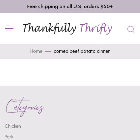
Free shipping on all U.S. orders $50+
Home
corned beef potato dinner
Categories
Chicken
Pork