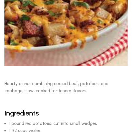
Hearty dinner combining corned beef, potatoes, and
cabbage, slow-cooked for tender flavors.
Ingredients
1 pound red potatoes, cut into small wedges
1 1/2 cups water