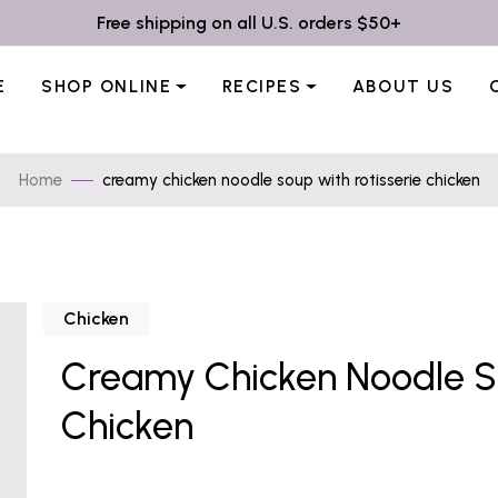
Free shipping on all U.S. orders $50+
E
SHOP ONLINE
RECIPES
ABOUT US
Home
creamy chicken noodle soup with rotisserie chicken
Chicken
Creamy Chicken Noodle So
Chicken