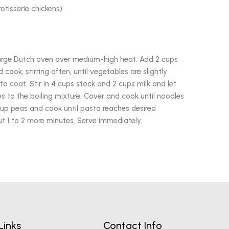
otisserie chickens)
a large Dutch oven over medium-high heat. Add 2 cups
cook, stirring often, until vegetables are slightly
to coat. Stir in 4 cups stock and 2 cups milk and let
 to the boiling mixture. Cover and cook until noodles
 cup peas and cook until pasta reaches desired
 1 to 2 more minutes. Serve immediately.
Links
Contact Info