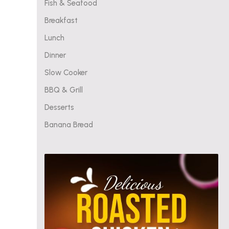
Fish & Seafood
Breakfast
Lunch
Dinner
Slow Cooker
BBQ & Grill
Desserts
Banana Bread