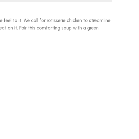
eel to it. We call for rotisserie chicken to streamline
at on it. Pair this comforting soup with a green