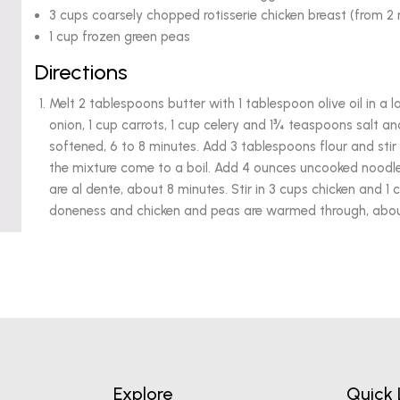
3 cups coarsely chopped rotisserie chicken breast (from 2 r
1 cup frozen green peas
Directions
Melt 2 tablespoons butter with 1 tablespoon olive oil in 
onion, 1 cup carrots, 1 cup celery and 1¾ teaspoons salt and 
softened, 6 to 8 minutes. Add 3 tablespoons flour and stir 
the mixture come to a boil. Add 4 ounces uncooked noodles
are al dente, about 8 minutes. Stir in 3 cups chicken and 1
doneness and chicken and peas are warmed through, about
Explore
Quick 