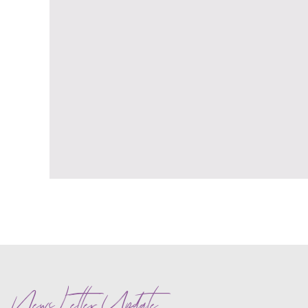
News Letter Update