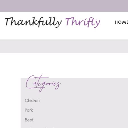
HOM
Categories
Chicken
Pork
Beef