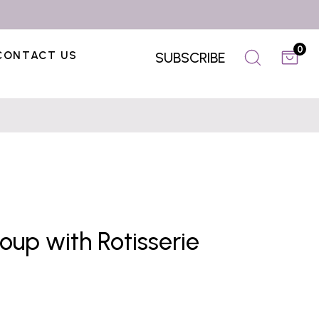
0
CONTACT US
SUBSCRIBE
up with Rotisserie