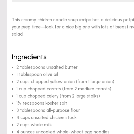
This creamy chicken noodle soup recipe has a delicious potpie f
your prep time—look for a nice big one with lots of breast me
salad.
Ingredients
2 tablespoons unsalted butter
1 tablespoon olive oil
2 cups chopped yellow onion (from 1 large onion)
1 cup chopped carrots (from 2 medium carrots)
1 cup chopped celery (from 2 large stalks)
1¾ teaspoons kosher salt
3 tablespoons all-purpose flour
4 cups unsalted chicken stock
2 cups whole milk
4 ounces uncooked whole-wheat egg noodles