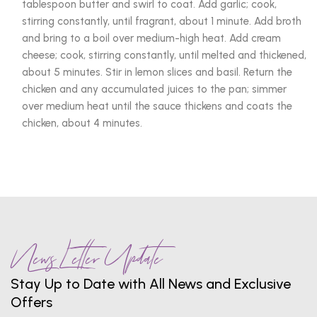
tablespoon butter and swirl to coat. Add garlic; cook,
stirring constantly, until fragrant, about 1 minute. Add broth
and bring to a boil over medium-high heat. Add cream
cheese; cook, stirring constantly, until melted and thickened,
about 5 minutes. Stir in lemon slices and basil. Return the
chicken and any accumulated juices to the pan; simmer
over medium heat until the sauce thickens and coats the
chicken, about 4 minutes.
News Letter Update
Stay Up to Date with All News and Exclusive
Offers