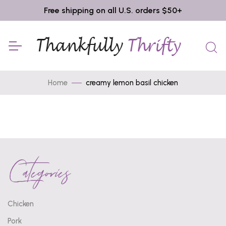
Free shipping on all U.S. orders $50+
Home
creamy lemon basil chicken
Categories
Chicken
Pork