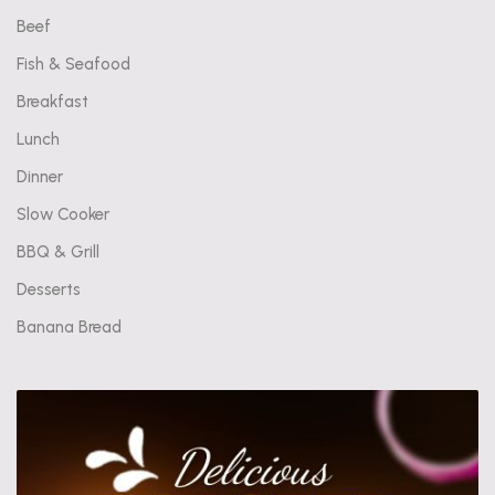
Beef
Fish & Seafood
Breakfast
Lunch
Dinner
Slow Cooker
BBQ & Grill
Desserts
Banana Bread