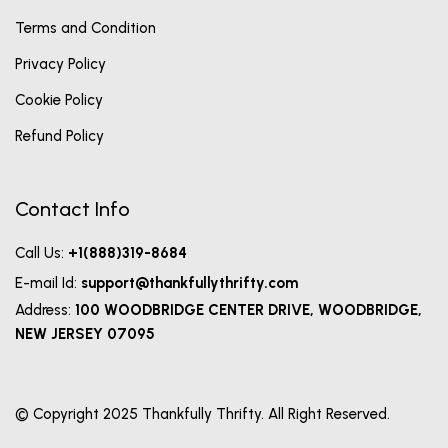
Terms and Condition
Privacy Policy
Cookie Policy
Refund Policy
Contact Info
Call Us:
+1(888)319-8684
E-mail Id:
support@thankfullythrifty.com
Address:
100 WOODBRIDGE CENTER DRIVE, WOODBRIDGE,
NEW JERSEY 07095
© Copyright 2025 Thankfully Thrifty. All Right Reserved.