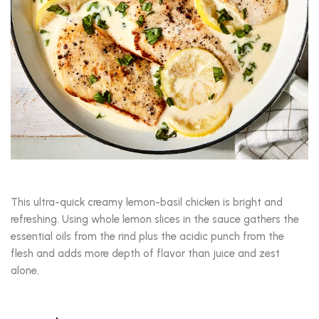
This ultra-quick creamy lemon-basil chicken is bright and
refreshing. Using whole lemon slices in the sauce gathers the
essential oils from the rind plus the acidic punch from the
flesh and adds more depth of flavor than juice and zest
alone.