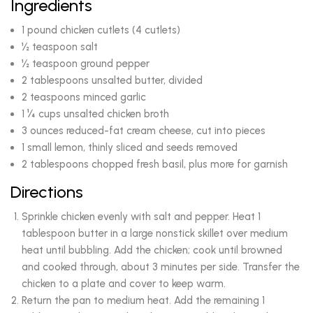
Ingredients
1 pound chicken cutlets (4 cutlets)
½ teaspoon salt
½ teaspoon ground pepper
2 tablespoons unsalted butter, divided
2 teaspoons minced garlic
1 ¼ cups unsalted chicken broth
3 ounces reduced-fat cream cheese, cut into pieces
1 small lemon, thinly sliced and seeds removed
2 tablespoons chopped fresh basil, plus more for garnish
Directions
Sprinkle chicken evenly with salt and pepper. Heat 1
tablespoon butter in a large nonstick skillet over medium
heat until bubbling. Add the chicken; cook until browned
and cooked through, about 3 minutes per side. Transfer the
chicken to a plate and cover to keep warm.
Return the pan to medium heat. Add the remaining 1