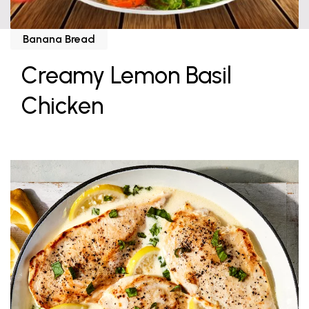
Banana Bread
Creamy Lemon Basil
Chicken