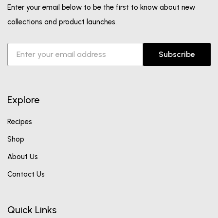
Enter your email below to be the first to know about new
collections and product launches.
Subscribe
Explore
Recipes
Shop
About Us
Contact Us
Quick Links