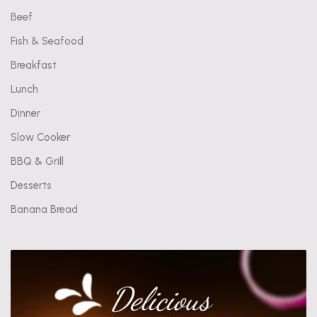
Beef
Fish & Seafood
Breakfast
Lunch
Dinner
Slow Cooker
BBQ & Grill
Desserts
Banana Bread