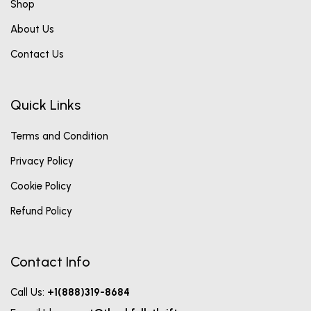
Shop
About Us
Contact Us
Quick Links
Terms and Condition
Privacy Policy
Cookie Policy
Refund Policy
Contact Info
Call Us:
+1(888)319-8684