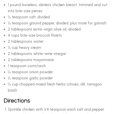
1 pound boneless, skinless chicken breast, trimmed and cut
into bite-size pieces
½ teaspoon salt, divided
½ teaspoon ground pepper, divided, plus more for garnish
2 tablespoons extra-virgin olive oil, divided
4 cups bite-size broccoli florets
2 tablespoons water
½ cup heavy cream
2 tablespoons white-wine vinegar
2 tablespoons mayonnaise
1 teaspoon cornstarch
½ teaspoon onion powder
½ teaspoon garlic powder
¼ cup chopped mixed fresh herbs (chives, dill, tarragon,
basil)
Directions
Sprinkle chicken with 1/4 teaspoon each salt and pepper.