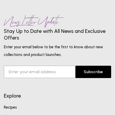
News Letter Update
Stay Up to Date with All News and Exclusive
Offers
Enter your email below to be the first to know about new
collections and product launches.
Subscribe
Explore
Recipes