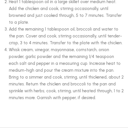
Heat 1 tablespoon oil in a large skillet over medium heat.
Add the chicken and cook, stirring occasionally, until
browned and just cooked through, 5 to 7 minutes. Transfer
to a plate.
Add the remaining 1 tablespoon oil, broccoli and water to
the pan. Cover and cook, stirring occasionally, until tender-
crisp, 3 to 4 minutes. Transfer to the plate with the chicken.
Whisk cream, vinegar, mayonnaise, cornstarch, onion
powder, garlic powder and the remaining 1/4 teaspoon
each salt and pepper in a measuring cup. Increase heat to
medium-high and pour the cream mixture into the pan.
Bring to a simmer and cook, stirring, until thickened, about 2
minutes. Return the chicken and broccoli to the pan and
sprinkle with herbs; cook, stirring, until heated through, 1 to 2
minutes more. Garnish with pepper, if desired.