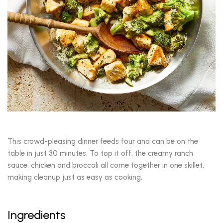
This crowd-pleasing dinner feeds four and can be on the
table in just 30 minutes. To top it off, the creamy ranch
sauce, chicken and broccoli all come together in one skillet,
making cleanup just as easy as cooking.
Ingredients