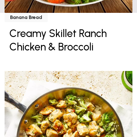
Banana Bread
Creamy Skillet Ranch
Chicken & Broccoli