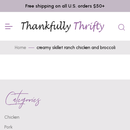
Free shipping on all U.S. orders $50+
Home
creamy skillet ranch chicken and broccoli
Categories
Chicken
Pork