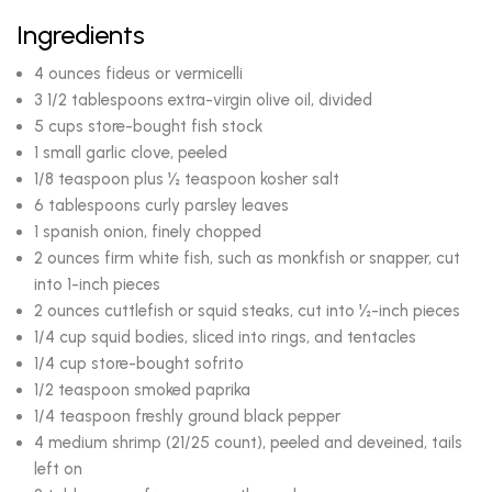
Ingredients
4 ounces fideus or vermicelli
3 1/2 tablespoons extra-virgin olive oil, divided
5 cups store-bought fish stock
1 small garlic clove, peeled
1/8 teaspoon plus ½ teaspoon kosher salt
6 tablespoons curly parsley leaves
1 spanish onion, finely chopped
2 ounces firm white fish, such as monkfish or snapper, cut
into 1-inch pieces
2 ounces cuttlefish or squid steaks, cut into ½-inch pieces
1/4 cup squid bodies, sliced into rings, and tentacles
1/4 cup store-bought sofrito
1/2 teaspoon smoked paprika
1/4 teaspoon freshly ground black pepper
4 medium shrimp (21/25 count), peeled and deveined, tails
left on