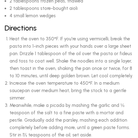
2 tablespoons frozen peas, thawed
2 tablespoons store-bought aioli
4 small lemon wedges
Directions
Heat the oven to 350°F. If you're using vermicelli, break the
pasta into 1-inch pieces with your hands over a large sheet
pan. Drizzle 1 tablespoon of the oil over the pasta or fideus
and toss to coat well. Shake the noodles into a single layer,
then toast in the oven, shaking the pan once or twice, for 8
to 10 minutes, until deep golden brown. Let cool completely.
Increase the oven temperature to 450°F. In a medium
saucepan over medium heat, bring the stock to a gentle
simmer.
Meanwhile, make a picada by mashing the garlic and ⅛
teaspoon of the salt to a fine paste with a mortar and
pestle. Gradually add the parsley, mashing each addition
completely before adding more, until a green paste forms.
Stir in 1½ teaspoons of the oil; set aside.