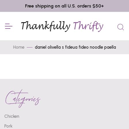
Free shipping on all U.S. orders $50+
Home
daniel olivella s fideua fideo noodle paella
Categories
Chicken
Pork