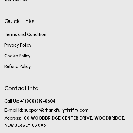
Quick Links
Terms and Condition
Privacy Policy
Cookie Policy
Refund Policy
Contact Info
Call Us:
+1(888)319-8684
E-mail Id:
support@thankfullythrifty.com
Address:
100 WOODBRIDGE CENTER DRIVE, WOODBRIDGE,
NEW JERSEY 07095