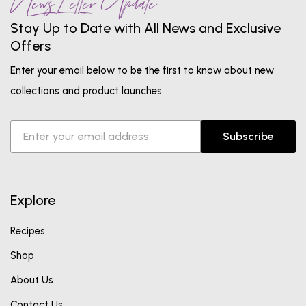
News Letter Update
Stay Up to Date with All News and Exclusive
Offers
Enter your email below to be the first to know about new
collections and product launches.
Subscribe
Explore
Recipes
Shop
About Us
Contact Us