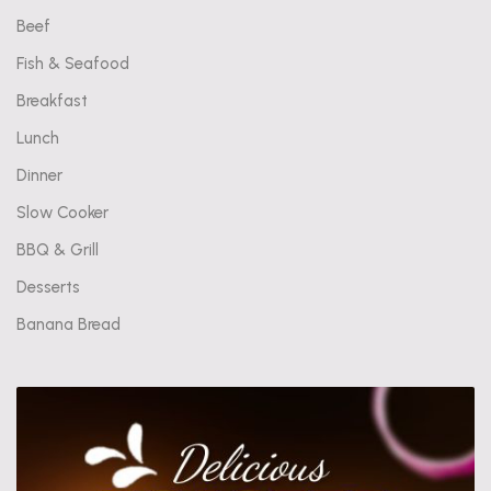
Beef
Fish & Seafood
Breakfast
Lunch
Dinner
Slow Cooker
BBQ & Grill
Desserts
Banana Bread