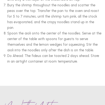
Bury the shrimp throughout the noodles and scatter the
peas over the top. Transfer the pan to the oven and roast
for 5 to 7 minutes, until the shrimp turn pink, all the stock
has evaporated, and the crispy noodles stand up in the
pan.
Spoon the aioli onto the center of the noodles. Serve at the
center of the table with spoons for guests to serve
themselves and the lemon wedges for squeezing. Stir the
aioli into the noodles only after the dish is on the table.
Do Ahead: The fideus can be toasted 2 days ahead. Store
in an airtight container at room temperature.