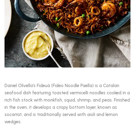
Daniel Olivella’s Fideuà (Fideo Noodle Paella) is a Catalan
seafood dish featuring toasted vermicelli noodles cooked in a
rich fish stock with monkfish, squid, shrimp, and peas. Finished
in the oven, it develops a crispy bottom layer, known as
socarrat, and is traditionally served with aioli and lemon
wedges.