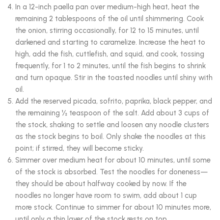
In a 12-inch paella pan over medium-high heat, heat the
remaining 2 tablespoons of the oil until shimmering. Cook
the onion, stirring occasionally, for 12 to 15 minutes, until
darkened and starting to caramelize. Increase the heat to
high, add the fish, cuttlefish, and squid, and cook, tossing
frequently, for 1 to 2 minutes, until the fish begins to shrink
and turn opaque. Stir in the toasted noodles until shiny with
oil.
Add the reserved picada, sofrito, paprika, black pepper, and
the remaining ½ teaspoon of the salt. Add about 3 cups of
the stock, shaking to settle and loosen any noodle clusters
as the stock begins to boil. Only shake the noodles at this
point; if stirred, they will become sticky.
Simmer over medium heat for about 10 minutes, until some
of the stock is absorbed. Test the noodles for doneness—
they should be about halfway cooked by now. If the
noodles no longer have room to swim, add about 1 cup
more stock. Continue to simmer for about 10 minutes more,
until only a thin layer of the stock rests on top.