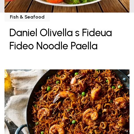
Fish & Seafood
Daniel Olivella s Fideua
Fideo Noodle Paella