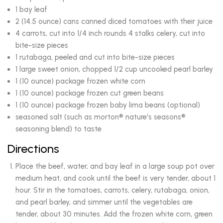
1 bay leaf
2 (14.5 ounce) cans canned diced tomatoes with their juice
4 carrots, cut into 1/4 inch rounds 4 stalks celery, cut into
bite-size pieces
1 rutabaga, peeled and cut into bite-size pieces
1 large sweet onion, chopped 1/2 cup uncooked pearl barley
1 (10 ounce) package frozen white corn
1 (10 ounce) package frozen cut green beans
1 (10 ounce) package frozen baby lima beans (optional)
seasoned salt (such as morton® nature's seasons®
seasoning blend) to taste
Directions
Place the beef, water, and bay leaf in a large soup pot over
medium heat, and cook until the beef is very tender, about 1
hour. Stir in the tomatoes, carrots, celery, rutabaga, onion,
and pearl barley, and simmer until the vegetables are
tender, about 30 minutes. Add the frozen white corn, green