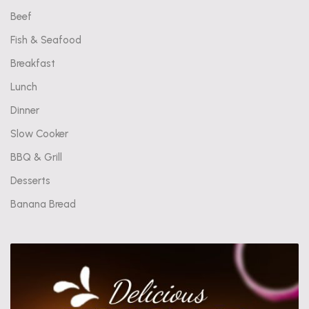
Beef
Fish & Seafood
Breakfast
Lunch
Dinner
Slow Cooker
BBQ & Grill
Desserts
Banana Bread