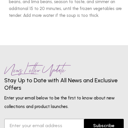
beans, and lima beans, season to taste, and simmer an
additional 15 to 20 minutes, until the frozen vegetables are
tender. Add more water if the soup is too thick.
News Letter Update
Stay Up to Date with All News and Exclusive
Offers
Enter your email below to be the first to know about new
collections and product launches.
Subscribe