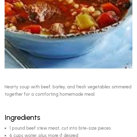
Hearty soup with beef, barley, and fresh vegetables simmered
together for a comforting homemade meal.
Ingredients
1 pound beef stew meat, cut into bite-size pieces
6 cups water, plus more if desired