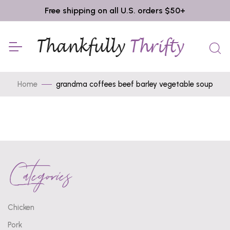
Free shipping on all U.S. orders $50+
Home
grandma coffees beef barley vegetable soup
Categories
Chicken
Pork