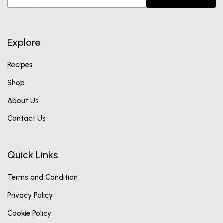
Explore
Recipes
Shop
About Us
Contact Us
Quick Links
Terms and Condition
Privacy Policy
Cookie Policy