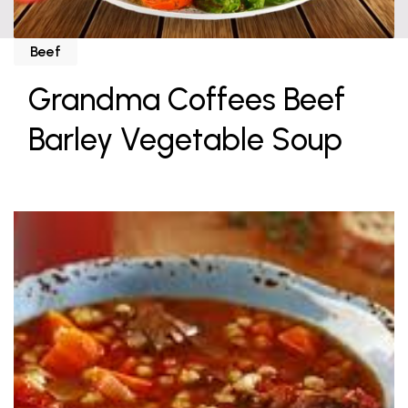
Beef
Grandma Coffees Beef
Barley Vegetable Soup