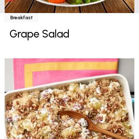
Breakfast
Grape Salad