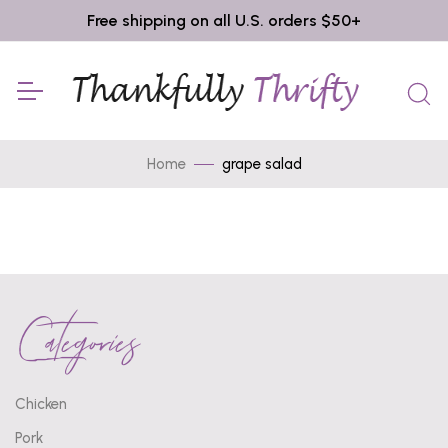
Free shipping on all U.S. orders $50+
Home
grape salad
Categories
Chicken
Pork