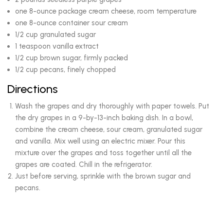
one 8-ounce package cream cheese, room temperature
one 8-ounce container sour cream
1/2 cup granulated sugar
1 teaspoon vanilla extract
1/2 cup brown sugar, firmly packed
1/2 cup pecans, finely chopped
Directions
Wash the grapes and dry thoroughly with paper towels. Put
the dry grapes in a 9-by-13-inch baking dish. In a bowl,
combine the cream cheese, sour cream, granulated sugar
and vanilla. Mix well using an electric mixer. Pour this
mixture over the grapes and toss together until all the
grapes are coated. Chill in the refrigerator.
Just before serving, sprinkle with the brown sugar and
pecans.