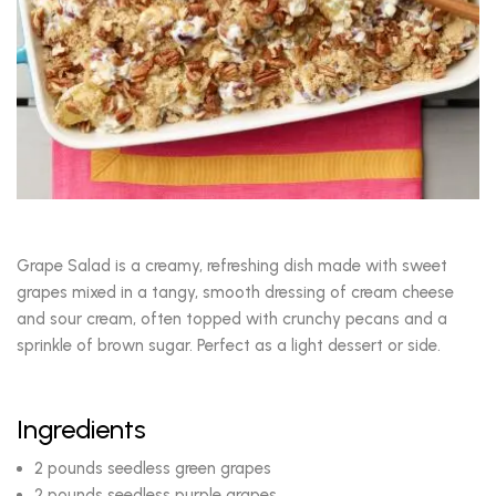
Grape Salad is a creamy, refreshing dish made with sweet
grapes mixed in a tangy, smooth dressing of cream cheese
and sour cream, often topped with crunchy pecans and a
sprinkle of brown sugar. Perfect as a light dessert or side.
Ingredients
2 pounds seedless green grapes
2 pounds seedless purple grapes