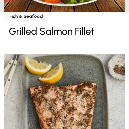
Fish & Seafood
Grilled Salmon Fillet