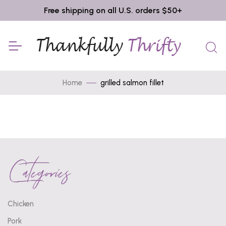
Free shipping on all U.S. orders $50+
Home
grilled salmon fillet
Categories
Chicken
Pork