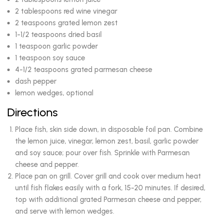
2 tablespoons red wine vinegar
2 teaspoons grated lemon zest
1-1/2 teaspoons dried basil
1 teaspoon garlic powder
1 teaspoon soy sauce
4-1/2 teaspoons grated parmesan cheese
dash pepper
lemon wedges, optional
Directions
Place fish, skin side down, in disposable foil pan. Combine
the lemon juice, vinegar, lemon zest, basil, garlic powder
and soy sauce; pour over fish. Sprinkle with Parmesan
cheese and pepper.
Place pan on grill. Cover grill and cook over medium heat
until fish flakes easily with a fork, 15-20 minutes. If desired,
top with additional grated Parmesan cheese and pepper,
and serve with lemon wedges.