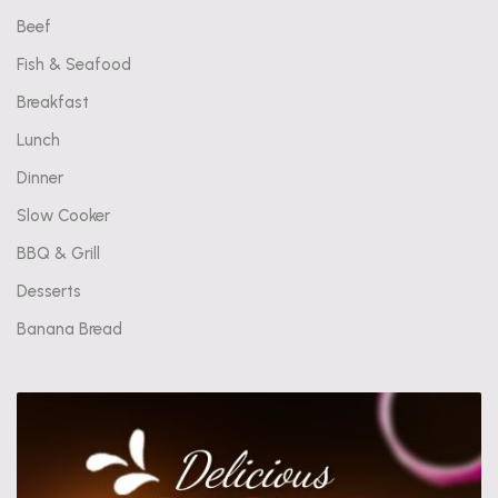
Beef
Fish & Seafood
Breakfast
Lunch
Dinner
Slow Cooker
BBQ & Grill
Desserts
Banana Bread