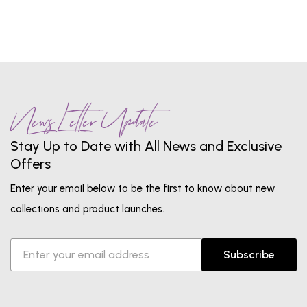
News Letter Update
Stay Up to Date with All News and Exclusive
Offers
Enter your email below to be the first to know about new
collections and product launches.
Subscribe