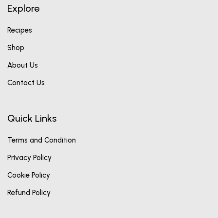
Explore
Recipes
Shop
About Us
Contact Us
Quick Links
Terms and Condition
Privacy Policy
Cookie Policy
Refund Policy