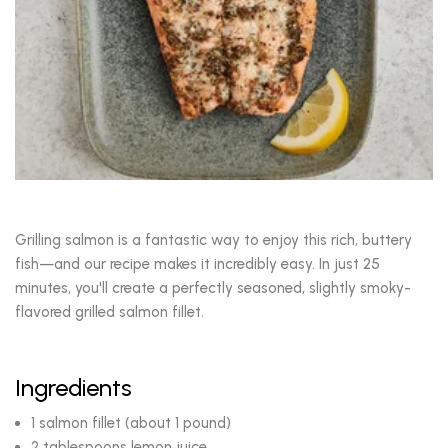
Grilling salmon is a fantastic way to enjoy this rich, buttery
fish—and our recipe makes it incredibly easy. In just 25
minutes, you'll create a perfectly seasoned, slightly smoky-
flavored grilled salmon fillet.
Ingredients
1 salmon fillet (about 1 pound)
2 tablespoons lemon juice