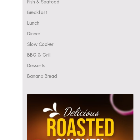
Fish & Seafood
Breakfast
Lunch
Dinner
Slow Cooker
BBQ & Grill
Desserts
Banana Bread