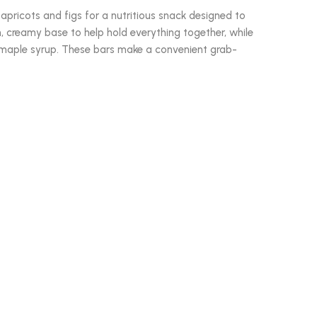
 apricots and figs for a nutritious snack designed to
h, creamy base to help hold everything together, while
e maple syrup. These bars make a convenient grab-