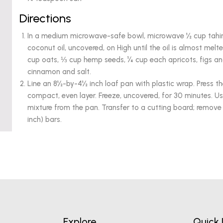
Directions
In a medium microwave-safe bowl, microwave ½ cup tahin
coconut oil, uncovered, on High until the oil is almost melte
cup oats, ⅓ cup hemp seeds, ¼ cup each apricots, figs 
cinnamon and salt.
Line an 8½-by-4½ inch loaf pan with plastic wrap. Press th
compact, even layer. Freeze, uncovered, for 30 minutes. U
mixture from the pan. Transfer to a cutting board; remove 
inch) bars.
Explore
Quick 