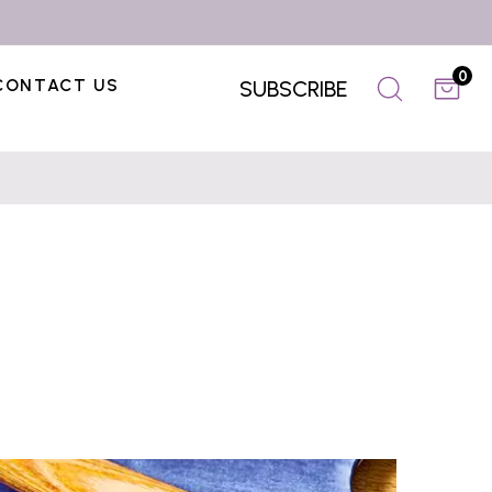
0
CONTACT US
SUBSCRIBE