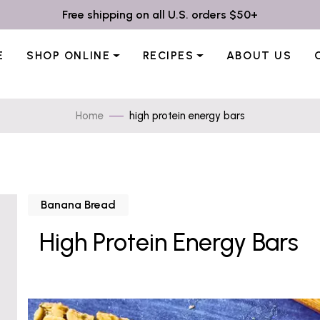
Free shipping on all U.S. orders $50+
E
SHOP ONLINE
RECIPES
ABOUT US
Home
high protein energy bars
Banana Bread
High Protein Energy Bars