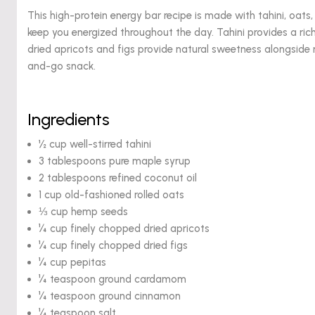
This high-protein energy bar recipe is made with tahini, oats,
keep you energized throughout the day. Tahini provides a ric
dried apricots and figs provide natural sweetness alongsid
and-go snack.
Ingredients
½ cup well-stirred tahini
3 tablespoons pure maple syrup
2 tablespoons refined coconut oil
1 cup old-fashioned rolled oats
⅓ cup hemp seeds
¼ cup finely chopped dried apricots
¼ cup finely chopped dried figs
¼ cup pepitas
¼ teaspoon ground cardamom
¼ teaspoon ground cinnamon
¼ teaspoon salt