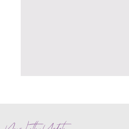
News Letter Update