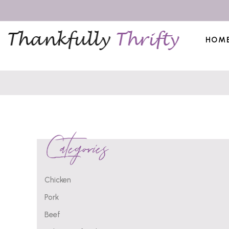
HOM
Categories
Chicken
Pork
Beef