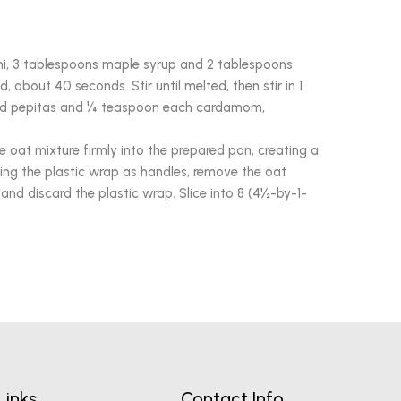
i, 3 tablespoons maple syrup and 2 tablespoons
d, about 40 seconds. Stir until melted, then stir in 1
and pepitas and ¼ teaspoon each cardamom,
e oat mixture firmly into the prepared pan, creating a
sing the plastic wrap as handles, remove the oat
and discard the plastic wrap. Slice into 8 (4½-by-1-
Links
Contact Info