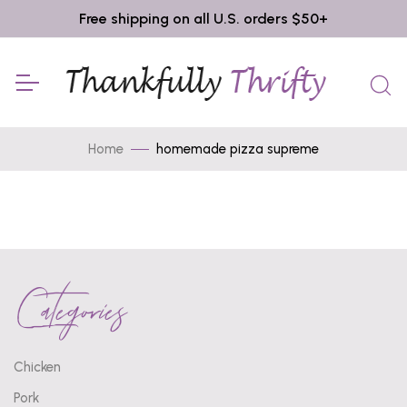
Free shipping on all U.S. orders $50+
Home
homemade pizza supreme
Categories
Chicken
Pork