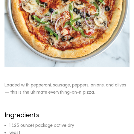
Loaded with pepperoni, sausage, peppers, onions, and olives
— this is the ultimate everything-on-it pizza.
Ingredients
1 (.25 ounce) package active dry
yeast