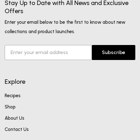
Stay Up to Date with All News and Exclusive
Offers
Enter your email below to be the first to know about new
collections and product launches.
Subscribe
Explore
Recipes
Shop
About Us
Contact Us