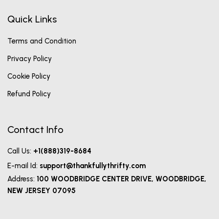
Quick Links
Terms and Condition
Privacy Policy
Cookie Policy
Refund Policy
Contact Info
Call Us:
+1(888)319-8684
E-mail Id:
support@thankfullythrifty.com
Address:
100 WOODBRIDGE CENTER DRIVE, WOODBRIDGE,
NEW JERSEY 07095