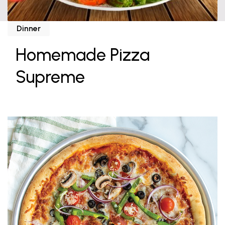
Dinner
Homemade Pizza
Supreme