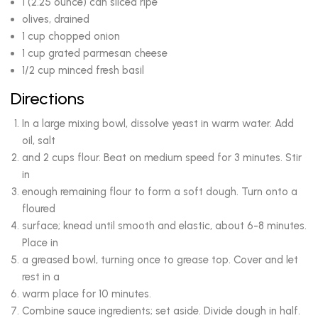
1 (2.25 ounce) can sliced ripe
olives, drained
1 cup chopped onion
1 cup grated parmesan cheese
1/2 cup minced fresh basil
Directions
In a large mixing bowl, dissolve yeast in warm water. Add
oil, salt
and 2 cups flour. Beat on medium speed for 3 minutes. Stir
in
enough remaining flour to form a soft dough. Turn onto a
floured
surface; knead until smooth and elastic, about 6-8 minutes.
Place in
a greased bowl, turning once to grease top. Cover and let
rest in a
warm place for 10 minutes.
Combine sauce ingredients; set aside. Divide dough in half.