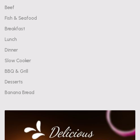
Beef
Fish & Seafood
Breakfast
Lunch
Dinner
Slow Cooker
BBQ & Grill
Desserts
Banana Bread