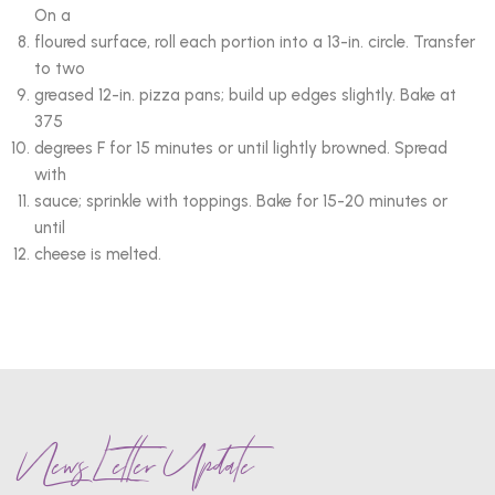
On a
floured surface, roll each portion into a 13-in. circle. Transfer
to two
greased 12-in. pizza pans; build up edges slightly. Bake at
375
degrees F for 15 minutes or until lightly browned. Spread
with
sauce; sprinkle with toppings. Bake for 15-20 minutes or
until
cheese is melted.
News Letter Update