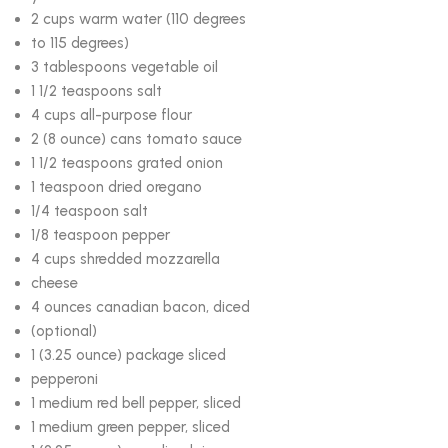
2 cups warm water (110 degrees
to 115 degrees)
3 tablespoons vegetable oil
1 1/2 teaspoons salt
4 cups all-purpose flour
2 (8 ounce) cans tomato sauce
1 1/2 teaspoons grated onion
1 teaspoon dried oregano
1/4 teaspoon salt
1/8 teaspoon pepper
4 cups shredded mozzarella
cheese
4 ounces canadian bacon, diced
(optional)
1 (3.25 ounce) package sliced
pepperoni
1 medium red bell pepper, sliced
1 medium green pepper, sliced