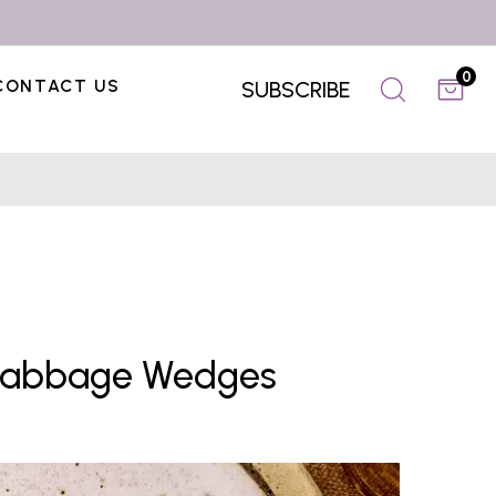
0
CONTACT US
SUBSCRIBE
Cabbage Wedges