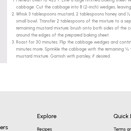
Preheat oven to 425°F. Line a large rimmed baking sheet 
cabbage. Cut the cabbage into 8 (2-inch) wedges, leaving 
Whisk 3 tablespoons mustard, 2 tablespoons honey and ½ 
small bowl. Transfer 2 tablespoons of the mixture to a sep
remaining mustard mixture; brush onto both sides of th
around the edges of the prepared baking sheet.
Roast for 30 minutes. Flip the cabbage wedges and contin
minutes more. Sprinkle the cabbage with the remaining ⅛ 
mustard mixture. Garnish with parsley, if desired.
Explore
Quick 
ers
Recipes
Terms an