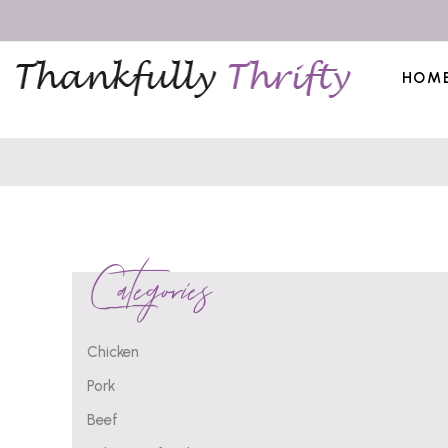
HOM
Categories
Chicken
Pork
Beef