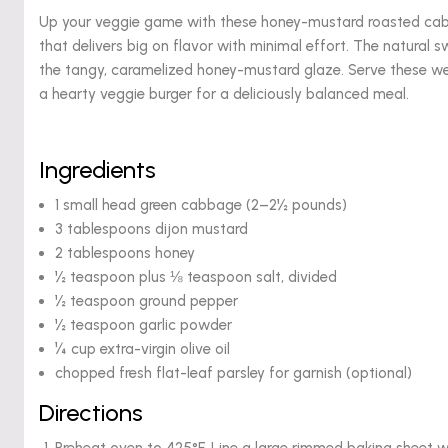
Up your veggie game with these honey-mustard roasted cabba
that delivers big on flavor with minimal effort. The natural
the tangy, caramelized honey-mustard glaze. Serve these we
a hearty veggie burger for a deliciously balanced meal.
Ingredients
1 small head green cabbage (2–2½ pounds)
3 tablespoons dijon mustard
2 tablespoons honey
½ teaspoon plus ⅛ teaspoon salt, divided
½ teaspoon ground pepper
½ teaspoon garlic powder
¼ cup extra-virgin olive oil
chopped fresh flat-leaf parsley for garnish (optional)
Directions