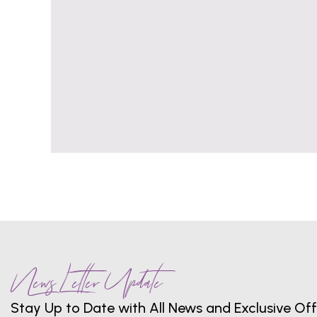
News Letter Update
Stay Up to Date with All News and Exclusive Off