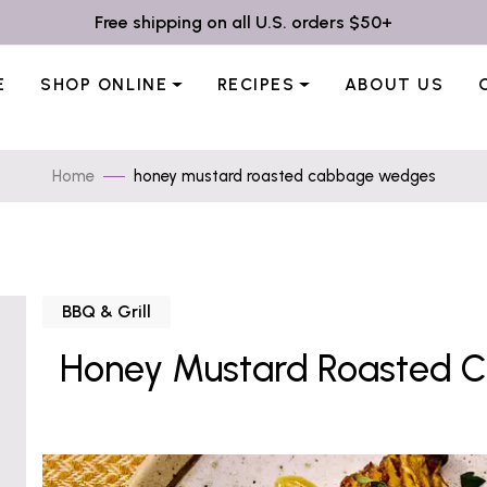
Free shipping on all U.S. orders $50+
E
SHOP ONLINE
RECIPES
ABOUT US
Home
honey mustard roasted cabbage wedges
BBQ & Grill
Honey Mustard Roasted 