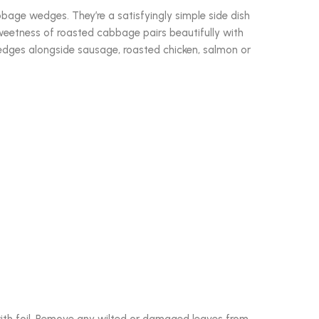
ge wedges. They’re a satisfyingly simple side dish
 sweetness of roasted cabbage pairs beautifully with
dges alongside sausage, roasted chicken, salmon or