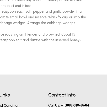
with foil. Remove any wilted or damaged leaves from
the root end intact.
teaspoon each salt, pepper and garlic powder in a
arate small bowl and reserve. Whisk ¼ cup oil into the
e cabbage wedges. Arrange the cabbage wedges
ue roasting until tender and browned, about 15
teaspoon salt and drizzle with the reserved honey-
Links
Contact Info
Call Us:
+1(888)319-8684
d Condition