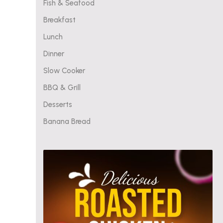
Fish & Seafood
Breakfast
Lunch
Dinner
Slow Cooker
BBQ & Grill
Desserts
Banana Bread