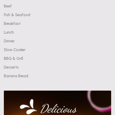
Beef
Fish & Seafood
Breakfast
Lunch
Dinner
Slow Cooker
BBQ & Grill
Desserts
Banana Bread