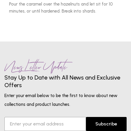
Pour the caramel over the hazelnuts and let sit for 10
minutes, or until hardened. Break into shards.
News Letter Update
Stay Up to Date with All News and Exclusive
Offers
Enter your email below to be the first to know about new
collections and product launches.
Subscribe