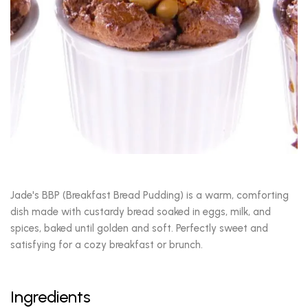
Jade's BBP (Breakfast Bread Pudding) is a warm, comforting
dish made with custardy bread soaked in eggs, milk, and
spices, baked until golden and soft. Perfectly sweet and
satisfying for a cozy breakfast or brunch.
Ingredients