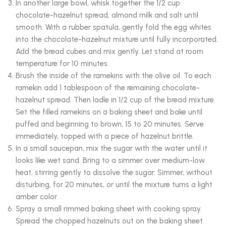
In another large bowl, whisk together the 1/2 cup
chocolate-hazelnut spread, almond milk and salt until
smooth. With a rubber spatula, gently fold the egg whites
into the chocolate-hazelnut mixture until fully incorporated.
Add the bread cubes and mix gently. Let stand at room
temperature for 10 minutes.
Brush the inside of the ramekins with the olive oil. To each
ramekin add 1 tablespoon of the remaining chocolate-
hazelnut spread. Then ladle in 1/2 cup of the bread mixture.
Set the filled ramekins on a baking sheet and bake until
puffed and beginning to brown, 15 to 20 minutes. Serve
immediately, topped with a piece of hazelnut brittle.
In a small saucepan, mix the sugar with the water until it
looks like wet sand. Bring to a simmer over medium-low
heat, stirring gently to dissolve the sugar. Simmer, without
disturbing, for 20 minutes, or until the mixture turns a light
amber color.
Spray a small rimmed baking sheet with cooking spray.
Spread the chopped hazelnuts out on the baking sheet.