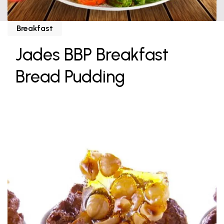
Breakfast
Jades BBP Breakfast
Bread Pudding