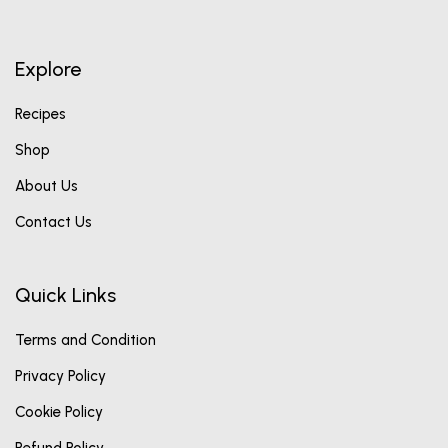
Explore
Recipes
Shop
About Us
Contact Us
Quick Links
Terms and Condition
Privacy Policy
Cookie Policy