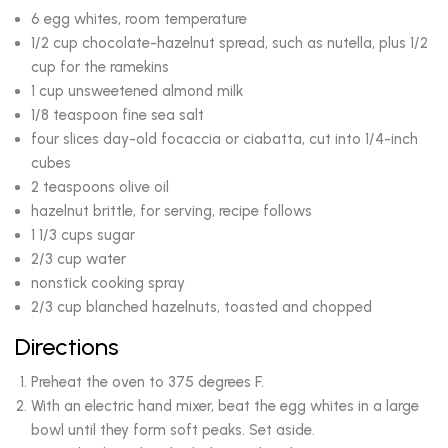
6 egg whites, room temperature
1/2 cup chocolate-hazelnut spread, such as nutella, plus 1/2
cup for the ramekins
1 cup unsweetened almond milk
1/8 teaspoon fine sea salt
four slices day-old focaccia or ciabatta, cut into 1/4-inch
cubes
2 teaspoons olive oil
hazelnut brittle, for serving, recipe follows
1 1/3 cups sugar
2/3 cup water
nonstick cooking spray
2/3 cup blanched hazelnuts, toasted and chopped
Directions
Preheat the oven to 375 degrees F.
With an electric hand mixer, beat the egg whites in a large
bowl until they form soft peaks. Set aside.