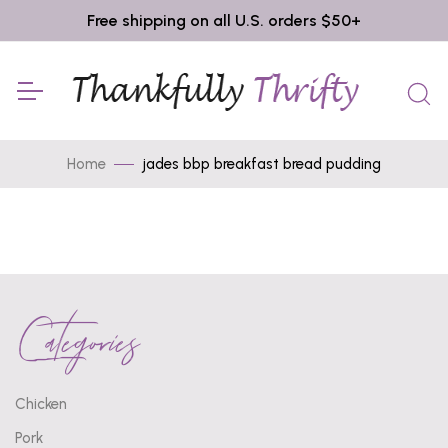
Free shipping on all U.S. orders $50+
Home
jades bbp breakfast bread pudding
Categories
Chicken
Pork