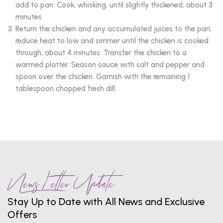
add to pan. Cook, whisking, until slightly thickened, about 3
minutes.
Return the chicken and any accumulated juices to the pan;
reduce heat to low and simmer until the chicken is cooked
through, about 4 minutes. Transfer the chicken to a
warmed platter. Season sauce with salt and pepper and
spoon over the chicken. Garnish with the remaining 1
tablespoon chopped fresh dill.
News Letter Update
Stay Up to Date with All News and Exclusive
Offers