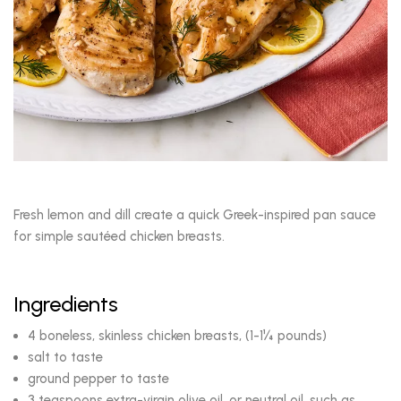
Fresh lemon and dill create a quick Greek-inspired pan sauce
for simple sautéed chicken breasts.
Ingredients
4 boneless, skinless chicken breasts, (1-1¼ pounds)
salt to taste
ground pepper to taste
3 teaspoons extra-virgin olive oil, or neutral oil, such as