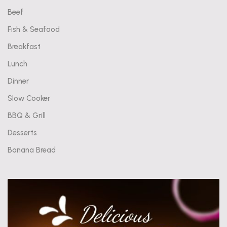
Beef
Fish & Seafood
Breakfast
Lunch
Dinner
Slow Cooker
BBQ & Grill
Desserts
Banana Bread