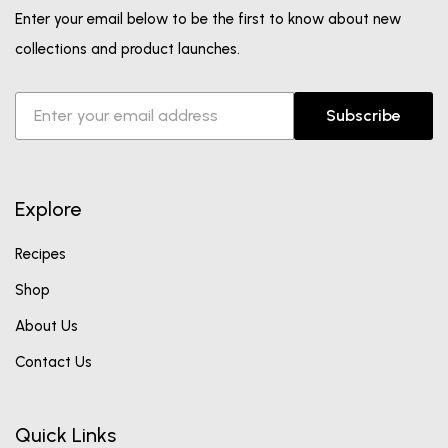
Enter your email below to be the first to know about new
collections and product launches.
Subscribe
Explore
Recipes
Shop
About Us
Contact Us
Quick Links