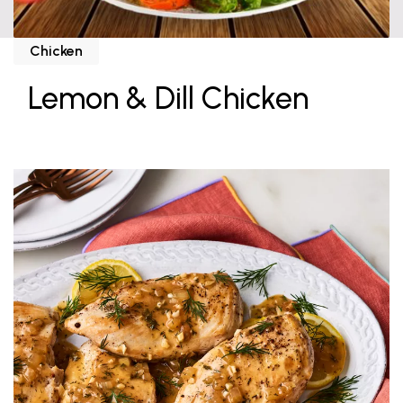
Chicken
Lemon & Dill Chicken