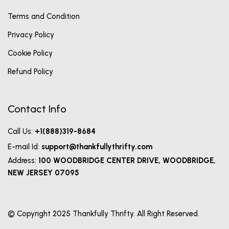
Terms and Condition
Privacy Policy
Cookie Policy
Refund Policy
Contact Info
Call Us:
+1(888)319-8684
E-mail Id:
support@thankfullythrifty.com
Address:
100 WOODBRIDGE CENTER DRIVE, WOODBRIDGE,
NEW JERSEY 07095
© Copyright 2025 Thankfully Thrifty. All Right Reserved.