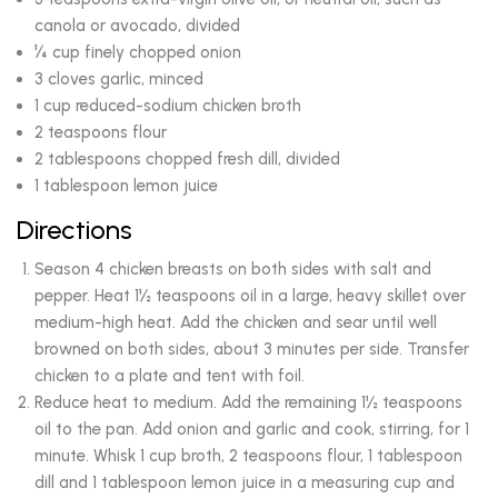
canola or avocado, divided
¼ cup finely chopped onion
3 cloves garlic, minced
1 cup reduced-sodium chicken broth
2 teaspoons flour
2 tablespoons chopped fresh dill, divided
1 tablespoon lemon juice
Directions
Season 4 chicken breasts on both sides with salt and
pepper. Heat 1½ teaspoons oil in a large, heavy skillet over
medium-high heat. Add the chicken and sear until well
browned on both sides, about 3 minutes per side. Transfer
chicken to a plate and tent with foil.
Reduce heat to medium. Add the remaining 1½ teaspoons
oil to the pan. Add onion and garlic and cook, stirring, for 1
minute. Whisk 1 cup broth, 2 teaspoons flour, 1 tablespoon
dill and 1 tablespoon lemon juice in a measuring cup and