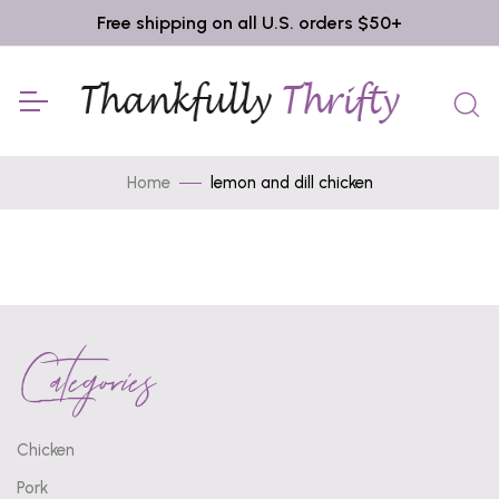
Free shipping on all U.S. orders $50+
Home
lemon and dill chicken
Categories
Chicken
Pork