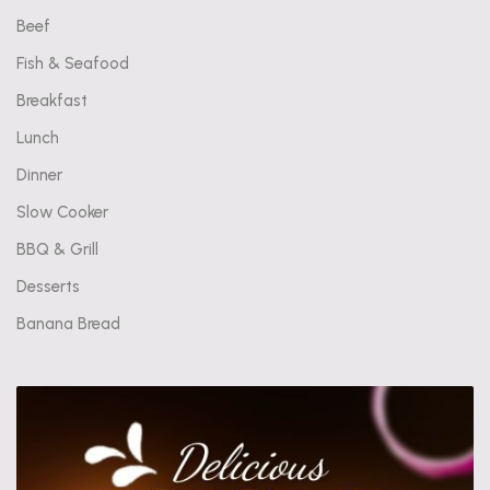
Beef
Fish & Seafood
Breakfast
Lunch
Dinner
Slow Cooker
BBQ & Grill
Desserts
Banana Bread