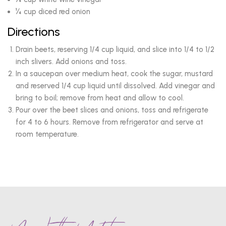
¼ cup diced red onion
Directions
Drain beets, reserving 1/4 cup liquid, and slice into 1/4 to 1/2
inch slivers. Add onions and toss.
In a saucepan over medium heat, cook the sugar, mustard
and reserved 1/4 cup liquid until dissolved. Add vinegar and
bring to boil; remove from heat and allow to cool.
Pour over the beet slices and onions, toss and refrigerate
for 4 to 6 hours. Remove from refrigerator and serve at
room temperature.