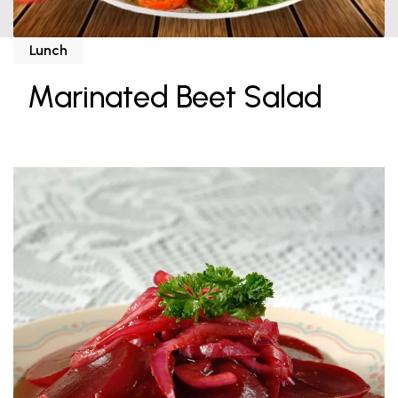
Lunch
Marinated Beet Salad