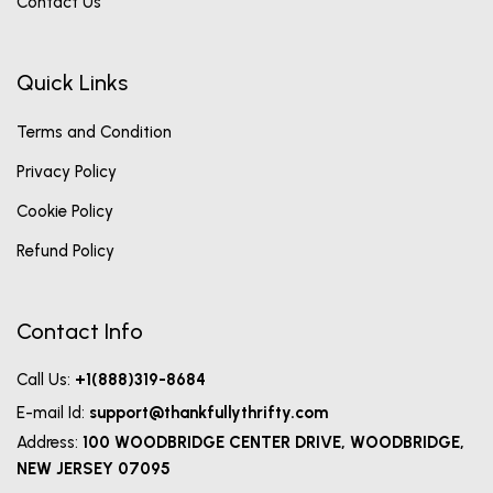
Contact Us
Quick Links
Terms and Condition
Privacy Policy
Cookie Policy
Refund Policy
Contact Info
Call Us:
+1(888)319-8684
E-mail Id:
support@thankfullythrifty.com
Address:
100 WOODBRIDGE CENTER DRIVE, WOODBRIDGE,
NEW JERSEY 07095