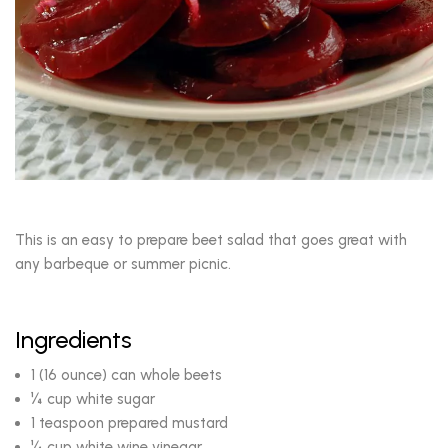
This is an easy to prepare beet salad that goes great with
any barbeque or summer picnic.
Ingredients
1 (16 ounce) can whole beets
¼ cup white sugar
1 teaspoon prepared mustard
¼ cup white wine vinegar