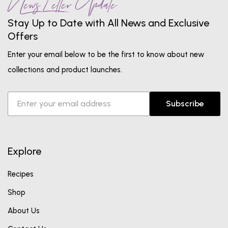
News Letter Update
Stay Up to Date with All News and Exclusive
Offers
Enter your email below to be the first to know about new
collections and product launches.
Subscribe
Explore
Recipes
Shop
About Us