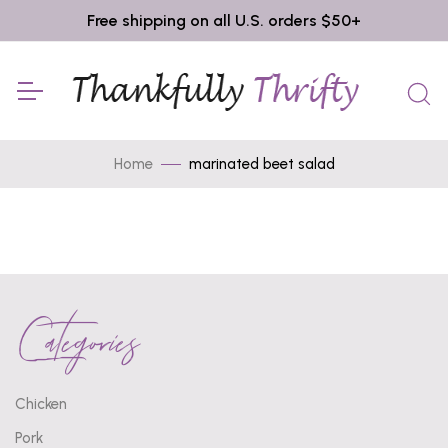
Free shipping on all U.S. orders $50+
Home
marinated beet salad
Categories
Chicken
Pork