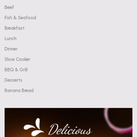
Beef
Fish & Seafood
Breakfast
Lunch
Dinner
Slow Cooker
BBQ & Grill
Desserts
Banana Bread