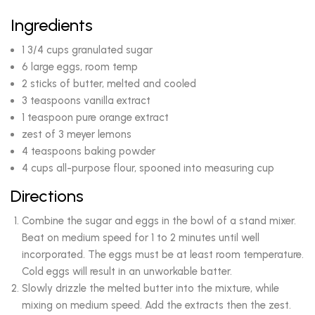
Ingredients
1 3/4 cups granulated sugar
6 large eggs, room temp
2 sticks of butter, melted and cooled
3 teaspoons vanilla extract
1 teaspoon pure orange extract
zest of 3 meyer lemons
4 teaspoons baking powder
4 cups all-purpose flour, spooned into measuring cup
Directions
Combine the sugar and eggs in the bowl of a stand mixer.
Beat on medium speed for 1 to 2 minutes until well
incorporated. The eggs must be at least room temperature.
Cold eggs will result in an unworkable batter.
Slowly drizzle the melted butter into the mixture, while
mixing on medium speed. Add the extracts then the zest.