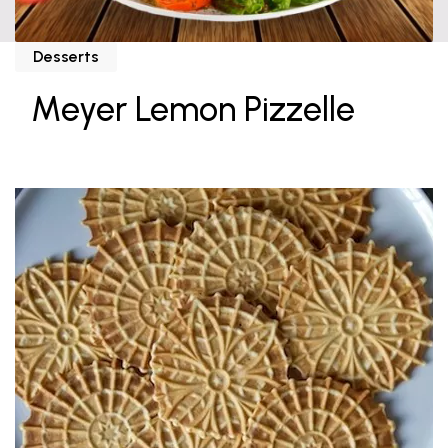
Desserts
Meyer Lemon Pizzelle