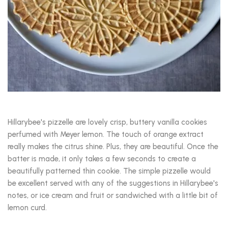
Hillarybee's pizzelle are lovely crisp, buttery vanilla cookies
perfumed with Meyer lemon. The touch of orange extract
really makes the citrus shine. Plus, they are beautiful. Once the
batter is made, it only takes a few seconds to create a
beautifully patterned thin cookie. The simple pizzelle would
be excellent served with any of the suggestions in Hillarybee's
notes, or ice cream and fruit or sandwiched with a little bit of
lemon curd.