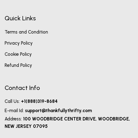
Quick Links
Terms and Condition
Privacy Policy
Cookie Policy
Refund Policy
Contact Info
Call Us:
+1(888)319-8684
E-mail Id:
support@thankfullythrifty.com
Address:
100 WOODBRIDGE CENTER DRIVE, WOODBRIDGE,
NEW JERSEY 07095