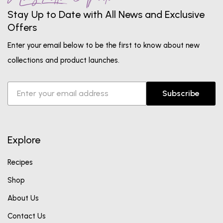
Stay Up to Date with All News and Exclusive
Offers
Enter your email below to be the first to know about new
collections and product launches.
Subscribe
Explore
Recipes
Shop
About Us
Contact Us