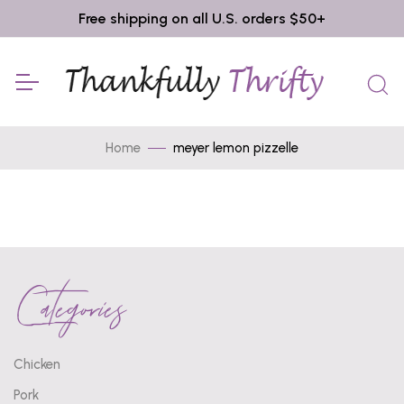
Free shipping on all U.S. orders $50+
Home
meyer lemon pizzelle
Categories
Chicken
Pork