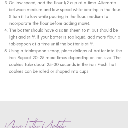
On low speed, add the flour 1/2 cup at a time. Alternate
between medium and low speed while beating in the flour.
(I turn it to low while pouring in the flour; medium to
incorporate the flour before adding more).
The batter should have a satin sheen to it, but should be
light and stiff. If your batter is too liquid, add more flour, a
tablespoon at a time until the batter is stiff.
Using a tablespoon scoop, place dollops of batter into the
iron. Repeat 20-25 more times depending on iron size. The
cookies take about 25-30 seconds in the iron. Fresh, hot
cookies can be rolled or shaped into cups.
News Letter Update