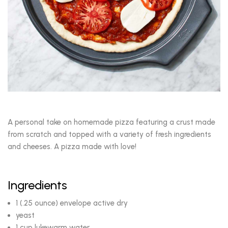
A personal take on homemade pizza featuring a crust made
from scratch and topped with a variety of fresh ingredients
and cheeses. A pizza made with love!
Ingredients
1 (.25 ounce) envelope active dry
yeast
1 cup lukewarm water