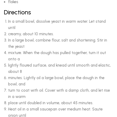
flakes
Directions
In a small bowl, dissolve yeast in warm water. Let stand
until
creamy, about 10 minutes.
In a large bowl, combine flour, salt and shortening. Stir in
the yeast
mixture. When the dough has pulled together, turn it out
onto a
lightly floured surface, and knead until smooth and elastic,
about 8
minutes. Lightly oil a large bowl, place the dough in the
bowl, and
turn to coat with oil. Cover with a damp cloth, and let rise
in a warm
place until doubled in volume, about 45 minutes.
Heat oil in a small saucepan over medium heat. Saute
onion until