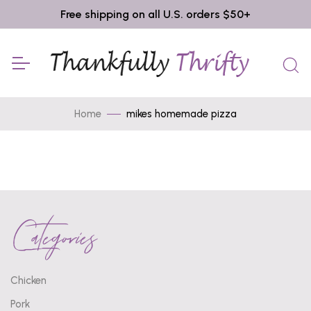
Free shipping on all U.S. orders $50+
Home
mikes homemade pizza
Categories
Chicken
Pork