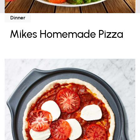
Dinner
Mikes Homemade Pizza