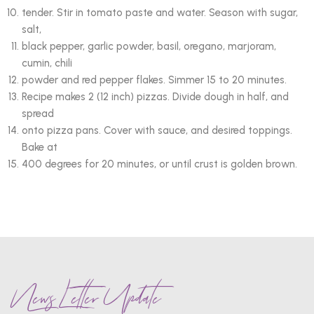
tender. Stir in tomato paste and water. Season with sugar,
salt,
black pepper, garlic powder, basil, oregano, marjoram,
cumin, chili
powder and red pepper flakes. Simmer 15 to 20 minutes.
Recipe makes 2 (12 inch) pizzas. Divide dough in half, and
spread
onto pizza pans. Cover with sauce, and desired toppings.
Bake at
400 degrees for 20 minutes, or until crust is golden brown.
News Letter Update