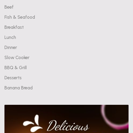
Beef
Fish & Seafood
Breakfast
Lunch
Dinner
Slow Cooker
BBQ & Grill
Desserts
Banana Bread