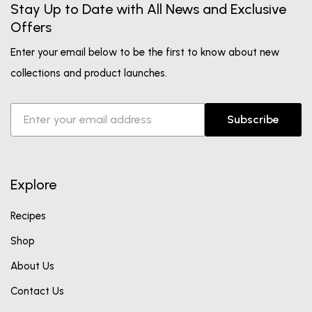
Stay Up to Date with All News and Exclusive
Offers
Enter your email below to be the first to know about new
collections and product launches.
Subscribe
Explore
Recipes
Shop
About Us
Contact Us