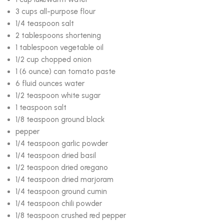
3 cups all-purpose flour
1/4 teaspoon salt
2 tablespoons shortening
1 tablespoon vegetable oil
1/2 cup chopped onion
1 (6 ounce) can tomato paste
6 fluid ounces water
1/2 teaspoon white sugar
1 teaspoon salt
1/8 teaspoon ground black
pepper
1/4 teaspoon garlic powder
1/4 teaspoon dried basil
1/2 teaspoon dried oregano
1/4 teaspoon dried marjoram
1/4 teaspoon ground cumin
1/4 teaspoon chili powder
1/8 teaspoon crushed red pepper