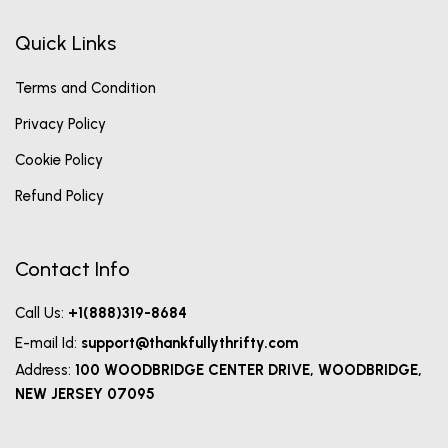
Quick Links
Terms and Condition
Privacy Policy
Cookie Policy
Refund Policy
Contact Info
Call Us:
+1(888)319-8684
E-mail Id:
support@thankfullythrifty.com
Address:
100 WOODBRIDGE CENTER DRIVE, WOODBRIDGE,
NEW JERSEY 07095