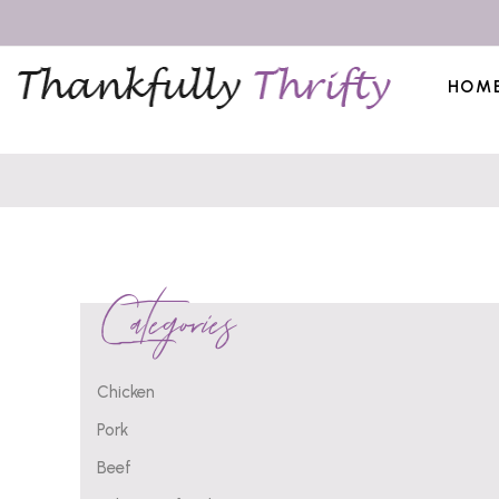
HOM
Categories
Chicken
Pork
Beef