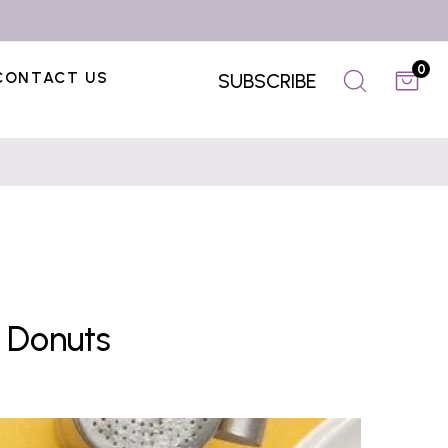
0
CONTACT US
SUBSCRIBE
 Donuts