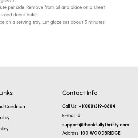
grees F.
inute per side. Remove from oil and place on a sheet
ts and donut holes.
ce on a serving tray. Let glaze set about 5 minutes
Links
Contact Info
Call Us:
+1(888)319-8684
d Condition
E-mail Id:
olicy
support@thankfullythrifty.com
olicy
Address:
100 WOODBRIDGE