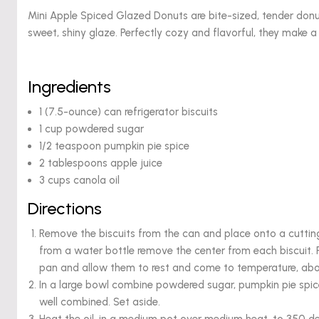
Mini Apple Spiced Glazed Donuts are bite-sized, tender don
sweet, shiny glaze. Perfectly cozy and flavorful, they make a 
Ingredients
1 (7.5-ounce) can refrigerator biscuits
1 cup powdered sugar
1/2 teaspoon pumpkin pie spice
2 tablespoons apple juice
3 cups canola oil
Directions
Remove the biscuits from the can and place onto a cutting 
from a water bottle remove the center from each biscuit.
pan and allow them to rest and come to temperature, abo
In a large bowl combine powdered sugar, pumpkin pie spic
well combined. Set aside.