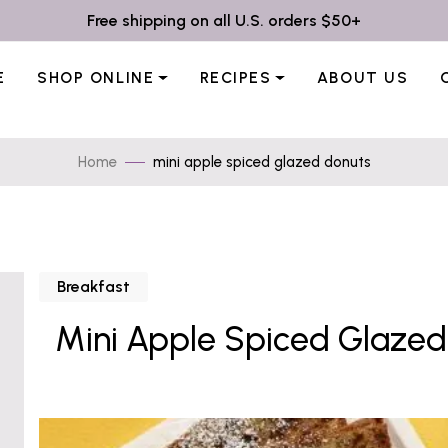
Free shipping on all U.S. orders $50+
E
SHOP ONLINE
RECIPES
ABOUT US
Home
mini apple spiced glazed donuts
Breakfast
Mini Apple Spiced Glazed