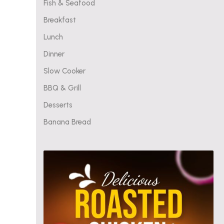
Fish & Seafood
Breakfast
Lunch
Dinner
Slow Cooker
BBQ & Grill
Desserts
Banana Bread