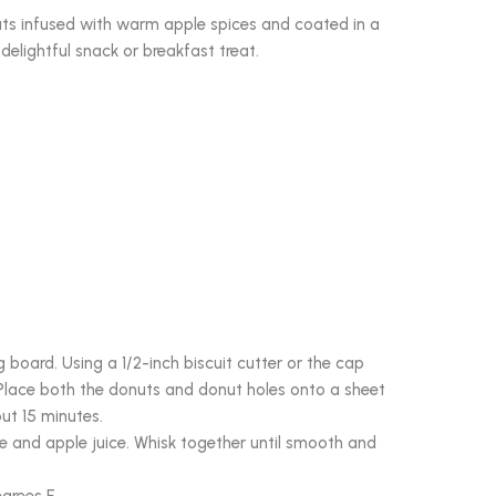
uts infused with warm apple spices and coated in a
delightful snack or breakfast treat.
board. Using a 1/2-inch biscuit cutter or the cap
 Place both the donuts and donut holes onto a sheet
ut 15 minutes.
e and apple juice. Whisk together until smooth and