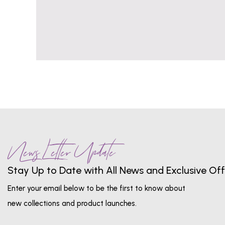
News Letter Update
Stay Up to Date with All News and Exclusive Off
Enter your email below to be the first to know about
new collections and product launches.