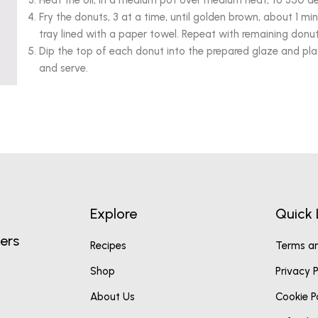
Heat the oil, in a medium pot over medium heat, to 350 de
Fry the donuts, 3 at a time, until golden brown, about 1 m
tray lined with a paper towel. Repeat with remaining donu
Dip the top of each donut into the prepared glaze and pla
and serve.
Explore
Quick 
ers
Recipes
Terms an
Shop
Privacy P
About Us
Cookie P