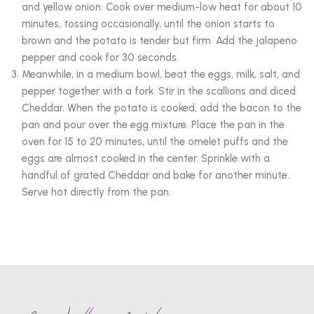
and yellow onion. Cook over medium-low heat for about 10
minutes, tossing occasionally, until the onion starts to
brown and the potato is tender but firm. Add the jalapeno
pepper and cook for 30 seconds.
Meanwhile, in a medium bowl, beat the eggs, milk, salt, and
pepper together with a fork. Stir in the scallions and diced
Cheddar. When the potato is cooked, add the bacon to the
pan and pour over the egg mixture. Place the pan in the
oven for 15 to 20 minutes, until the omelet puffs and the
eggs are almost cooked in the center. Sprinkle with a
handful of grated Cheddar and bake for another minute.
Serve hot directly from the pan.