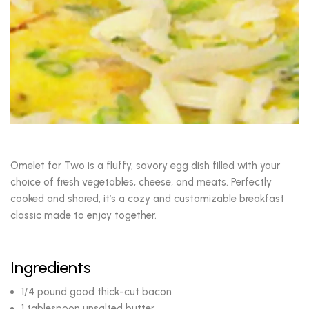
Omelet for Two is a fluffy, savory egg dish filled with your
choice of fresh vegetables, cheese, and meats. Perfectly
cooked and shared, it’s a cozy and customizable breakfast
classic made to enjoy together.
Ingredients
1/4 pound good thick-cut bacon
1 tablespoon unsalted butter