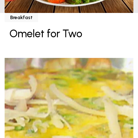
Breakfast
Omelet for Two