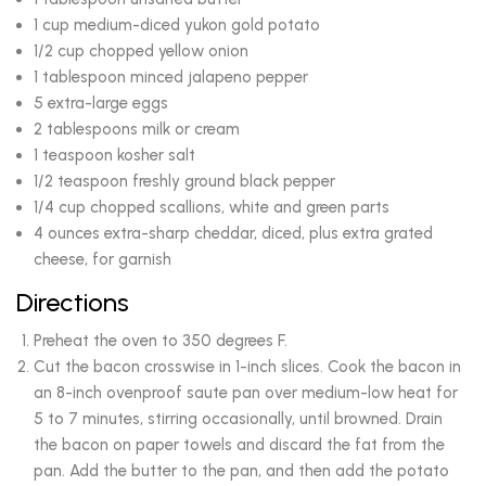
1 cup medium-diced yukon gold potato
1/2 cup chopped yellow onion
1 tablespoon minced jalapeno pepper
5 extra-large eggs
2 tablespoons milk or cream
1 teaspoon kosher salt
1/2 teaspoon freshly ground black pepper
1/4 cup chopped scallions, white and green parts
4 ounces extra-sharp cheddar, diced, plus extra grated
cheese, for garnish
Directions
Preheat the oven to 350 degrees F.
Cut the bacon crosswise in 1-inch slices. Cook the bacon in
an 8-inch ovenproof saute pan over medium-low heat for
5 to 7 minutes, stirring occasionally, until browned. Drain
the bacon on paper towels and discard the fat from the
pan. Add the butter to the pan, and then add the potato