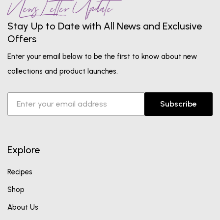
News Letter Update
Stay Up to Date with All News and Exclusive
Offers
Enter your email below to be the first to know about new
collections and product launches.
Subscribe
Explore
Recipes
Shop
About Us