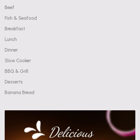
Beef
Fish & Seafood
Breakfast
Lunch
Dinner
Slow Cooker
BBQ & Grill
Desserts
Banana Bread