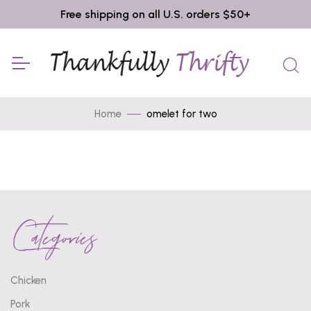
Free shipping on all U.S. orders $50+
Home
omelet for two
Categories
Chicken
Pork