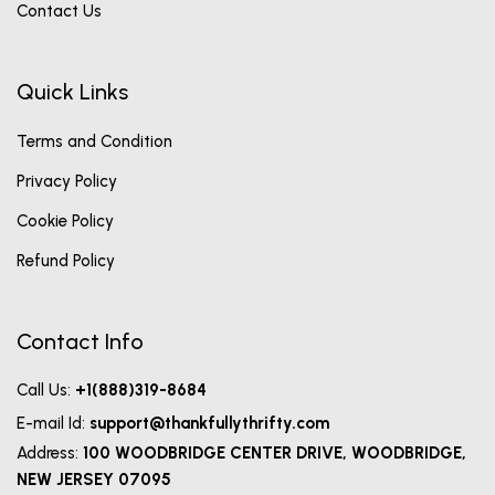
Contact Us
Quick Links
Terms and Condition
Privacy Policy
Cookie Policy
Refund Policy
Contact Info
Call Us:
+1(888)319-8684
E-mail Id:
support@thankfullythrifty.com
Address:
100 WOODBRIDGE CENTER DRIVE, WOODBRIDGE,
NEW JERSEY 07095