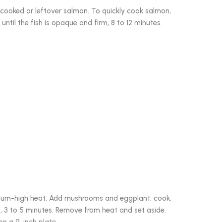
cooked or leftover salmon. To quickly cook salmon,
 until the fish is opaque and firm, 8 to 12 minutes.
edium-high heat. Add mushrooms and eggplant; cook,
ed, 3 to 5 minutes. Remove from heat and set aside.