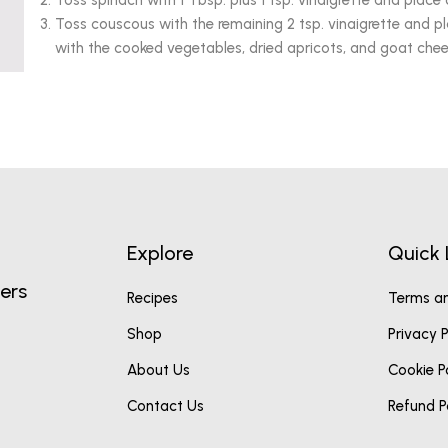
Toss spinach with 1 Tbsp. plus 1 tsp. vinaigrette and place 
Toss couscous with the remaining 2 tsp. vinaigrette and p
with the cooked vegetables, dried apricots, and goat chee
Explore
Quick 
ers
Recipes
Terms an
Shop
Privacy P
About Us
Cookie P
Contact Us
Refund P