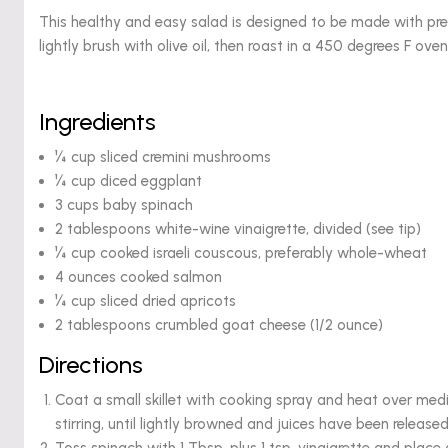
This healthy and easy salad is designed to be made with pre
lightly brush with olive oil, then roast in a 450 degrees F oven
Ingredients
¼ cup sliced cremini mushrooms
¼ cup diced eggplant
3 cups baby spinach
2 tablespoons white-wine vinaigrette, divided (see tip)
¼ cup cooked israeli couscous, preferably whole-wheat
4 ounces cooked salmon
¼ cup sliced dried apricots
2 tablespoons crumbled goat cheese (1/2 ounce)
Directions
Coat a small skillet with cooking spray and heat over m
stirring, until lightly browned and juices have been releas