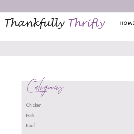
HOM
Categories
Chicken
Pork
Beef