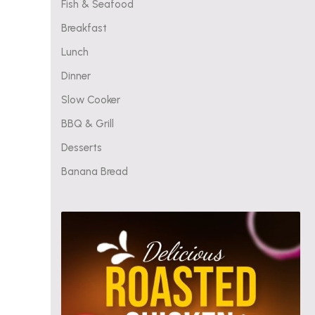
Fish & Seafood
Breakfast
Lunch
Dinner
Slow Cooker
BBQ & Grill
Desserts
Banana Bread