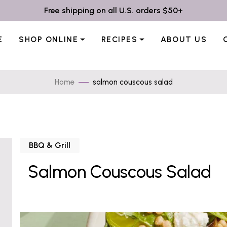
Free shipping on all U.S. orders $50+
E
SHOP ONLINE
RECIPES
ABOUT US
Home
salmon couscous salad
BBQ & Grill
Salmon Couscous Salad