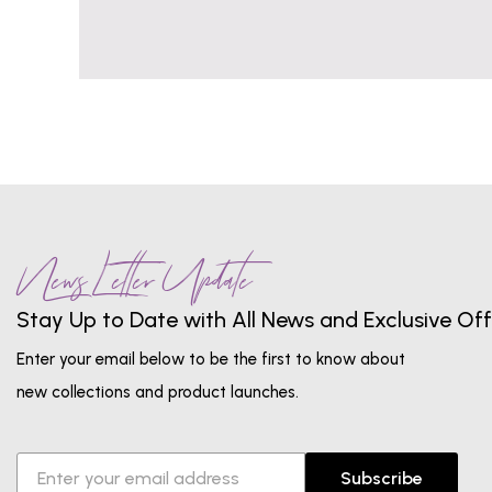
News Letter Update
Stay Up to Date with All News and Exclusive Off
Enter your email below to be the first to know about
new collections and product launches.
Subscribe