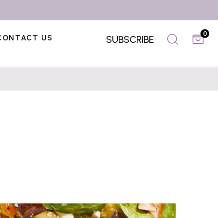
0
CONTACT US
SUBSCRIBE