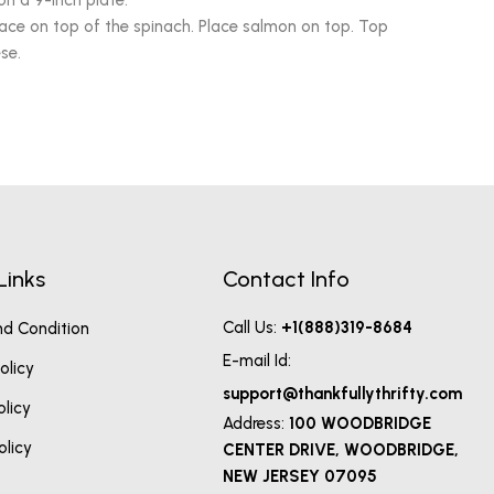
on a 9-inch plate.
lace on top of the spinach. Place salmon on top. Top
se.
Links
Contact Info
Call Us:
+1(888)319-8684
d Condition
E-mail Id:
olicy
support@thankfullythrifty.com
olicy
Address:
100 WOODBRIDGE
olicy
CENTER DRIVE, WOODBRIDGE,
NEW JERSEY 07095