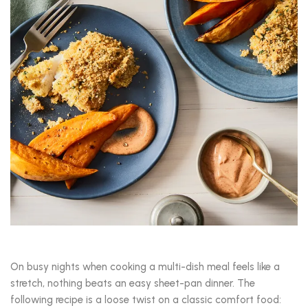
On busy nights when cooking a multi-dish meal feels like a
stretch, nothing beats an easy sheet-pan dinner. The
following recipe is a loose twist on a classic comfort food: