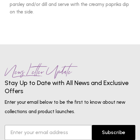
parsley and/or dill and serve with the creamy paprika dip
on the side.
News Letter Update
Stay Up to Date with All News and Exclusive
Offers
Enter your email below to be the first to know about new
collections and product launches.
Subscribe