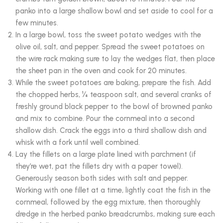
panko into a large shallow bowl and set aside to cool for a
few minutes.
In a large bowl, toss the sweet potato wedges with the
olive oil, salt, and pepper. Spread the sweet potatoes on
the wire rack making sure to lay the wedges flat, then place
the sheet pan in the oven and cook for 20 minutes.
While the sweet potatoes are baking, prepare the fish. Add
the chopped herbs, ¼ teaspoon salt, and several cranks of
freshly ground black pepper to the bowl of browned panko
and mix to combine. Pour the cornmeal into a second
shallow dish. Crack the eggs into a third shallow dish and
whisk with a fork until well combined.
Lay the fillets on a large plate lined with parchment (if
they’re wet, pat the fillets dry with a paper towel).
Generously season both sides with salt and pepper.
Working with one fillet at a time, lightly coat the fish in the
cornmeal, followed by the egg mixture, then thoroughly
dredge in the herbed panko breadcrumbs, making sure each