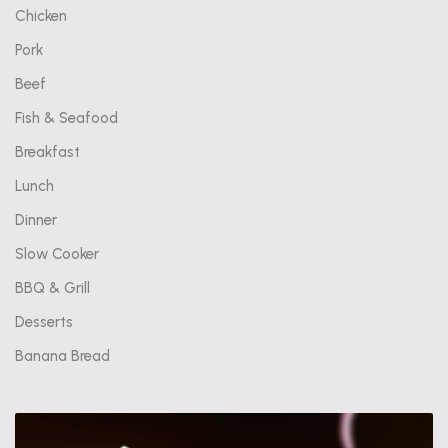
Chicken
Pork
Beef
Fish & Seafood
Breakfast
Lunch
Dinner
Slow Cooker
BBQ & Grill
Desserts
Banana Bread