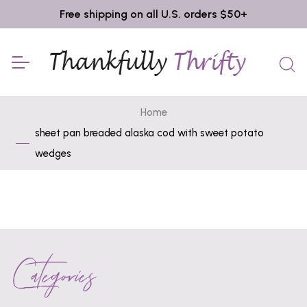
Free shipping on all U.S. orders $50+
Home
sheet pan breaded alaska cod with sweet potato
wedges
Categories