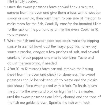
fillet is fully coated.
Once the sweet potatoes have cooked for 20 minutes,
remove from the oven and give them a toss with a wooden
spoon or spatula, then push them to one side of the pan to
make room for the fish. Carefully transfer the breaded fillets
to the rack on the pan and return to the oven. Cook for 10
to 12 minutes.
While the fish and sweet potatoes cook, make the dipping
sauce. In a small bowl, add the mayo, paprika, honey, soy
sauce, Sriracha, vinegar, a few pinches of salt, and several
cranks of black pepper and mix to combine. Taste and
adjust the seasoning, if needed.
After 10 to 12 minutes have passed, remove the baking
sheet from the oven and check for doneness: the sweet
potatoes should be soft enough to pierce and the Alaska
cod should flake when poked with a fork. To finish, return
the pan to the oven and broil on high for 1 to 2 minutes,
until the sweet potatoes are lightly charred and the tops of
the fish are golden brown. Sprinkle the fish with fresh