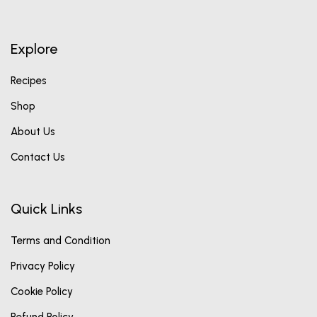
Explore
Recipes
Shop
About Us
Contact Us
Quick Links
Terms and Condition
Privacy Policy
Cookie Policy