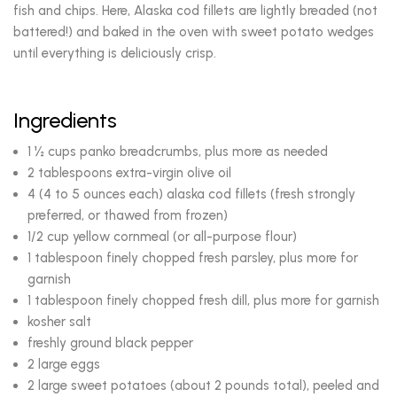
fish and chips. Here, Alaska cod fillets are lightly breaded (not
battered!) and baked in the oven with sweet potato wedges
until everything is deliciously crisp.
Ingredients
1 ½ cups panko breadcrumbs, plus more as needed
2 tablespoons extra-virgin olive oil
4 (4 to 5 ounces each) alaska cod fillets (fresh strongly
preferred, or thawed from frozen)
1/2 cup yellow cornmeal (or all-purpose flour)
1 tablespoon finely chopped fresh parsley, plus more for
garnish
1 tablespoon finely chopped fresh dill, plus more for garnish
kosher salt
freshly ground black pepper
2 large eggs
2 large sweet potatoes (about 2 pounds total), peeled and