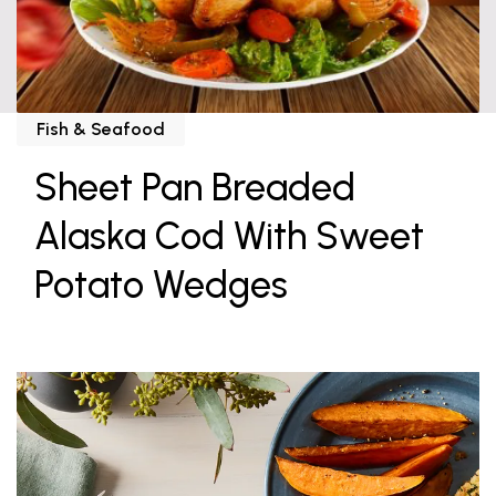
Fish & Seafood
Sheet Pan Breaded
Alaska Cod With Sweet
Potato Wedges