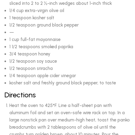
sliced into 2 to 2 ½-inch wedges about 1-inch thick
1/4 cup extra-virgin olive oil
1 teaspoon kosher salt
1/2 teaspoon ground black pepper
—
1 cup full-fat mayonnaise
1 1/2 teaspoons smoked paprika
3/4 teaspoon honey
1/2 teaspoon soy sauce
1/2 teaspoon sriracha
1/4 teaspoon apple cider vinegar
kosher salt and freshly ground black pepper, to taste
Directions
Heat the oven to 425°F. Line a half-sheet pan with
aluminum foil and set an oven-safe wire rack on top. In a
large nonstick pan over medium-high heat, toast the panko
breadcrumbs with 2 tablespoons of olive oil until the
crumbs turn golden brown, about 10 minutes. Pour the