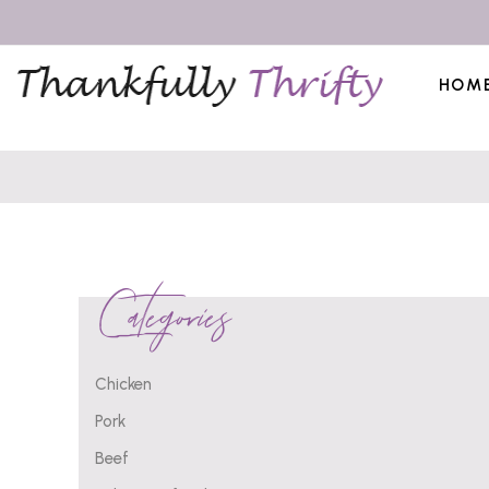
HOM
Categories
Chicken
Pork
Beef