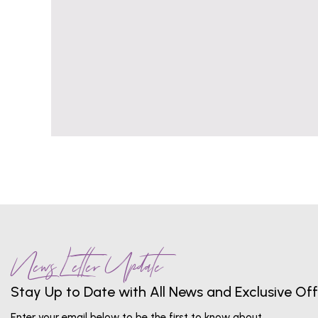
News Letter Update
Stay Up to Date with All News and Exclusive Off
Enter your email below to be the first to know about