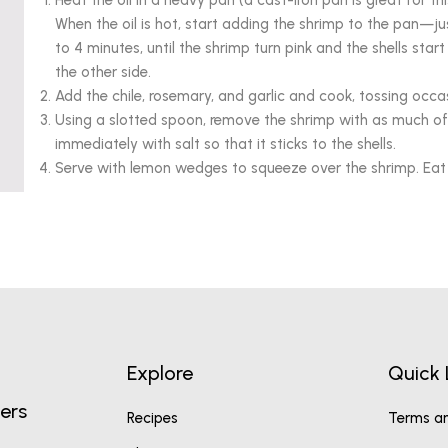
Heat the oil in a heavy pan (a cast-iron pan is great for thi
When the oil is hot, start adding the shrimp to the pan—just
to 4 minutes, until the shrimp turn pink and the shells star
the other side.
Add the chile, rosemary, and garlic and cook, tossing occas
Using a slotted spoon, remove the shrimp with as much of
immediately with salt so that it sticks to the shells.
Serve with lemon wedges to squeeze over the shrimp. Eat ev
Explore
Quick 
ers
Recipes
Terms an