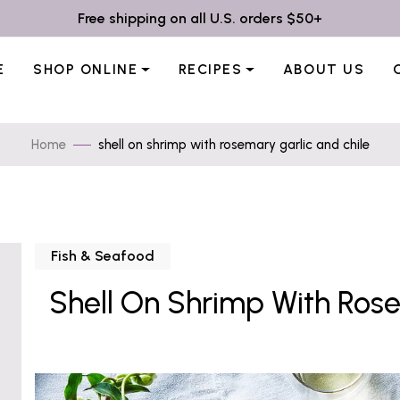
Free shipping on all U.S. orders $50+
E
SHOP ONLINE
RECIPES
ABOUT US
Home
shell on shrimp with rosemary garlic and chile
Fish & Seafood
Shell On Shrimp With Rose