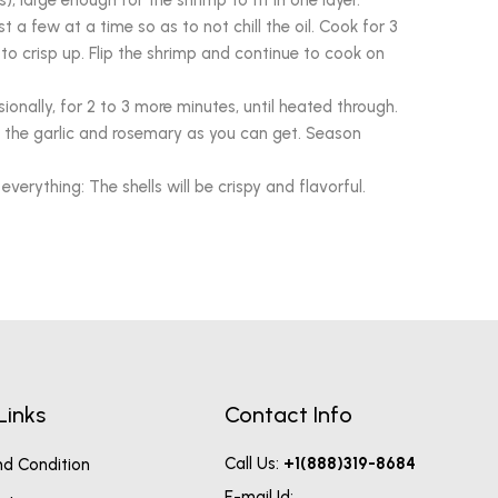
s), large enough for the shrimp to fit in one layer.
 a few at a time so as to not chill the oil. Cook for 3
t to crisp up. Flip the shrimp and continue to cook on
ionally, for 2 to 3 more minutes, until heated through.
 the garlic and rosemary as you can get. Season
erything: The shells will be crispy and flavorful.
Links
Contact Info
Call Us:
+1(888)319-8684
d Condition
E-mail Id: