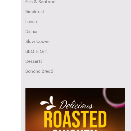
Fish & Seafood
Breakfast
Lunch
Dinner
Slow Cooker
BBQ & Grill
Desserts
Banana Bread