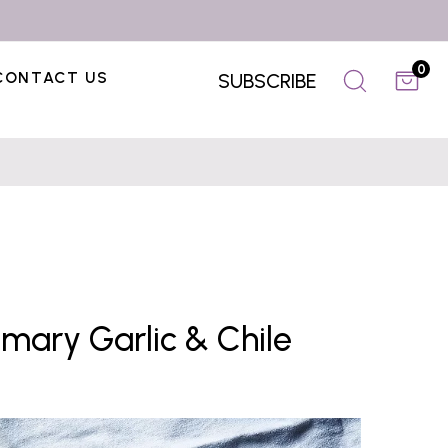
0
CONTACT US
SUBSCRIBE
mary Garlic & Chile