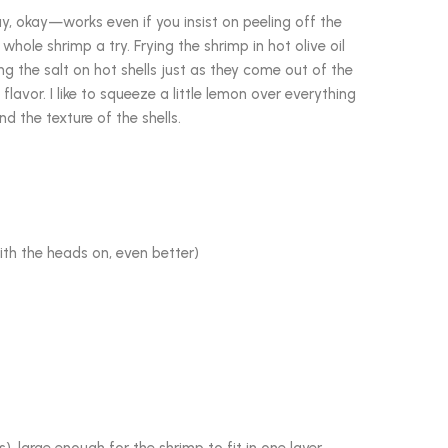
ay, okay—works even if you insist on peeling off the
whole shrimp a try. Frying the shrimp in hot olive oil
ing the salt on hot shells just as they come out of the
 flavor. I like to squeeze a little lemon over everything
d the texture of the shells.
ith the heads on, even better)