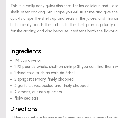
This is a really easy quick dish that tastes delicious and—ok
shells after cooking. But I hope you will trust me and give the 
quickly crisps the shells up and seals in the juices, and throw
hot oil really bonds the salt on to the shell, granting plenty of
for the acidity, and also because it softens both the flavor an
Ingredients
1/4 cup olive oil
1 1/2 pounds whole, shell-on shrimp (if you can find them w
1 dried chile, such as chile de árbol
2 sprigs rosemary, finely chopped
2 garlic cloves, peeled and finely chopped
2 lemons, cut into quarters
flaky sea salt
Directions