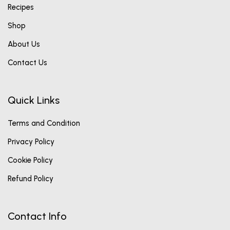
Recipes
Shop
About Us
Contact Us
Quick Links
Terms and Condition
Privacy Policy
Cookie Policy
Refund Policy
Contact Info