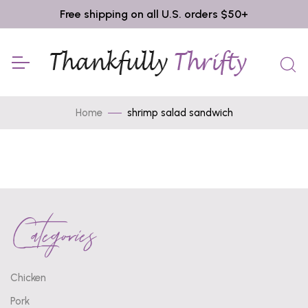
Free shipping on all U.S. orders $50+
Home
shrimp salad sandwich
Categories
Chicken
Pork