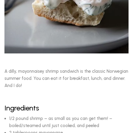
A dilly, mayonnaisey shrimp sandwich is the classic Norwegian
summer food. You can eat it for breakfast, lunch, and dinner.
And I do!
Ingredients
1/2 pound shrimp – as small as you can get them! –
boiled/steamed until just cooked, and peeled
2 tablespoons mayonnaise