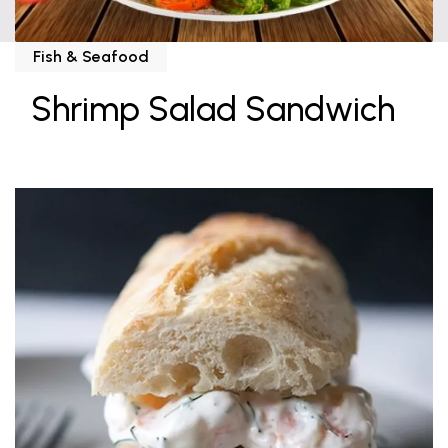
Fish & Seafood
Shrimp Salad Sandwich