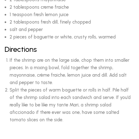
2 tablespoons creme fraiche
1 teaspoon fresh lemon juice
2 tablespoons fresh dill, finely chopped
salt and pepper
2 pieces of baguette or white, crusty rolls, warmed
Directions
If the shrimp are on the large side, chop them into smaller
pieces. In a mixing bowl, fold together the shrimp,
mayonnaise, crème fraiche, lemon juice and dill. Add salt
and pepper to taste.
Split the pieces of warm baguette or rolls in half. Pile half
of the shrimp salad into each sandwich and serve. If you’d
really like to be like my tante Mari, a shrimp salad
aficcionado if there ever was one, have some salted
tomato slices on the side.