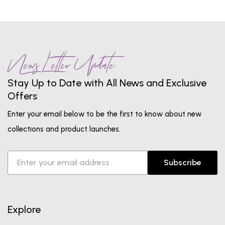
News Letter Update
Stay Up to Date with All News and Exclusive
Offers
Enter your email below to be the first to know about new
collections and product launches.
Subscribe
Explore