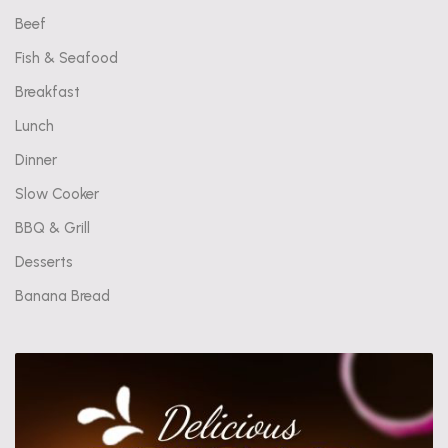
Beef
Fish & Seafood
Breakfast
Lunch
Dinner
Slow Cooker
BBQ & Grill
Desserts
Banana Bread