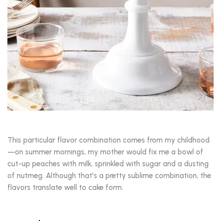
This particular flavor combination comes from my childhood
—on summer mornings, my mother would fix me a bowl of
cut-up peaches with milk, sprinkled with sugar and a dusting
of nutmeg. Although that's a pretty sublime combination, the
flavors translate well to cake form.