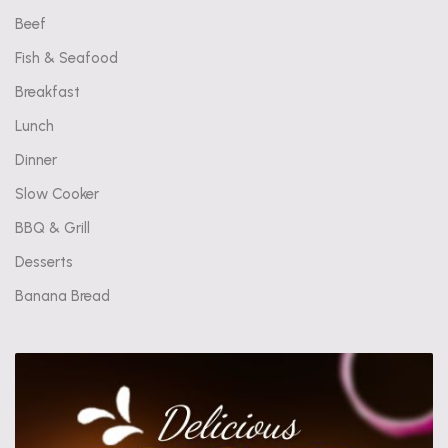
Beef
Fish & Seafood
Breakfast
Lunch
Dinner
Slow Cooker
BBQ & Grill
Desserts
Banana Bread