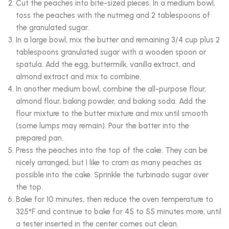
Cut the peaches into bite-sized pieces. In a medium bowl,
toss the peaches with the nutmeg and 2 tablespoons of
the granulated sugar.
In a large bowl, mix the butter and remaining 3/4 cup plus 2
tablespoons granulated sugar with a wooden spoon or
spatula. Add the egg, buttermilk, vanilla extract, and
almond extract and mix to combine.
In another medium bowl, combine the all-purpose flour,
almond flour, baking powder, and baking soda. Add the
flour mixture to the butter mixture and mix until smooth
(some lumps may remain). Pour the batter into the
prepared pan.
Press the peaches into the top of the cake. They can be
nicely arranged, but I like to cram as many peaches as
possible into the cake. Sprinkle the turbinado sugar over
the top.
Bake for 10 minutes, then reduce the oven temperature to
325°F and continue to bake for 45 to 55 minutes more, until
a tester inserted in the center comes out clean.