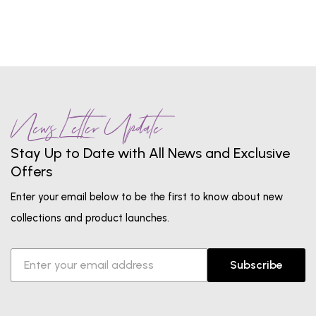
News Letter Update
Stay Up to Date with All News and Exclusive
Offers
Enter your email below to be the first to know about new
collections and product launches.
Subscribe