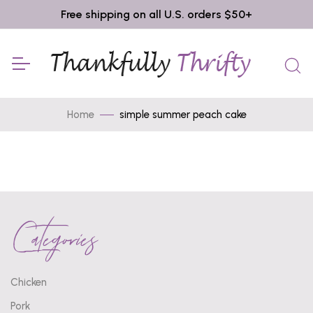
Free shipping on all U.S. orders $50+
Home
simple summer peach cake
Categories
Chicken
Pork