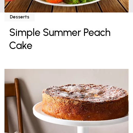
Desserts
Simple Summer Peach
Cake