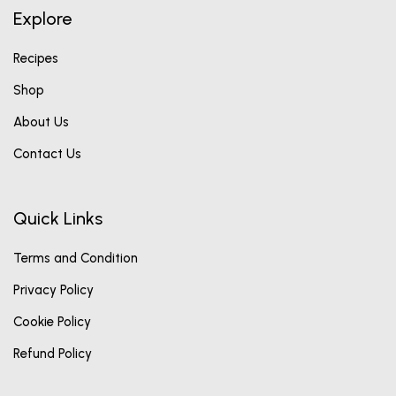
Explore
Recipes
Shop
About Us
Contact Us
Quick Links
Terms and Condition
Privacy Policy
Cookie Policy
Refund Policy