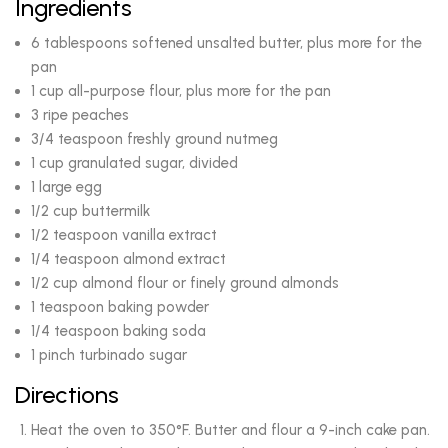
Ingredients
6 tablespoons softened unsalted butter, plus more for the
pan
1 cup all-purpose flour, plus more for the pan
3 ripe peaches
3/4 teaspoon freshly ground nutmeg
1 cup granulated sugar, divided
1 large egg
1/2 cup buttermilk
1/2 teaspoon vanilla extract
1/4 teaspoon almond extract
1/2 cup almond flour or finely ground almonds
1 teaspoon baking powder
1/4 teaspoon baking soda
1 pinch turbinado sugar
Directions
Heat the oven to 350°F. Butter and flour a 9-inch cake pan.