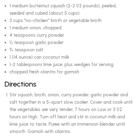
1 medium butternut squash (2-2 1/2 pounds), peeled,
seeded and cubed (about 5 cups)
3 cups "no-chicken" broth or vegetable broth
1 medium onion, chopped
4 teaspoons curry powder
½ teaspoon garlic powder
¾ teaspoon salt
1 (14 ounce) can coconut milk
1-2 tablespoons lime juice, plus wedges for serving
chopped fresh cilantro for garnish
Directions
Stir squash, broth, onion, curry powder, garlic powder and
salt together in a 5-quart slow cooker. Cover and cook until
the vegetables are very tender, 7 hours on Low or 3 1/2
hours on High. Turn off heat and stir in coconut milk and
lime juice to taste. Puree with an immersion blender until
smooth. Garnish with cilantro.