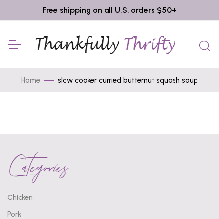
Free shipping on all U.S. orders $50+
Home
slow cooker curried butternut squash soup
Categories
Chicken
Pork