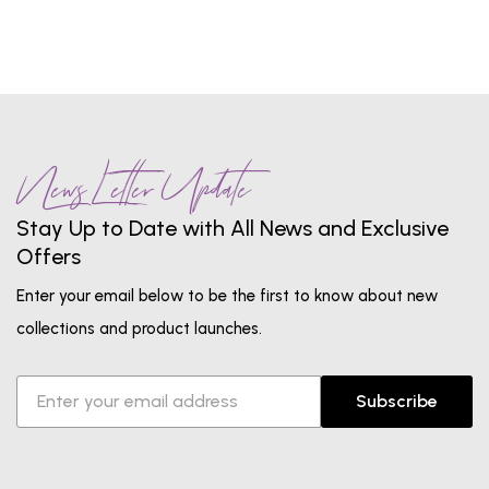
News Letter Update
Stay Up to Date with All News and Exclusive
Offers
Enter your email below to be the first to know about new
collections and product launches.
Subscribe