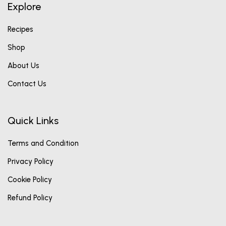
Explore
Recipes
Shop
About Us
Contact Us
Quick Links
Terms and Condition
Privacy Policy
Cookie Policy
Refund Policy