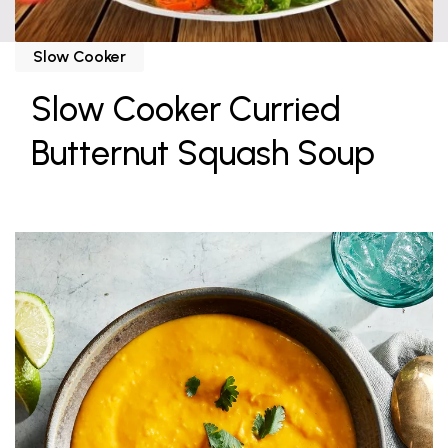
Slow Cooker
Slow Cooker Curried
Butternut Squash Soup