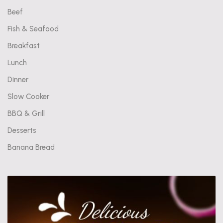
Beef
Fish & Seafood
Breakfast
Lunch
Dinner
Slow Cooker
BBQ & Grill
Desserts
Banana Bread