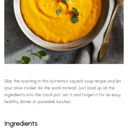
Skip the roasting in this butternut squash soup recipe and let
your slow cooker do the work instead. Just load up all the
ingredients into the crock pot, set it and forget it for an easy,
healthy dinner or packable lunches.
Ingredients