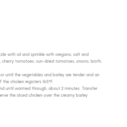
zzle with oil and sprinkle with oregano, salt and
, cherry tomatoes, sun-dried tomatoes, onions, broth,
or until the vegetables and barley are tender and an
 the chicken registers 165°F.
tand until warmed through, about 2 minutes. Transfer
 Serve the sliced chicken over the creamy barley