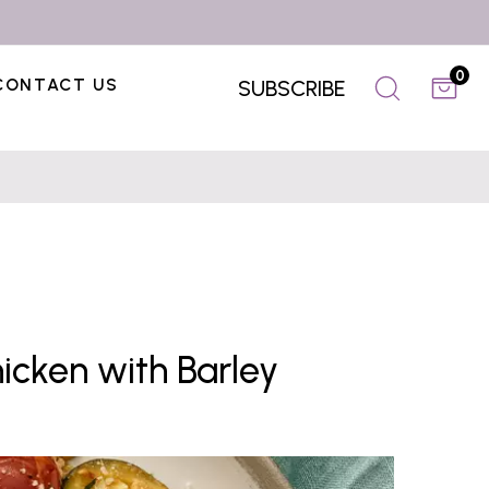
0
CONTACT US
SUBSCRIBE
cken with Barley