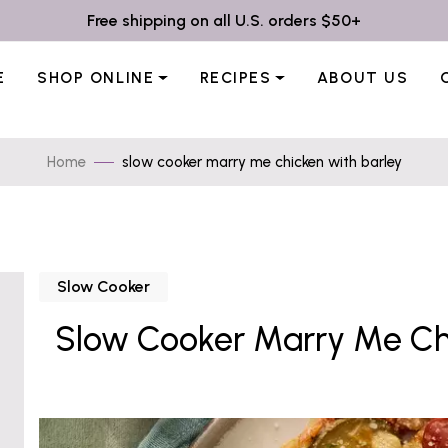
Free shipping on all U.S. orders $50+
E
SHOP ONLINE
RECIPES
ABOUT US
Home
slow cooker marry me chicken with barley
Slow Cooker
Slow Cooker Marry Me Chi