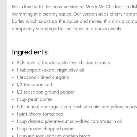
Fall in love with this easy version of Marry Me Chicken—a di
swimming in a creamy sauce. Our version adds cherry tomato
barley which soaks up the sauce and makes this dish a comple
completely submerged in the liquid so it cooks evenly.
Ingredients
2 (8-ounce) boneless, skinless chicken breasts
1 tablespoon extra-virgin olive oil
1 teaspoon dried oregano
1/2 teaspoon salt
1/2 teaspoon ground pepper
1 cup pearl barley
1 (11-ounce) package sliced fresh zucchini and yellow squas
1 pint cherry tomatoes
1 cup drained julienne-cut sun-dried tomatoes in oil
1 cup frozen chopped onions
1 cup reduced-sodium chicken broth