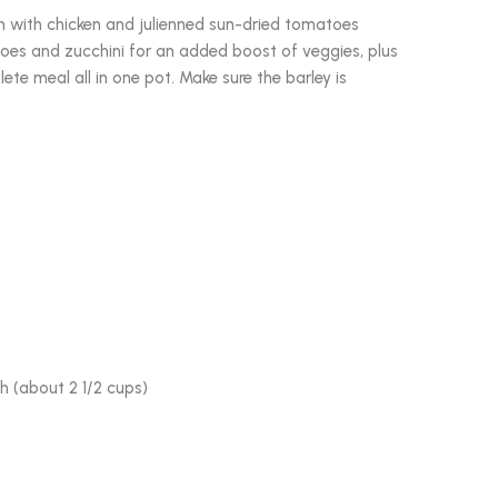
sh with chicken and julienned sun-dried tomatoes
es and zucchini for an added boost of veggies, plus
te meal all in one pot. Make sure the barley is
h (about 2 1/2 cups)