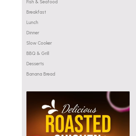
Fish & Seafood
Breakfast
Lunch
Dinner
Slow Cooker
BBQ & Grill
Desserts
Banana Bread