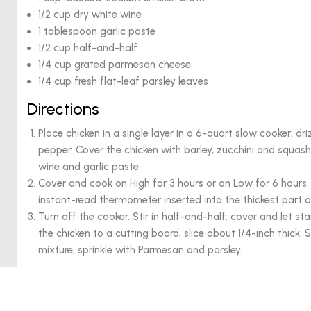
1/2 cup dry white wine
1 tablespoon garlic paste
1/2 cup half-and-half
1/4 cup grated parmesan cheese
1/4 cup fresh flat-leaf parsley leaves
Directions
Place chicken in a single layer in a 6-quart slow cooker; dri
pepper. Cover the chicken with barley, zucchini and squash
wine and garlic paste.
Cover and cook on High for 3 hours or on Low for 6 hours, 
instant-read thermometer inserted into the thickest part of
Turn off the cooker. Stir in half-and-half; cover and let s
the chicken to a cutting board; slice about 1/4-inch thick.
mixture; sprinkle with Parmesan and parsley.