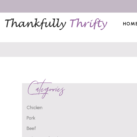
HOM
Categories
Chicken
Pork
Beef