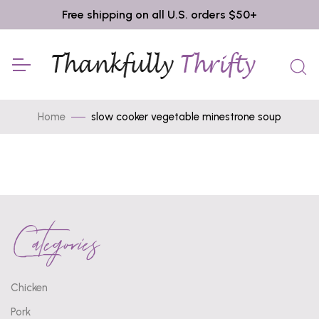
Free shipping on all U.S. orders $50+
Home
slow cooker vegetable minestrone soup
Categories
Chicken
Pork