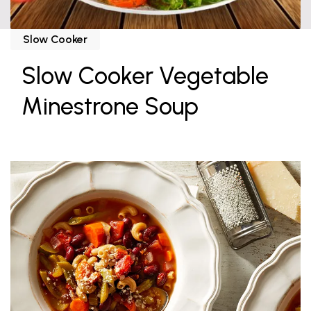
Slow Cooker
Slow Cooker Vegetable
Minestrone Soup