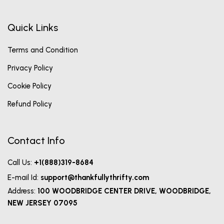
Quick Links
Terms and Condition
Privacy Policy
Cookie Policy
Refund Policy
Contact Info
Call Us:
+1(888)319-8684
E-mail Id:
support@thankfullythrifty.com
Address:
100 WOODBRIDGE CENTER DRIVE, WOODBRIDGE,
NEW JERSEY 07095