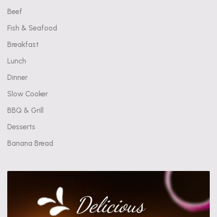
Beef
Fish & Seafood
Breakfast
Lunch
Dinner
Slow Cooker
BBQ & Grill
Desserts
Banana Bread