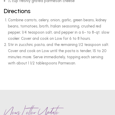
½ cup freshly grated parmesan cheese
Directions
Combine carrots, celery, onion, garlic, green beans, kidney
beans, tomatoes, broth, Italian seasoning, crushed red
pepper, 1/4 teaspoon salt, and pepper in a 6- to 8-qt. slow
cooker. Cover and cook on Low for 6 to 8 hours.
Stir in zucchini, pasta, and the remaining 1/2 teaspoon salt.
Cover and cook on Low until the pasta is tender, 15 to 20
minutes more. Serve immediately, topping each serving
with about 1 1/2 tablespoons Parmesan.
News Letter Update