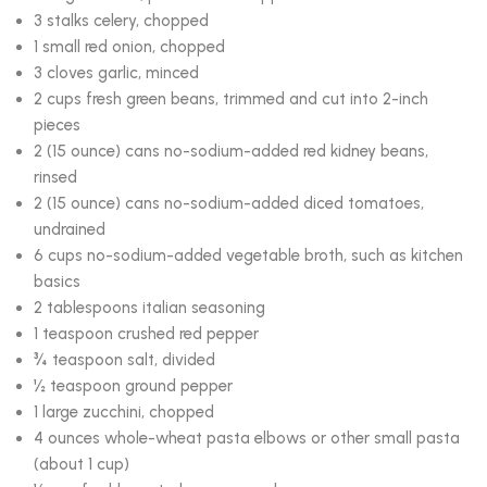
3 stalks celery, chopped
1 small red onion, chopped
3 cloves garlic, minced
2 cups fresh green beans, trimmed and cut into 2-inch
pieces
2 (15 ounce) cans no-sodium-added red kidney beans,
rinsed
2 (15 ounce) cans no-sodium-added diced tomatoes,
undrained
6 cups no-sodium-added vegetable broth, such as kitchen
basics
2 tablespoons italian seasoning
1 teaspoon crushed red pepper
¾ teaspoon salt, divided
½ teaspoon ground pepper
1 large zucchini, chopped
4 ounces whole-wheat pasta elbows or other small pasta
(about 1 cup)