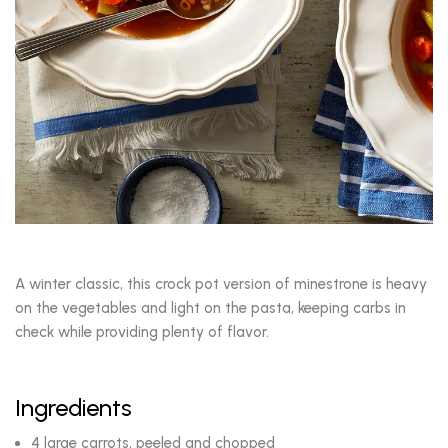
A winter classic, this crock pot version of minestrone is heavy
on the vegetables and light on the pasta, keeping carbs in
check while providing plenty of flavor.
Ingredients
4 large carrots, peeled and chopped