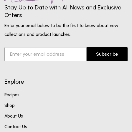
Stay Up to Date with All News and Exclusive
Offers
Enter your email below to be the first to know about new
collections and product launches.
Subscribe
Explore
Recipes
Shop
About Us
Contact Us